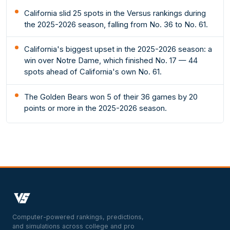
California slid 25 spots in the Versus rankings during
the 2025-2026 season, falling from No. 36 to No. 61.
California's biggest upset in the 2025-2026 season: a
win over Notre Dame, which finished No. 17 — 44
spots ahead of California's own No. 61.
The Golden Bears won 5 of their 36 games by 20
points or more in the 2025-2026 season.
Computer-powered rankings, predictions,
and simulations across college and pro