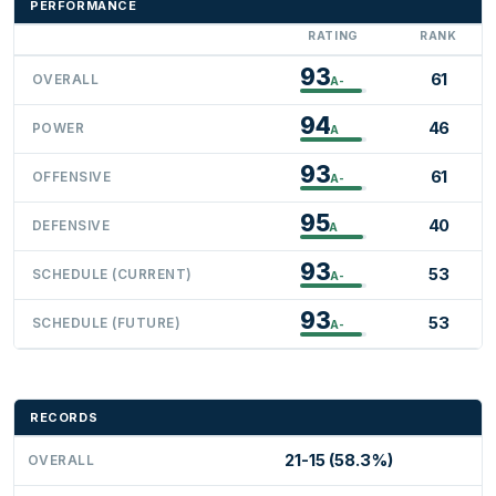
PERFORMANCE
RATING
RANK
93
61
OVERALL
A-
94
46
POWER
A
93
61
OFFENSIVE
A-
95
40
DEFENSIVE
A
93
53
SCHEDULE (CURRENT)
A-
93
53
SCHEDULE (FUTURE)
A-
RECORDS
21-15 (58.3%)
OVERALL