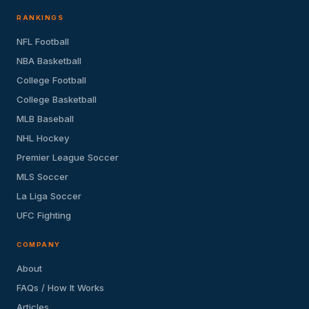
RANKINGS
NFL Football
NBA Basketball
College Football
College Basketball
MLB Baseball
NHL Hockey
Premier League Soccer
MLS Soccer
La Liga Soccer
UFC Fighting
COMPANY
About
FAQs / How It Works
Articles