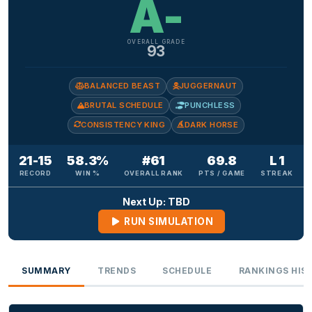
A-
OVERALL GRADE
93
BALANCED BEAST
JUGGERNAUT
BRUTAL SCHEDULE
PUNCHLESS
CONSISTENCY KING
DARK HORSE
21-15
58.3%
#61
69.8
L 1
RECORD
WIN %
OVERALL RANK
PTS / GAME
STREAK
Next Up: TBD
RUN SIMULATION
SUMMARY
TRENDS
SCHEDULE
RANKINGS HIS