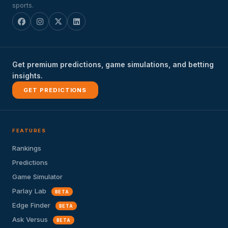
sports.
Get premium predictions, game simulations, and betting
insights.
GET PREDICTIONS
FEATURES
Rankings
Predictions
Game Simulator
Parlay Lab
BETA
Edge Finder
BETA
Ask Versus
BETA