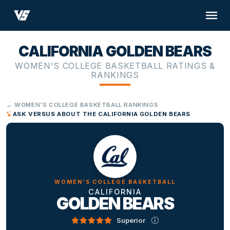
CALIFORNIA GOLDEN BEARS
WOMEN'S COLLEGE BASKETBALL RATINGS &
RANKINGS
← WOMEN'S COLLEGE BASKETBALL RANKINGS
ASK VERSUS ABOUT THE CALIFORNIA GOLDEN BEARS
WOMEN'S COLLEGE BASKETBALL
CALIFORNIA
GOLDEN BEARS
Superior