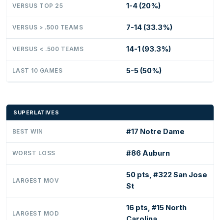
1-4 (20%)
VERSUS TOP 25
7-14 (33.3%)
VERSUS > .500 TEAMS
14-1 (93.3%)
VERSUS < .500 TEAMS
5-5 (50%)
LAST 10 GAMES
SUPERLATIVES
#17 Notre Dame
BEST WIN
#86 Auburn
WORST LOSS
50 pts, #322 San Jose
LARGEST MOV
St
16 pts, #15 North
LARGEST MOD
Carolina