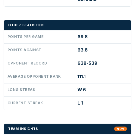
OTHER STATISTICS
69.8
POINTS PER GAME
63.8
POINTS AGAINST
638-539
OPPONENT RECORD
111.1
AVERAGE OPPONENT RANK
W 6
LONG STREAK
L 1
CURRENT STREAK
TEAM INSIGHTS
NEW