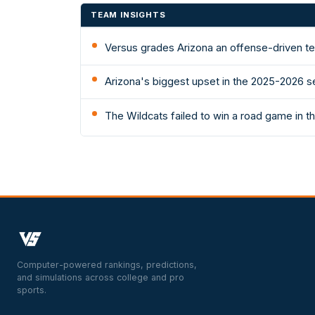
TEAM INSIGHTS
Versus grades Arizona an offense-driven te
Arizona's biggest upset in the 2025-2026 s
The Wildcats failed to win a road game in
Computer-powered rankings, predictions,
and simulations across college and pro
sports.