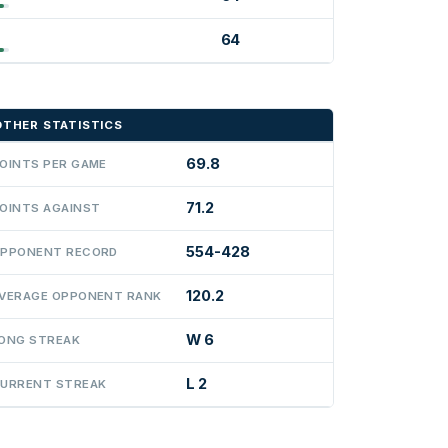
64
OTHER STATISTICS
69.8
OINTS PER GAME
71.2
OINTS AGAINST
554-428
PPONENT RECORD
120.2
VERAGE OPPONENT RANK
W 6
ONG STREAK
L 2
URRENT STREAK