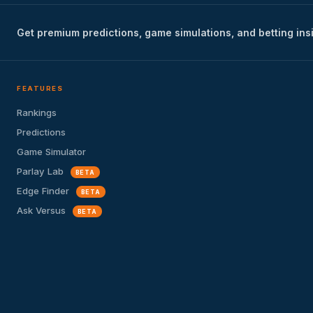
Get premium predictions, game simulations, and betting ins
FEATURES
Rankings
Predictions
Game Simulator
Parlay Lab
BETA
Edge Finder
BETA
Ask Versus
BETA