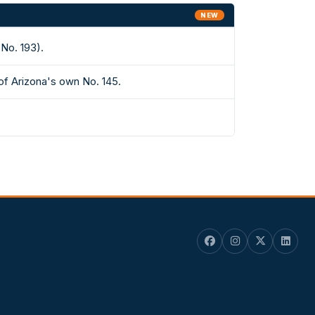
NEW
No. 193).
of Arizona's own No. 145.