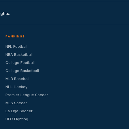
ights.
RANKINGS
NFL Football
NBA Basketball
College Football
College Basketball
MLB Baseball
NHL Hockey
Premier League Soccer
MLS Soccer
La Liga Soccer
UFC Fighting