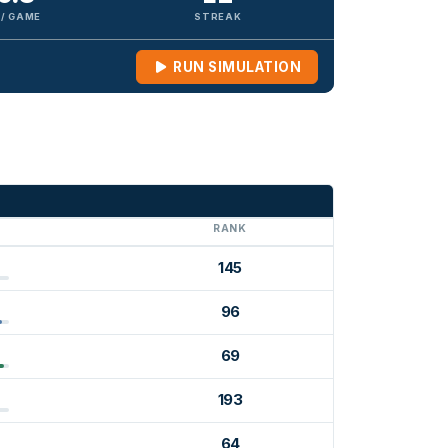
 / GAME
STREAK
RUN SIMULATION
G
RANK
145
96
69
193
64