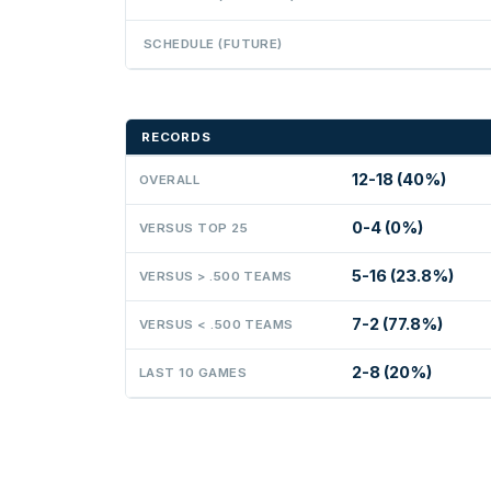
SCHEDULE (FUTURE)
RECORDS
12-18 (40%)
OVERALL
0-4 (0%)
VERSUS TOP 25
5-16 (23.8%)
VERSUS > .500 TEAMS
7-2 (77.8%)
VERSUS < .500 TEAMS
2-8 (20%)
LAST 10 GAMES