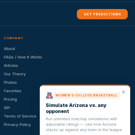
GET PREDICTIONS
COMPANY
About
FAQs / How It Works
Articles
Our Theory
Photos
Favorites
✕
WOMEN'S COLLEGE BASKETBALL
Pricing
Simulate Arizona vs. any
API
opponent
Terms of Service
Run unlimited matchup simulations with
adjustable ratings — see how Arizona
Privacy Policy
stacks up against any team in the league.