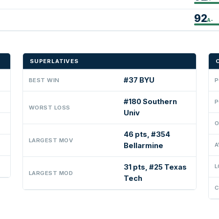
92
A-
SUPERLATIVES
#37 BYU
BEST WIN
P
#180 Southern
P
WORST LOSS
Univ
O
46 pts, #354
LARGEST MOV
Bellarmine
A
31 pts, #25 Texas
L
LARGEST MOD
Tech
C