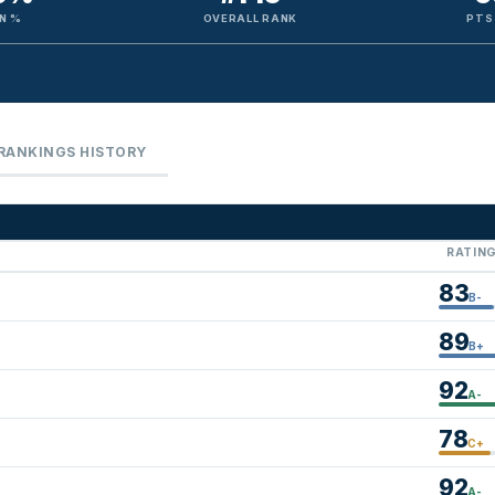
N %
OVERALL RANK
PTS
RANKINGS HISTORY
RATIN
83
B-
89
B+
92
A-
78
C+
92
A-