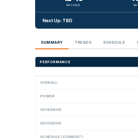
RECORD
WI
Next Up: TBD
SUMMARY
TRENDS
SCHEDULE
PERFORMANCE
OVERALL
POWER
OFFENSIVE
DEFENSIVE
SCHEDULE (CURRENT)