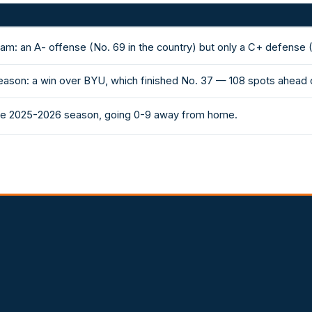
am: an A- offense (No. 69 in the country) but only a C+ defense (
eason: a win over BYU, which finished No. 37 — 108 spots ahead 
 the 2025-2026 season, going 0-9 away from home.