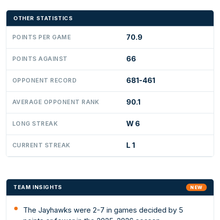
OTHER STATISTICS
70.9
POINTS PER GAME
66
POINTS AGAINST
681-461
OPPONENT RECORD
90.1
AVERAGE OPPONENT RANK
W 6
LONG STREAK
L 1
CURRENT STREAK
TEAM INSIGHTS
NEW
The Jayhawks were 2-7 in games decided by 5