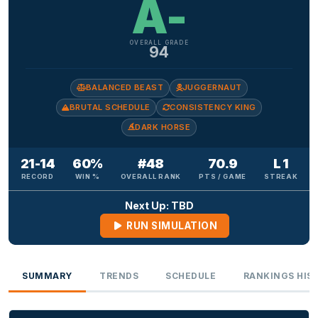
A-
OVERALL GRADE
94
BALANCED BEAST
JUGGERNAUT
BRUTAL SCHEDULE
CONSISTENCY KING
DARK HORSE
21-14
60%
#48
70.9
L 1
RECORD
WIN %
OVERALL RANK
PTS / GAME
STREAK
Next Up: TBD
RUN SIMULATION
SUMMARY
TRENDS
SCHEDULE
RANKINGS HIS