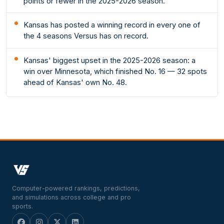
points or fewer in the 2025-2026 season.
Kansas has posted a winning record in every one of
the 4 seasons Versus has on record.
Kansas' biggest upset in the 2025-2026 season: a
win over Minnesota, which finished No. 16 — 32 spots
ahead of Kansas' own No. 48.
Computer-powered rankings, predictions,
and simulations across college and pro
sports.