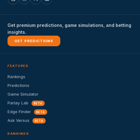
Get premium predictions, game simulations, and betting
insights.
GET PREDICTIONS
FEATURES
Rankings
Predictions
Game Simulator
Parlay Lab
BETA
Edge Finder
BETA
Ask Versus
BETA
RANKINGS