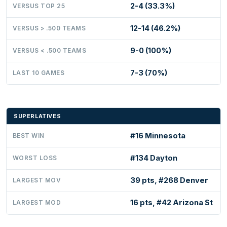
2-4 (33.3%)
VERSUS TOP 25
12-14 (46.2%)
VERSUS > .500 TEAMS
9-0 (100%)
VERSUS < .500 TEAMS
7-3 (70%)
LAST 10 GAMES
SUPERLATIVES
#16 Minnesota
BEST WIN
#134 Dayton
WORST LOSS
39 pts, #268 Denver
LARGEST MOV
16 pts, #42 Arizona St
LARGEST MOD