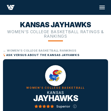
KANSAS JAYHAWKS
WOMEN'S COLLEGE BASKETBALL RATINGS &
RANKINGS
← WOMEN'S COLLEGE BASKETBALL RANKINGS
ASK VERSUS ABOUT THE KANSAS JAYHAWKS
WOMEN'S COLLEGE BASKETBALL
KANSAS
JAYHAWKS
Superior