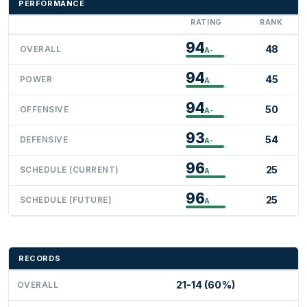
PERFORMANCE
RATING
RANK
94
48
OVERALL
A-
94
45
POWER
A
94
50
OFFENSIVE
A-
93
54
DEFENSIVE
A-
96
25
SCHEDULE (CURRENT)
A
96
25
SCHEDULE (FUTURE)
A
RECORDS
21-14 (60%)
OVERALL