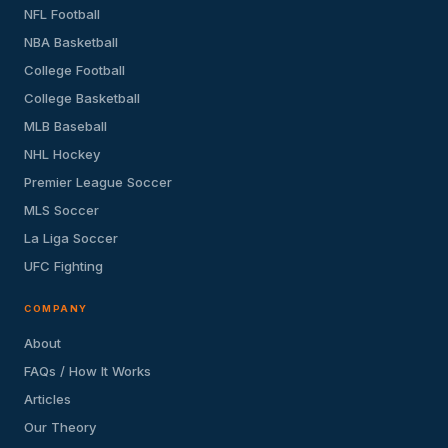
NFL Football
NBA Basketball
College Football
College Basketball
MLB Baseball
NHL Hockey
Premier League Soccer
MLS Soccer
La Liga Soccer
UFC Fighting
COMPANY
About
FAQs / How It Works
Articles
Our Theory