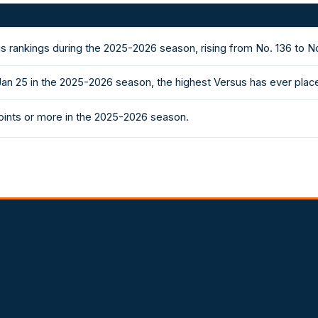
s rankings during the 2025-2026 season, rising from No. 136 to N
Jan 25 in the 2025-2026 season, the highest Versus has ever plac
ints or more in the 2025-2026 season.