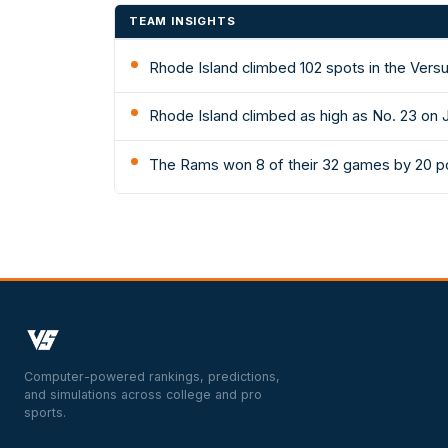
TEAM INSIGHTS
Rhode Island climbed 102 spots in the Versu
Rhode Island climbed as high as No. 23 on 
The Rams won 8 of their 32 games by 20 po
Computer-powered rankings, predictions,
and simulations across college and pro
sports.