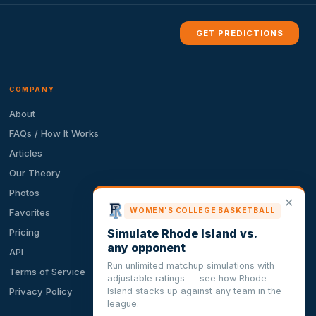
GET PREDICTIONS
COMPANY
About
FAQs / How It Works
Articles
Our Theory
Photos
✕
WOMEN'S COLLEGE BASKETBALL
Favorites
Simulate Rhode Island vs.
Pricing
any opponent
API
Run unlimited matchup simulations with
Terms of Service
adjustable ratings — see how Rhode
Island stacks up against any team in the
Privacy Policy
league.