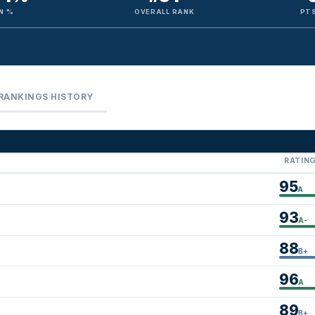
N %
OVERALL RANK
PTS
RANKINGS HISTORY
RATIN
95
A
93
A-
88
B+
96
A
89
B+