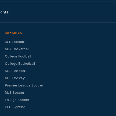
ights.
RANKINGS
NFL Football
NBA Basketball
College Football
College Basketball
MLB Baseball
NHL Hockey
Premier League Soccer
MLS Soccer
La Liga Soccer
UFC Fighting