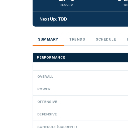
RECORD
WI
Next Up: TBD
SUMMARY
TRENDS
SCHEDULE
PERFORMANCE
OVERALL
POWER
OFFENSIVE
DEFENSIVE
SCHEDULE (CURRENT)