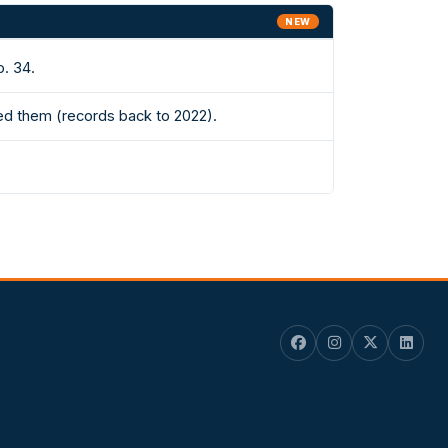
NEW
o. 34.
ed them (records back to 2022).