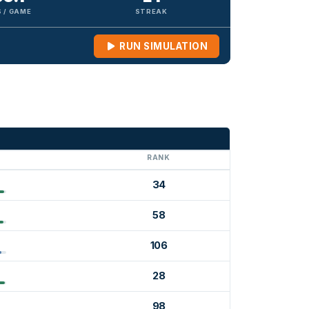
 / GAME
STREAK
RUN SIMULATION
G
RANK
34
58
106
28
98