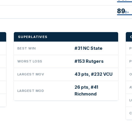
89
B+
SUPERLATIVES
#31 NC State
BEST WIN
P
#153 Rutgers
WORST LOSS
P
43 pts, #232 VCU
LARGEST MOV
O
26 pts, #41
A
LARGEST MOD
Richmond
L
C