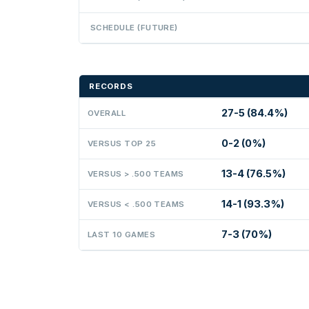
SCHEDULE (FUTURE)
RECORDS
27-5 (84.4%)
OVERALL
0-2 (0%)
VERSUS TOP 25
13-4 (76.5%)
VERSUS > .500 TEAMS
14-1 (93.3%)
VERSUS < .500 TEAMS
7-3 (70%)
LAST 10 GAMES