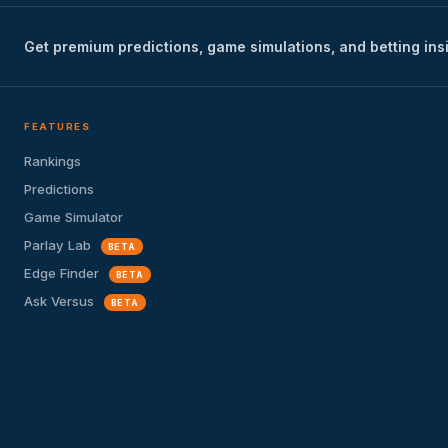
Get premium predictions, game simulations, and betting ins
FEATURES
Rankings
Predictions
Game Simulator
Parlay Lab
BETA
Edge Finder
BETA
Ask Versus
BETA