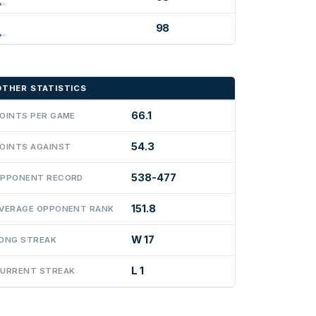
98
OTHER STATISTICS
66.1
OINTS PER GAME
54.3
OINTS AGAINST
538-477
PPONENT RECORD
151.8
VERAGE OPPONENT RANK
W 17
ONG STREAK
L 1
URRENT STREAK