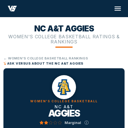
NC A&T AGGIES
WOMEN'S COLLEGE BASKETBALL RATINGS &
RANKINGS
← WOMEN'S COLLEGE BASKETBALL RANKINGS
ASK VERSUS ABOUT THE NC A&T AGGIES
WOMEN'S COLLEGE BASKETBALL
NC A&T
AGGIES
Marginal