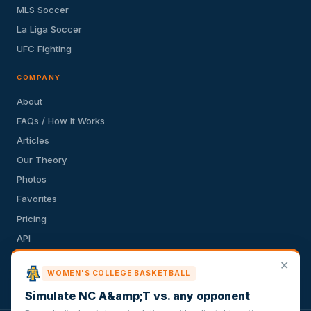
MLS Soccer
La Liga Soccer
UFC Fighting
COMPANY
About
FAQs / How It Works
Articles
Our Theory
Photos
Favorites
Pricing
API
Terms of Service
✕
WOMEN'S COLLEGE BASKETBALL
Privacy Policy
Simulate NC A&amp;T vs. any opponent