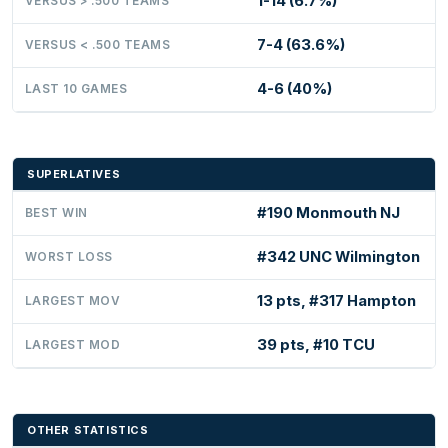
1-14 (6.7%)
VERSUS > .500 TEAMS
7-4 (63.6%)
VERSUS < .500 TEAMS
4-6 (40%)
LAST 10 GAMES
SUPERLATIVES
#190 Monmouth NJ
BEST WIN
#342 UNC Wilmington
WORST LOSS
13 pts, #317 Hampton
LARGEST MOV
39 pts, #10 TCU
LARGEST MOD
OTHER STATISTICS