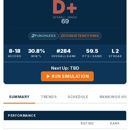
D+
OVERALL GRADE
69
PUNCHLESS
CONSISTENCY KING
8-18
30.8%
#284
59.5
L 2
RECORD
WIN %
OVERALL RANK
PTS / GAME
STREAK
Next Up: TBD
RUN SIMULATION
SUMMARY
TRENDS
SCHEDULE
RANKINGS HIS
PERFORMANCE
RATING
RANK