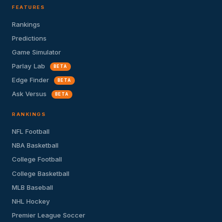
FEATURES
Rankings
Predictions
Game Simulator
Parlay Lab
BETA
Edge Finder
BETA
Ask Versus
BETA
RANKINGS
NFL Football
NBA Basketball
College Football
College Basketball
MLB Baseball
NHL Hockey
Premier League Soccer