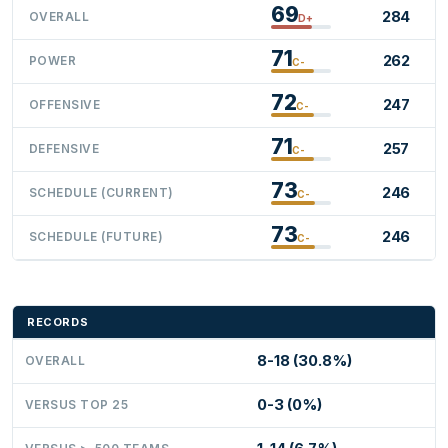
69
284
OVERALL
D+
71
262
POWER
C-
72
247
OFFENSIVE
C-
71
257
DEFENSIVE
C-
73
246
SCHEDULE (CURRENT)
C-
73
246
SCHEDULE (FUTURE)
C-
RECORDS
8-18 (30.8%)
OVERALL
0-3 (0%)
VERSUS TOP 25