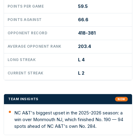
59.5
POINTS PER GAME
66.6
POINTS AGAINST
418-381
OPPONENT RECORD
203.4
AVERAGE OPPONENT RANK
L 4
LONG STREAK
L 2
CURRENT STREAK
TEAM INSIGHTS
NEW
NC A&T's biggest upset in the 2025-2026 season: a
win over Monmouth NJ, which finished No. 190 — 94
spots ahead of NC A&T's own No. 284.