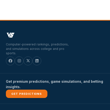
Computer-powered rankings, predictions,
and simulations across college and pro
sports.
Get premium predictions, game simulations, and betting
insights.
GET PREDICTIONS