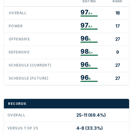
RATING
RANK
97
18
OVERALL
A+
97
17
POWER
A+
96
27
OFFENSIVE
A
98
9
DEFENSIVE
A+
96
27
SCHEDULE (CURRENT)
A
96
27
SCHEDULE (FUTURE)
A
RECORDS
25-11 (69.4%)
OVERALL
4-8 (33.3%)
VERSUS TOP 25