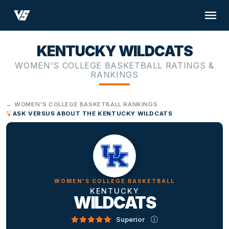
KENTUCKY WILDCATS
WOMEN'S COLLEGE BASKETBALL RATINGS &
RANKINGS
← WOMEN'S COLLEGE BASKETBALL RANKINGS
ASK VERSUS ABOUT THE KENTUCKY WILDCATS
WOMEN'S COLLEGE BASKETBALL
KENTUCKY
WILDCATS
Superior