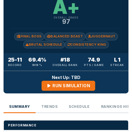
A+
OVERALL GRADE
97
FINAL BOSS
BALANCED BEAST
JUGGERNAUT
BRUTAL SCHEDULE
CONSISTENCY KING
25-11
69.4%
#18
74.9
L 1
RECORD
WIN %
OVERALL RANK
PTS / GAME
STREAK
Next Up: TBD
RUN SIMULATION
SUMMARY
TRENDS
SCHEDULE
RANKINGS HIS
PERFORMANCE