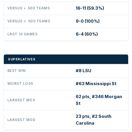
16-11 (59.3%)
VERSUS > .500 TEAMS
9-0 (100%)
VERSUS < .500 TEAMS
6-4 (60%)
LAST 10 GAMES
SUPERLATIVES
#8 LSU
BEST WIN
#63 Mississippi St
WORST LOSS
62 pts, #346 Morgan
LARGEST MOV
St
23 pts, #2 South
LARGEST MOD
Carolina