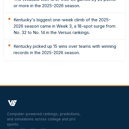
or more in the 2025-2026 season.
Kentucky's biggest one-week climb of the 2025-
2026 season came in Week 3, a 18-spot surge from
No. 32 to No. 14 in the Versus rankings.
Kentucky picked up 15 wins over teams with winning
records in the 2025-2026 season.
Computer-powered rankings, predictions,
and simulations across college and pro
sports.