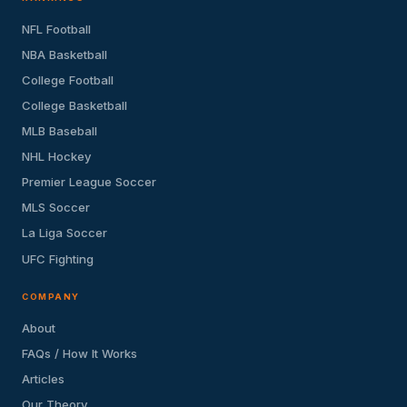
NFL Football
NBA Basketball
College Football
College Basketball
MLB Baseball
NHL Hockey
Premier League Soccer
MLS Soccer
La Liga Soccer
UFC Fighting
COMPANY
About
FAQs / How It Works
Articles
Our Theory