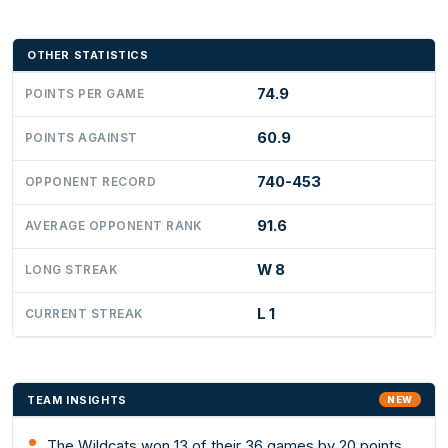
OTHER STATISTICS
74.9
POINTS PER GAME
60.9
POINTS AGAINST
740-453
OPPONENT RECORD
91.6
AVERAGE OPPONENT RANK
W 8
LONG STREAK
L 1
CURRENT STREAK
TEAM INSIGHTS
NEW
The Wildcats won 13 of their 36 games by 20 points