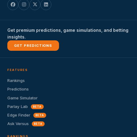
Get premium predictions, game simulations, and betting
insights.
GET PREDICTIONS
FEATURES
Rankings
Predictions
Game Simulator
Parlay Lab
BETA
Edge Finder
BETA
Ask Versus
BETA
RANKINGS