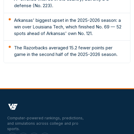
defense (No. 223).
Arkansas' biggest upset in the 2025-2026 season: a
win over Louisiana Tech, which finished No. 69 — 52
spots ahead of Arkansas' own No. 121.
The Razorbacks averaged 15.2 fewer points per
game in the second half of the 2025-2026 season.
Computer-powered rankings, predictions,
and simulations across college and pro
sports.