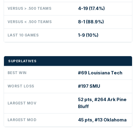
4-19 (17.4%)
VERSUS > .500 TEAMS
8-1 (88.9%)
VERSUS < .500 TEAMS
1-9 (10%)
LAST 10 GAMES
SUPERLATIVES
#69 Louisiana Tech
BEST WIN
#197 SMU
WORST LOSS
52 pts, #264 Ark Pine
LARGEST MOV
Bluff
45 pts, #13 Oklahoma
LARGEST MOD