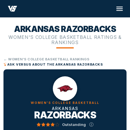
ARKANSAS RAZORBACKS
WOMEN'S COLLEGE BASKETBALL RATINGS &
RANKINGS
← WOMEN'S COLLEGE BASKETBALL RANKINGS
ASK VERSUS ABOUT THE ARKANSAS RAZORBACKS
WOMEN'S COLLEGE BASKETBALL
ARKANSAS
RAZORBACKS
Outstanding