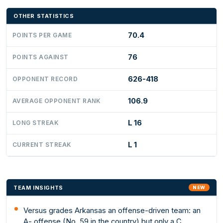
OTHER STATISTICS
70.4
POINTS PER GAME
76
POINTS AGAINST
626-418
OPPONENT RECORD
106.9
AVERAGE OPPONENT RANK
L 16
LONG STREAK
L 1
CURRENT STREAK
TEAM INSIGHTS
NEW
Versus grades Arkansas an offense-driven team: an
A- offense (No. 59 in the country) but only a C