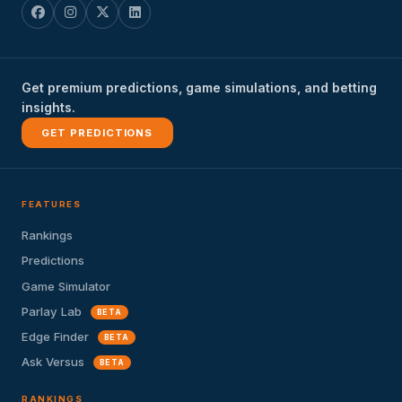
Get premium predictions, game simulations, and betting
insights.
GET PREDICTIONS
FEATURES
Rankings
Predictions
Game Simulator
Parlay Lab
BETA
Edge Finder
BETA
Ask Versus
BETA
RANKINGS