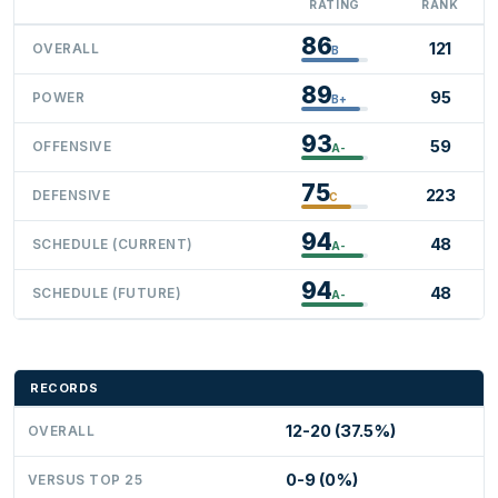
RATING
RANK
86
121
OVERALL
B
89
95
POWER
B+
93
59
OFFENSIVE
A-
75
223
DEFENSIVE
C
94
48
SCHEDULE (CURRENT)
A-
94
48
SCHEDULE (FUTURE)
A-
RECORDS
12-20 (37.5%)
OVERALL
0-9 (0%)
VERSUS TOP 25