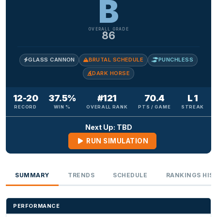
B
OVERALL GRADE
86
GLASS CANNON
BRUTAL SCHEDULE
PUNCHLESS
DARK HORSE
12-20
37.5%
#121
70.4
L 1
RECORD
WIN %
OVERALL RANK
PTS / GAME
STREAK
Next Up: TBD
RUN SIMULATION
SUMMARY
TRENDS
SCHEDULE
RANKINGS HIS
PERFORMANCE