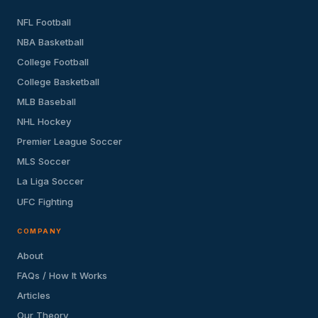
NFL Football
NBA Basketball
College Football
College Basketball
MLB Baseball
NHL Hockey
Premier League Soccer
MLS Soccer
La Liga Soccer
UFC Fighting
COMPANY
About
FAQs / How It Works
Articles
Our Theory