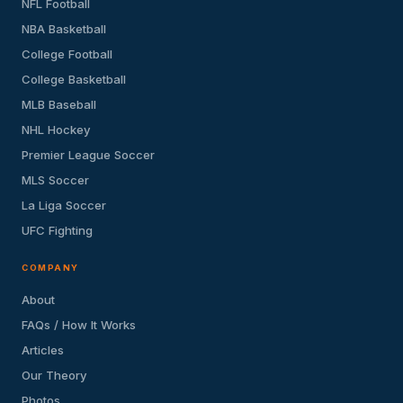
NFL Football
NBA Basketball
College Football
College Basketball
MLB Baseball
NHL Hockey
Premier League Soccer
MLS Soccer
La Liga Soccer
UFC Fighting
COMPANY
About
FAQs / How It Works
Articles
Our Theory
Photos