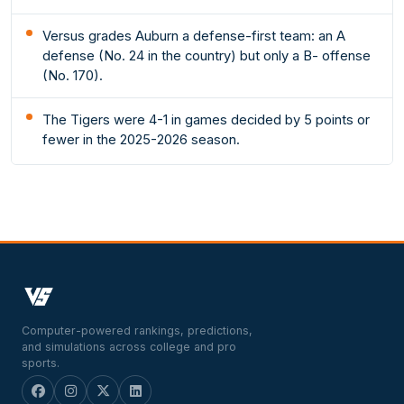
Versus grades Auburn a defense-first team: an A
defense (No. 24 in the country) but only a B- offense
(No. 170).
The Tigers were 4-1 in games decided by 5 points or
fewer in the 2025-2026 season.
Computer-powered rankings, predictions,
and simulations across college and pro
sports.