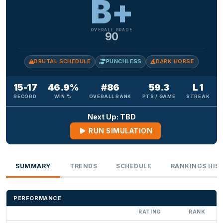
B+
OVERALL GRADE
90
BRUTAL SCHEDULE
PUNCHLESS
DARK HORSE
15-17
46.9%
#86
59.3
L 1
RECORD
WIN %
OVERALL RANK
PTS / GAME
STREAK
Next Up: TBD
RUN SIMULATION
SUMMARY
TRENDS
SCHEDULE
RANKINGS HIS
PERFORMANCE
RATING
RANK