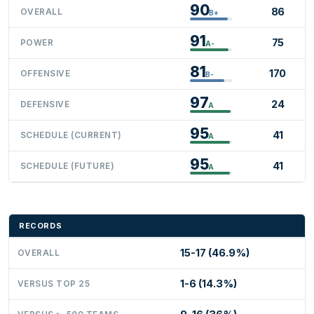
90
86
OVERALL
B+
91
75
POWER
A-
81
170
OFFENSIVE
B-
97
24
DEFENSIVE
A
95
41
SCHEDULE (CURRENT)
A
95
41
SCHEDULE (FUTURE)
A
RECORDS
15-17 (46.9%)
OVERALL
1-6 (14.3%)
VERSUS TOP 25