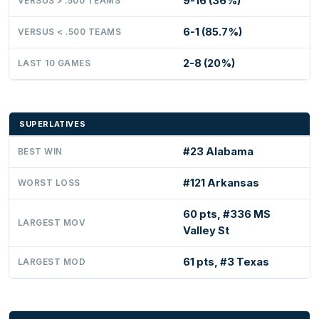
9-16 (36%)
VERSUS > .500 TEAMS
6-1 (85.7%)
VERSUS < .500 TEAMS
2-8 (20%)
LAST 10 GAMES
SUPERLATIVES
#23 Alabama
BEST WIN
#121 Arkansas
WORST LOSS
60 pts, #336 MS
LARGEST MOV
Valley St
61 pts, #3 Texas
LARGEST MOD