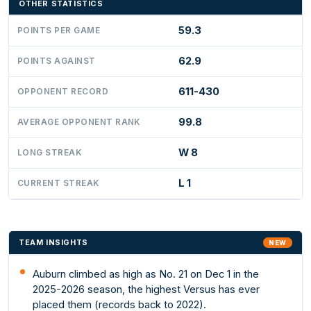
OTHER STATISTICS
59.3
POINTS PER GAME
62.9
POINTS AGAINST
611-430
OPPONENT RECORD
99.8
AVERAGE OPPONENT RANK
W 8
LONG STREAK
L 1
CURRENT STREAK
TEAM INSIGHTS
NEW
Auburn climbed as high as No. 21 on Dec 1 in the
2025-2026 season, the highest Versus has ever
placed them (records back to 2022).