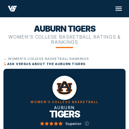
AUBURN TIGERS
WOMEN'S COLLEGE BASKETBALL RATINGS &
RANKINGS
← WOMEN'S COLLEGE BASKETBALL RANKINGS
ASK VERSUS ABOUT THE AUBURN TIGERS
WOMEN'S COLLEGE BASKETBALL
AUBURN
TIGERS
Superior