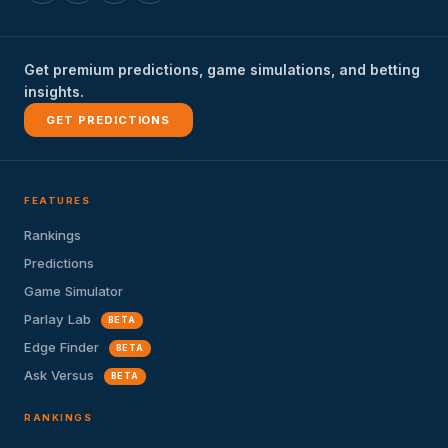
Get premium predictions, game simulations, and betting
insights.
GET PREDICTIONS
FEATURES
Rankings
Predictions
Game Simulator
Parlay Lab
BETA
Edge Finder
BETA
Ask Versus
BETA
RANKINGS