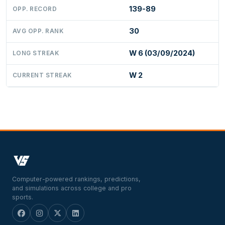
139-89
OPP. RECORD
30
AVG OPP. RANK
W 6 (03/09/2024)
LONG STREAK
W 2
CURRENT STREAK
Computer-powered rankings, predictions,
and simulations across college and pro
sports.