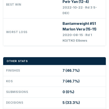
Petr Yan (12-4)
BEST WIN
2022-10-22 · Rd 3 S-
DEC
Bantamweight #51
Marlon Vera (15-11)
WORST LOSS
2020-08-15 · Rd 1
KO/TKO Elbows
OTHER STATS
7 (46.7%)
FINISHES
7 (46.7%)
KOS
0 (0%)
SUBMISSIONS
5 (33.3%)
DECISIONS