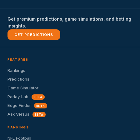
Get premium predictions, game simulations, and betting
insights.
GET PREDICTIONS
FEATURES
Rankings
Predictions
Game Simulator
Parlay Lab
BETA
Edge Finder
BETA
Ask Versus
BETA
RANKINGS
NFL Football