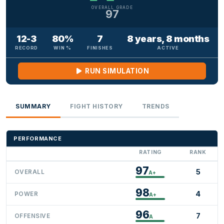
OVERALL GRADE
97
12-3
80%
7
8 years, 8 months
RECORD
WIN %
FINISHES
ACTIVE
RUN SIMULATION
SUMMARY
FIGHT HISTORY
TRENDS
PERFORMANCE
RATING
RANK
97
5
OVERALL
A+
98
4
POWER
A+
96
7
OFFENSIVE
A