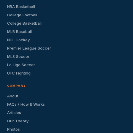
NBA Basketball
College Football
College Basketball
MLB Baseball
NHL Hockey
Premier League Soccer
MLS Soccer
La Liga Soccer
UFC Fighting
COMPANY
About
FAQs / How It Works
Articles
Our Theory
Photos