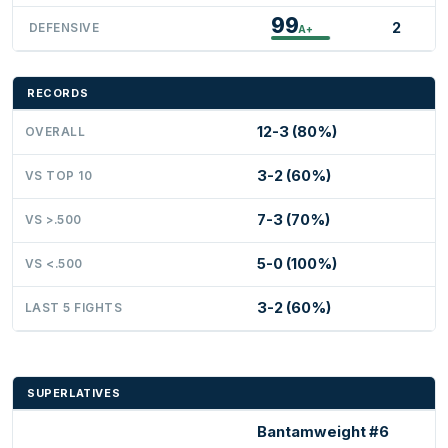
99
2
DEFENSIVE
A+
RECORDS
12-3 (80%)
OVERALL
3-2 (60%)
VS TOP 10
7-3 (70%)
VS >.500
5-0 (100%)
VS <.500
3-2 (60%)
LAST 5 FIGHTS
SUPERLATIVES
Bantamweight #6