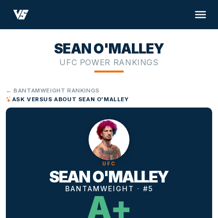
SEAN O'MALLEY
UFC POWER RANKINGS
← BANTAMWEIGHT RANKINGS
ASK VERSUS ABOUT SEAN O'MALLEY
UFC
SEAN O'MALLEY
BANTAMWEIGHT · #5
A+