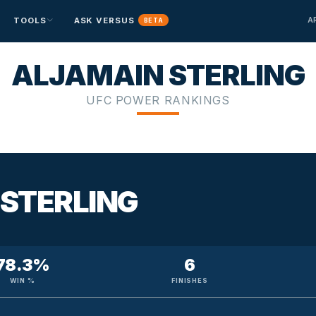
A
TOOLS
ASK VERSUS
BETA
ALJAMAIN STERLING
BETTING EDGE
⚾ BASEBALL
⚾ BASEBALL
⚾ BASEBALL
🏒 HOCKEY
🏒 HOCKEY
🏒 HOCKEY
MLB
MLB
MLB
NHL
NHL
NHL
Edge Finder
BETA
UFC POWER RANKINGS
Versus vs. Vegas expected value
Parlay Lab
BETA
Multi-leg parlay builder
STERLING
78.3%
6
WIN %
FINISHES