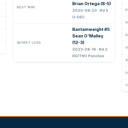
Brian Ortega (8-5)
BEST WIN
K
2025-08-23 · Rd 5
U-DEC
S
Bantamweight #5
D
Sean O'Malley
(12-3)
WORST LOSS
O
2023-08-19 · Rd 2
KO/TKO Punches
A
L
C