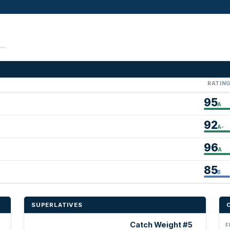
RATIN
95
A
92
A-
96
A
85
B
SUPERLATIVES
Catch Weight #5
F