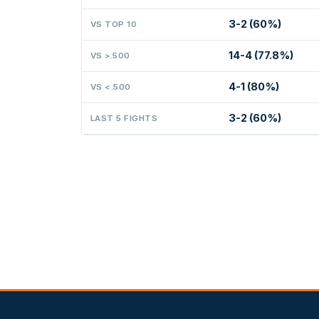
3-2 (60%)
VS TOP 10
14-4 (77.8%)
VS >.500
4-1 (80%)
VS <.500
3-2 (60%)
LAST 5 FIGHTS