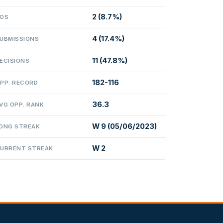
2 (8.7%)
OS
4 (17.4%)
UBMISSIONS
11 (47.8%)
ECISIONS
182-116
PP. RECORD
36.3
VG OPP. RANK
W 9 (05/06/2023)
ONG STREAK
W 2
URRENT STREAK