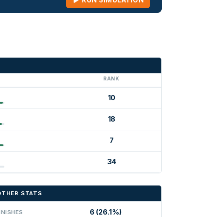
RUN SIMULATION
G
RANK
10
18
7
34
OTHER STATS
6 (26.1%)
INISHES