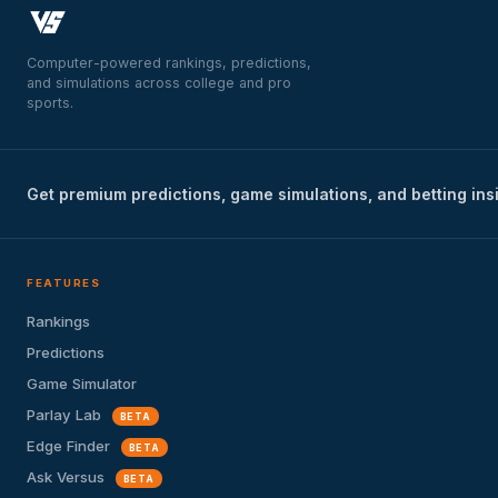
Computer-powered rankings, predictions,
and simulations across college and pro
sports.
Get premium predictions, game simulations, and betting ins
FEATURES
Rankings
Predictions
Game Simulator
Parlay Lab
BETA
Edge Finder
BETA
Ask Versus
BETA