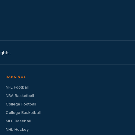
ights.
RANKINGS
NFL Football
NBA Basketball
College Football
College Basketball
MLB Baseball
NHL Hockey