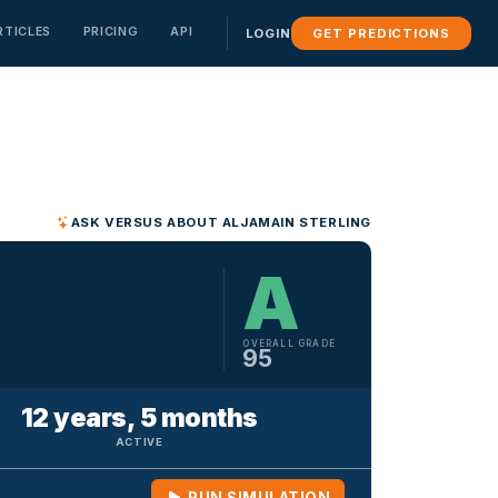
RTICLES
PRICING
API
GET PREDICTIONS
LOGIN
SEASON OUTLOOK
⚽ SOCCER
⚽ SOCCER
⚽ SOCCER
🥊 FIGHTING
🥊 FIGHTING
🥊 FIGHTING
MLS
MLS
MLS
UFC
UFC
UFC
Conference Simulator
BETA
See how your team would perform in any conference
Premier League
Premier League
Premier League
Team Season Predictions
BETA
La Liga
La Liga
La Liga
ASK VERSUS ABOUT ALJAMAIN STERLING
Projected win/loss record for the season
A
OVERALL GRADE
95
12 years, 5 months
ACTIVE