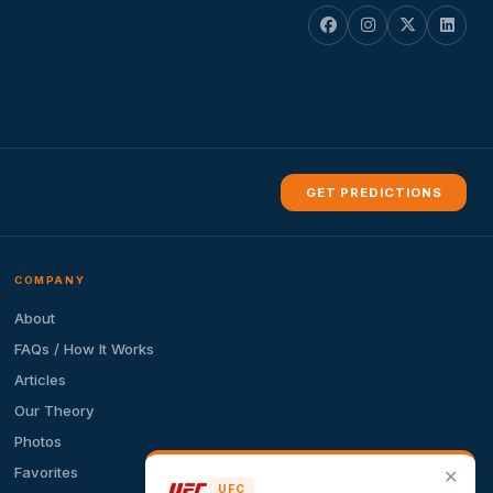
GET PREDICTIONS
COMPANY
About
FAQs / How It Works
Articles
Our Theory
Photos
Favorites
✕
UFC