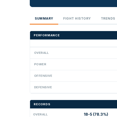
SUMMARY
FIGHT HISTORY
TRENDS
PERFORMANCE
OVERALL
POWER
OFFENSIVE
DEFENSIVE
RECORDS
18-5 (78.3%)
OVERALL