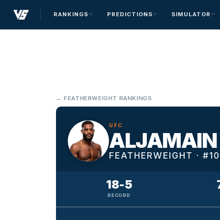
RANKINGS
PREDICTIONS
SIMULATOR
🏈 FOOTBALL
🏈 FOOTBALL
🏈 FOOTBALL
ANALYSIS
🏀 BASKETBALL
🏀 BASKETBALL
🏀 BASKETBALL
NFL
NFL
NFL
NBA
NBA
NBA
Power Trend
FREE
Rating trajectory over time
College Football
College Football
College Football
College (M)
College (M)
College (M)
Team DNA Matchup
FREE
FCS
FCS
FCS
D2
D2
D2
← FEATHERWEIGHT RANKINGS
Head-to-head team profile radar
D2
D2
D2
D3
D3
D3
D3
D3
D3
College (W)
College (W)
College (W)
UFC
ALJAMAIN 
NAIA
NAIA
NAIA
WNBA
WNBA
WNBA
FEATHERWEIGHT · #10
UFL
UFL
UFL
18-5
RECORD