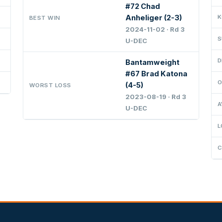
#72 Chad
Anheliger (2-3)
K
BEST WIN
2024-11-02 · Rd 3
S
U-DEC
D
Bantamweight
#67 Brad Katona
O
(4-5)
WORST LOSS
2023-08-19 · Rd 3
A
U-DEC
L
C