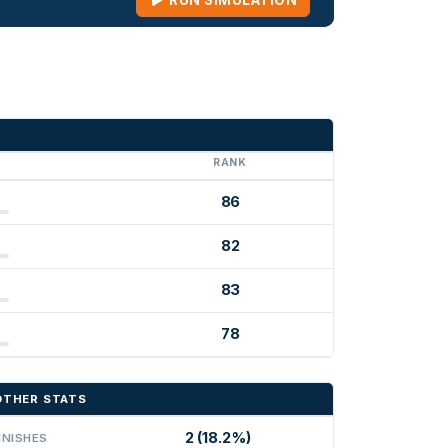
RUN SIMULATION
G
RANK
86
82
83
78
OTHER STATS
2 (18.2%)
INISHES