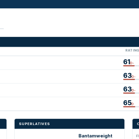
RATIN
61
D-
63
D-
63
D-
65
D
SUPERLATIVES
Bantamweight
F