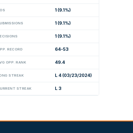
1 (9.1%)
OS
1 (9.1%)
UBMISSIONS
1 (9.1%)
ECISIONS
64-53
PP. RECORD
49.4
VG OPP. RANK
L 4 (03/23/2024)
ONG STREAK
L 3
URRENT STREAK