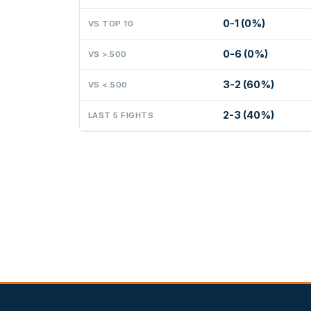
0-1 (0%)
VS TOP 10
0-6 (0%)
VS >.500
3-2 (60%)
VS <.500
2-3 (40%)
LAST 5 FIGHTS