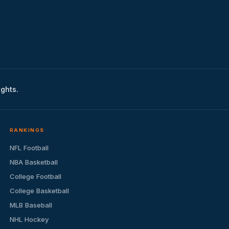
ights.
RANKINGS
NFL Football
NBA Basketball
College Football
College Basketball
MLB Baseball
NHL Hockey