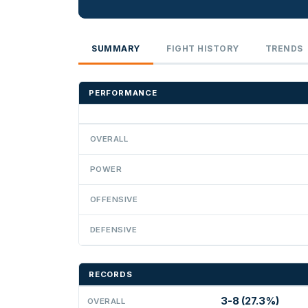
SUMMARY
FIGHT HISTORY
TRENDS
PERFORMANCE
OVERALL
POWER
OFFENSIVE
DEFENSIVE
RECORDS
3-8 (27.3%)
OVERALL