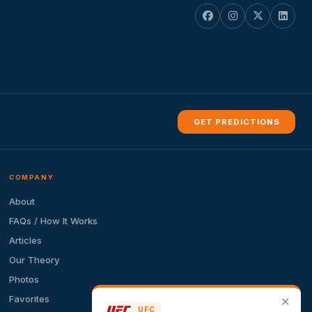
GET PREDICTIONS
COMPANY
About
FAQs / How It Works
Articles
Our Theory
Photos
Favorites
✕
UFC