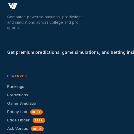
Computer-powered rankings, predictions,
and simulations across college and pro
sports.
Get premium predictions, game simulations, and betting ins
FEATURES
Rankings
Predictions
Game Simulator
Parlay Lab
BETA
Edge Finder
BETA
Ask Versus
BETA