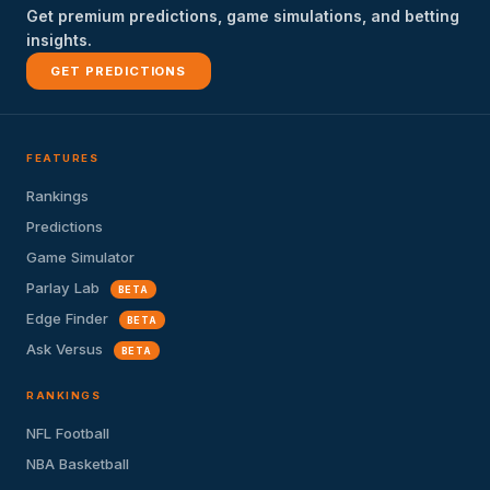
Get premium predictions, game simulations, and betting
insights.
GET PREDICTIONS
FEATURES
Rankings
Predictions
Game Simulator
Parlay Lab
BETA
Edge Finder
BETA
Ask Versus
BETA
RANKINGS
NFL Football
NBA Basketball