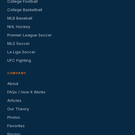
College Football
College Basketball
MLB Baseball
NHL Hockey
Premier League Soccer
MLS Soccer
La Liga Soccer
UFC Fighting
COMPANY
About
FAQs / How It Works
Articles
Our Theory
Photos
Favorites
Pricing