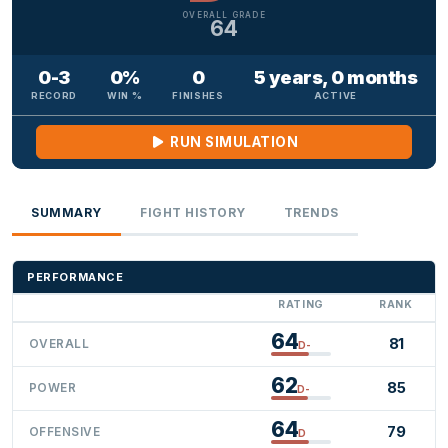
OVERALL GRADE
64
0-3
0%
0
5 years, 0 months
RECORD
WIN %
FINISHES
ACTIVE
RUN SIMULATION
SUMMARY
FIGHT HISTORY
TRENDS
PERFORMANCE
RATING
RANK
64
81
OVERALL
D-
62
85
POWER
D-
64
79
OFFENSIVE
D