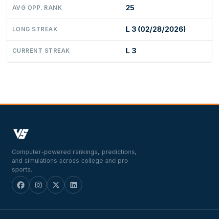
25
AVG OPP. RANK
L 3 (02/28/2026)
LONG STREAK
L 3
CURRENT STREAK
Computer-powered rankings, predictions,
and simulations across college and pro
sports.