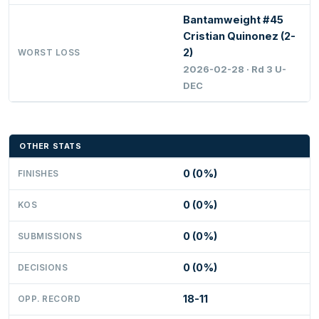
Bantamweight #45
Cristian Quinonez (2-
2)
WORST LOSS
2026-02-28 · Rd 3 U-
DEC
OTHER STATS
0 (0%)
FINISHES
0 (0%)
KOS
0 (0%)
SUBMISSIONS
0 (0%)
DECISIONS
18-11
OPP. RECORD