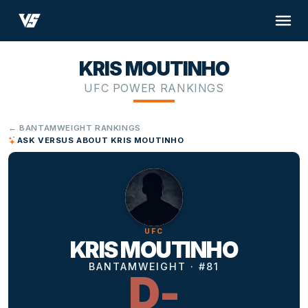
KRIS MOUTINHO
UFC POWER RANKINGS
← BANTAMWEIGHT RANKINGS
ASK VERSUS ABOUT KRIS MOUTINHO
UFC
KRIS MOUTINHO
BANTAMWEIGHT · #81
D-