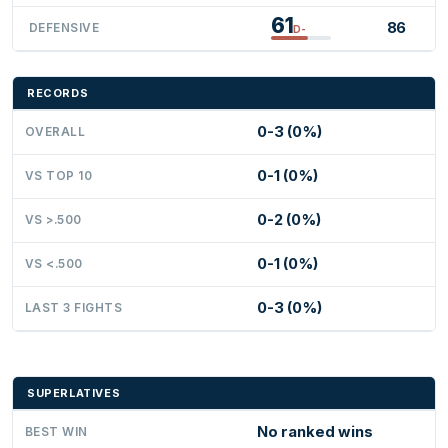
61
86
DEFENSIVE
D-
RECORDS
0-3 (0%)
OVERALL
0-1 (0%)
VS TOP 10
0-2 (0%)
VS >.500
0-1 (0%)
VS <.500
0-3 (0%)
LAST 3 FIGHTS
SUPERLATIVES
No ranked wins
BEST WIN