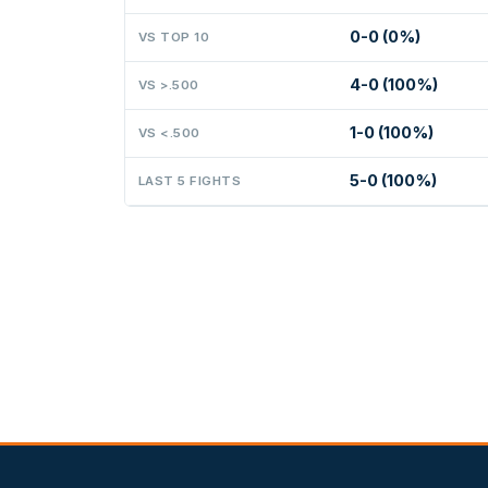
0-0 (0%)
VS TOP 10
4-0 (100%)
VS >.500
1-0 (100%)
VS <.500
5-0 (100%)
LAST 5 FIGHTS