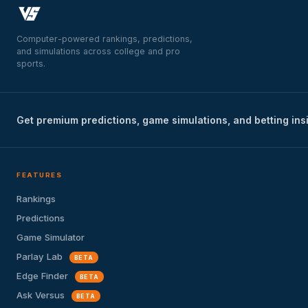
Computer-powered rankings, predictions,
and simulations across college and pro
sports.
Get premium predictions, game simulations, and betting ins
FEATURES
Rankings
Predictions
Game Simulator
Parlay Lab
BETA
Edge Finder
BETA
Ask Versus
BETA