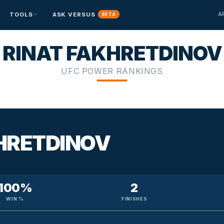
A
TOOLS
ASK VERSUS
BETA
RINAT FAKHRETDINOV
BETTING EDGE
⚾ BASEBALL
⚾ BASEBALL
⚾ BASEBALL
🏒 HOCKEY
🏒 HOCKEY
🏒 HOCKEY
MLB
MLB
MLB
NHL
NHL
NHL
Edge Finder
BETA
UFC POWER RANKINGS
Versus vs. Vegas expected value
Parlay Lab
BETA
Multi-leg parlay builder
HRETDINOV
100%
2
WIN %
FINISHES