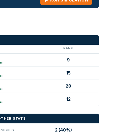
RUN SIMULATION
G
RANK
9
15
20
12
OTHER STATS
2 (40%)
INISHES