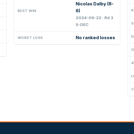
Nicolas Dalby (8-
6)
K
BEST WIN
2024-06-22 · Rd 3
S
S-DEC
D
No ranked losses
WORST LOSS
O
A
L
C