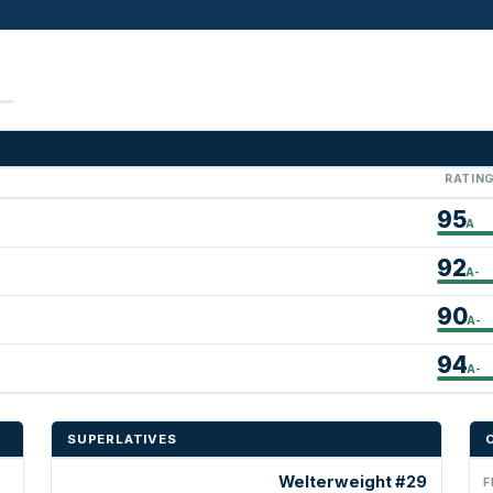
RATIN
95
A
92
A-
90
A-
94
A-
SUPERLATIVES
Welterweight #29
F