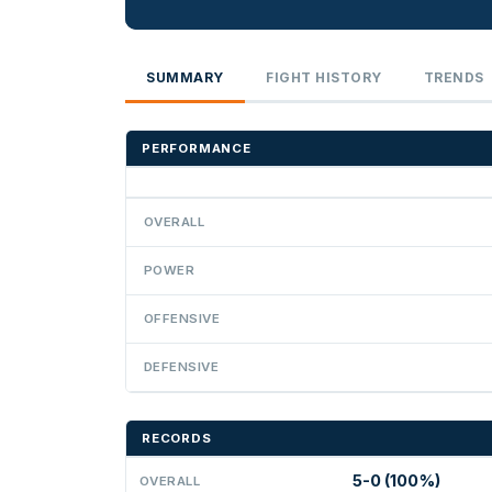
SUMMARY
FIGHT HISTORY
TRENDS
PERFORMANCE
OVERALL
POWER
OFFENSIVE
DEFENSIVE
RECORDS
5-0 (100%)
OVERALL