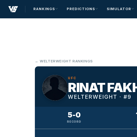
RANKINGS
PREDICTIONS
SIMULATOR
🏈 FOOTBALL
🏈 FOOTBALL
🏈 FOOTBALL
ANALYSIS
🏀 BASKETBALL
🏀 BASKETBALL
🏀 BASKETBALL
NFL
NFL
NFL
NBA
NBA
NBA
Power Trend
FREE
Rating trajectory over time
College Football
College Football
College Football
College (M)
College (M)
College (M)
Team DNA Matchup
FREE
FCS
FCS
FCS
D2
D2
D2
← WELTERWEIGHT RANKINGS
Head-to-head team profile radar
D2
D2
D2
D3
D3
D3
D3
D3
D3
College (W)
College (W)
College (W)
UFC
RINAT FAK
NAIA
NAIA
NAIA
WNBA
WNBA
WNBA
WELTERWEIGHT · #9
UFL
UFL
UFL
5-0
RECORD