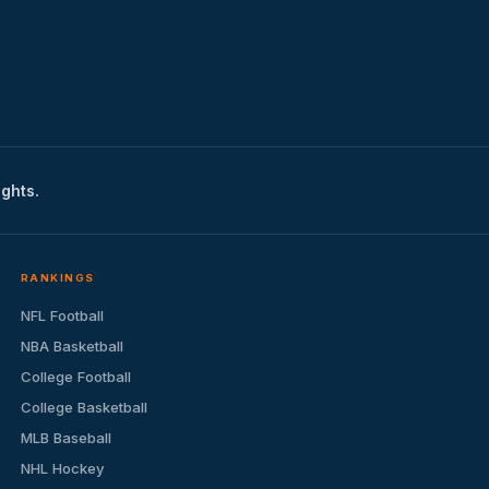
ights.
RANKINGS
NFL Football
NBA Basketball
College Football
College Basketball
MLB Baseball
NHL Hockey