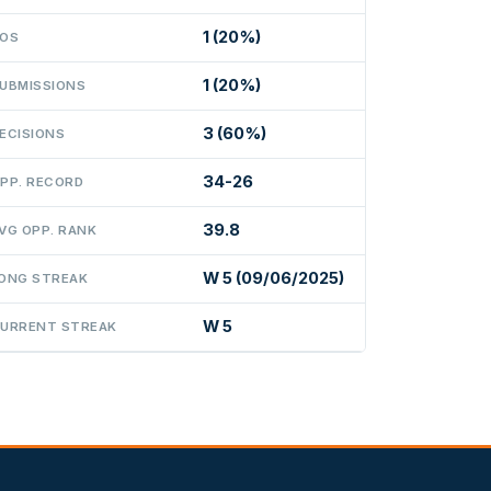
1 (20%)
OS
1 (20%)
UBMISSIONS
3 (60%)
ECISIONS
34-26
PP. RECORD
39.8
VG OPP. RANK
W 5 (09/06/2025)
ONG STREAK
W 5
URRENT STREAK