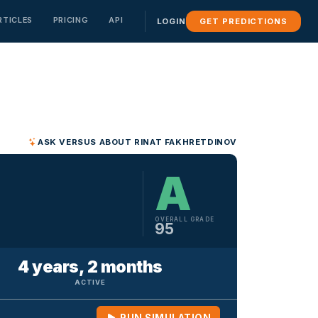
RTICLES
PRICING
API
GET PREDICTIONS
LOGIN
SEASON OUTLOOK
⚽ SOCCER
⚽ SOCCER
⚽ SOCCER
🥊 FIGHTING
🥊 FIGHTING
🥊 FIGHTING
MLS
MLS
MLS
UFC
UFC
UFC
Conference Simulator
BETA
See how your team would perform in any conference
Premier League
Premier League
Premier League
Team Season Predictions
BETA
La Liga
La Liga
La Liga
ASK VERSUS ABOUT RINAT FAKHRETDINOV
Projected win/loss record for the season
A
OVERALL GRADE
95
4 years, 2 months
ACTIVE