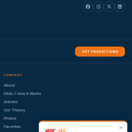
GET PREDICTIONS
COMPANY
About
FAQs / How It Works
Articles
Our Theory
Photos
Favorites
✕
UFC