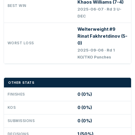
Khaos Williams (7-4)
BEST WIN
2025-06-07 · Rd 3 U-
DEC
Welterweight #9
Rinat Fakhretdinov (5-
0)
WORST LOSS
2025-09-06 · Rd 1
KO/TKO Punches
OTHER STATS
0 (0%)
FINISHES
0 (0%)
KOS
0 (0%)
SUBMISSIONS
1 (50%)
DECISIONS