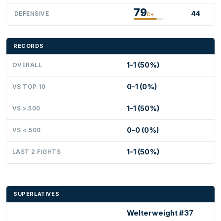
79
44
DEFENSIVE
C+
RECORDS
1-1 (50%)
OVERALL
0-1 (0%)
VS TOP 10
1-1 (50%)
VS >.500
0-0 (0%)
VS <.500
1-1 (50%)
LAST 2 FIGHTS
SUPERLATIVES
Welterweight #37