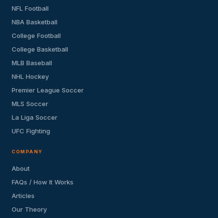
NFL Football
NBA Basketball
College Football
College Basketball
MLB Baseball
NHL Hockey
Premier League Soccer
MLS Soccer
La Liga Soccer
UFC Fighting
COMPANY
About
FAQs / How It Works
Articles
Our Theory