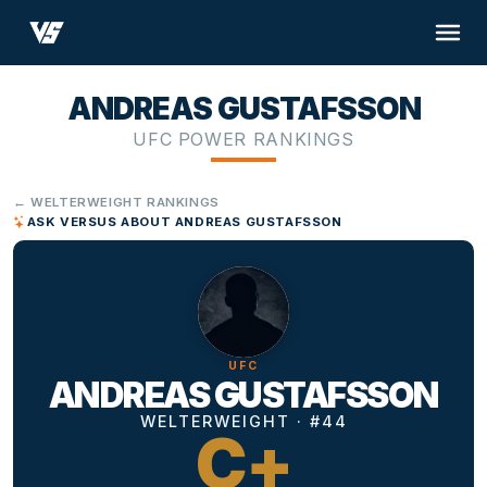
ANDREAS GUSTAFSSON
UFC POWER RANKINGS
← WELTERWEIGHT RANKINGS
ASK VERSUS ABOUT ANDREAS GUSTAFSSON
UFC
ANDREAS GUSTAFSSON
WELTERWEIGHT · #44
C+