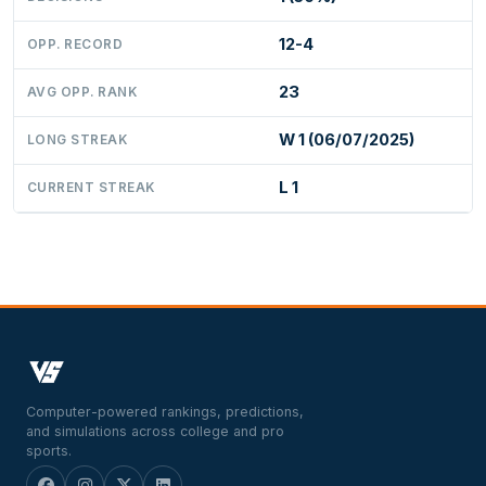
12-4
OPP. RECORD
23
AVG OPP. RANK
W 1 (06/07/2025)
LONG STREAK
L 1
CURRENT STREAK
Computer-powered rankings, predictions,
and simulations across college and pro
sports.