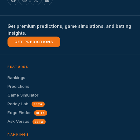
Get premium predictions, game simulations, and betting
insights.
GET PREDICTIONS
FEATURES
Rankings
Predictions
Game Simulator
Parlay Lab
BETA
Edge Finder
BETA
Ask Versus
BETA
RANKINGS