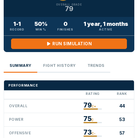
OVERALL GRADE
79
1-1
50%
0
1 year, 1 months
RECORD
WIN %
FINISHES
ACTIVE
RUN SIMULATION
SUMMARY
FIGHT HISTORY
TRENDS
PERFORMANCE
RATING
RANK
79
44
OVERALL
C+
75
53
POWER
C
73
57
OFFENSIVE
C-