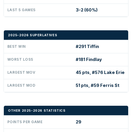
3-2 (60%)
LAST 5 GAMES
2025-2026 SUPERLATIVES
#291 Tiffin
BEST WIN
#181 Findlay
WORST LOSS
45 pts, #576 Lake Erie
LARGEST MOV
51 pts, #59 Ferris St
LARGEST MOD
OTHER 2025-2026 STATISTICS
29
POINTS PER GAME