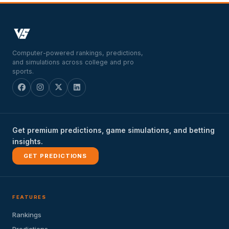
Computer-powered rankings, predictions,
and simulations across college and pro
sports.
Get premium predictions, game simulations, and betting
insights.
GET PREDICTIONS
FEATURES
Rankings
Predictions