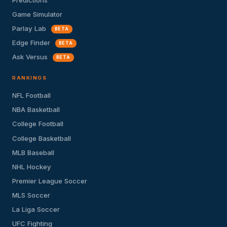
Game Simulator
Parlay Lab
BETA
Edge Finder
BETA
Ask Versus
BETA
RANKINGS
NFL Football
NBA Basketball
College Football
College Basketball
MLB Baseball
NHL Hockey
Premier League Soccer
MLS Soccer
La Liga Soccer
UFC Fighting