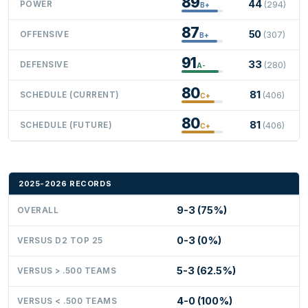
89
44
POWER
(294)
B+
87
50
OFFENSIVE
(307)
B+
91
33
DEFENSIVE
(280)
A-
80
81
SCHEDULE (CURRENT)
(406)
C+
80
81
SCHEDULE (FUTURE)
(406)
C+
2025-2026 RECORDS
9-3 (75%)
OVERALL
0-3 (0%)
VERSUS D2 TOP 25
5-3 (62.5%)
VERSUS > .500 TEAMS
4-0 (100%)
VERSUS < .500 TEAMS