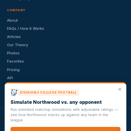
COMPANY
About
FAQs / How It Works
Articles
Our Theory
Photos
Favorites
Pricing
API
Terms of Service
✕
DIVISION II COLLEGE FOOTBALL
Privacy Policy
Simulate Northwood vs. any opponent
Run unlimited matchup simulations with adjustable ratings —
see how Northwood stacks up against any team in the
VersusSportsSimulator.com is not affiliated with any league,
league.
conference, team, or other sports organization. Compughter
Technologies LLC is solely responsible for this site but makes no