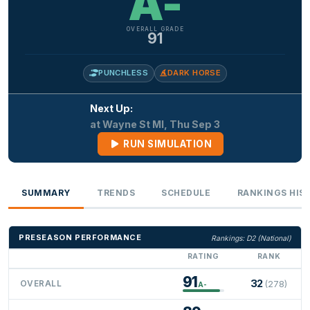
A-
OVERALL GRADE
91
PUNCHLESS
DARK HORSE
Next Up:
at Wayne St MI, Thu Sep 3
RUN SIMULATION
SUMMARY
TRENDS
SCHEDULE
RANKINGS HIS
PRESEASON PERFORMANCE
Rankings: D2 (National)
RATING
RANK
91
32
OVERALL
(278)
A-