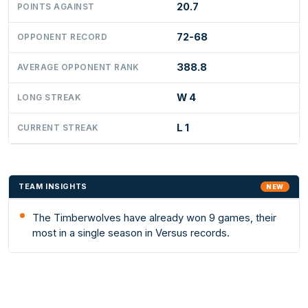
20.7
POINTS AGAINST
72-68
OPPONENT RECORD
388.8
AVERAGE OPPONENT RANK
W 4
LONG STREAK
L 1
CURRENT STREAK
TEAM INSIGHTS
NEW
The Timberwolves have already won 9 games, their
most in a single season in Versus records.