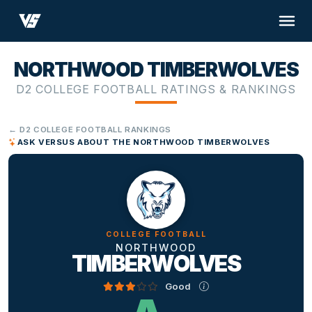
NORTHWOOD TIMBERWOLVES
D2 COLLEGE FOOTBALL RATINGS & RANKINGS
← D2 COLLEGE FOOTBALL RANKINGS
ASK VERSUS ABOUT THE NORTHWOOD TIMBERWOLVES
COLLEGE FOOTBALL
NORTHWOOD
TIMBERWOLVES
Good