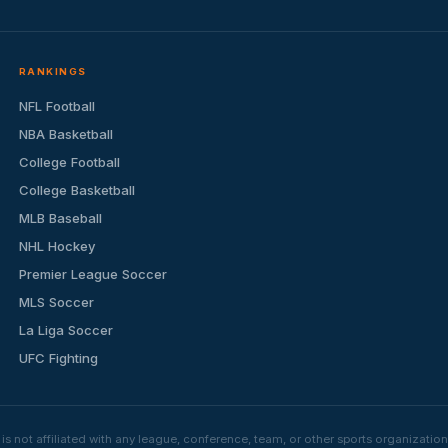
RANKINGS
NFL Football
NBA Basketball
College Football
College Basketball
MLB Baseball
NHL Hockey
Premier League Soccer
MLS Soccer
La Liga Soccer
UFC Fighting
s not affiliated with any league, conference, team, or other sports organizat