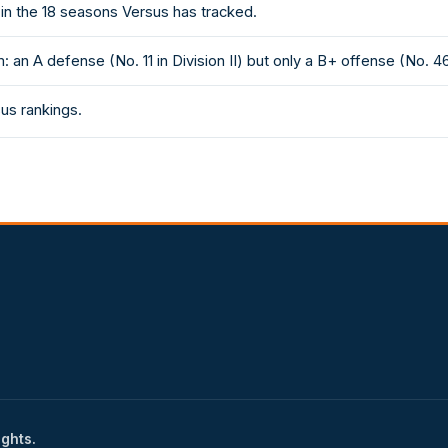
in the 18 seasons Versus has tracked.
an A defense (No. 11 in Division II) but only a B+ offense (No. 46
sus rankings.
ights.