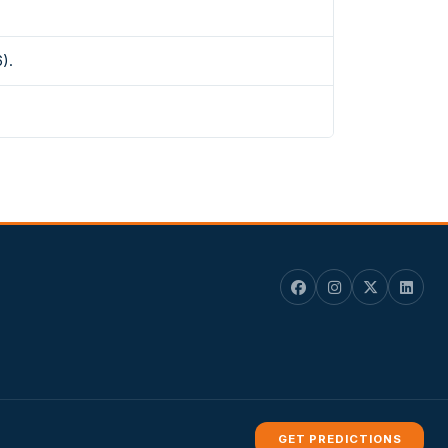
).
GET PREDICTIONS