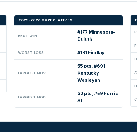
2025-2026 SUPERLATIVES
#177 Minnesota-
P
BEST WIN
Duluth
P
#181 Findlay
WORST LOSS
O
55 pts, #691
Kentucky
A
LARGEST MOV
Wesleyan
L
32 pts, #59 Ferris
LARGEST MOD
C
St