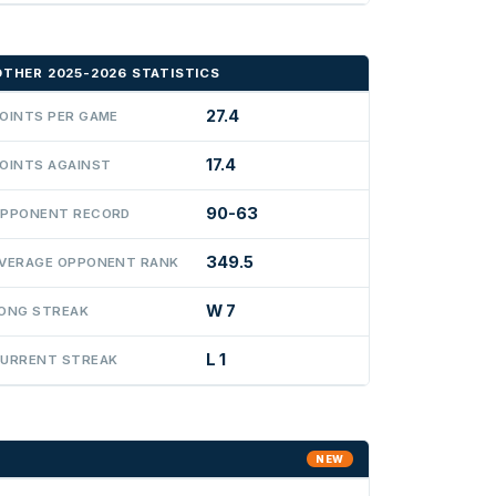
OTHER 2025-2026 STATISTICS
27.4
OINTS PER GAME
17.4
OINTS AGAINST
90-63
PPONENT RECORD
349.5
VERAGE OPPONENT RANK
W 7
ONG STREAK
L 1
URRENT STREAK
NEW