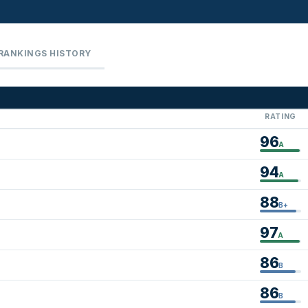
RANKINGS HISTORY
RATING
96
A
94
A
88
B+
97
A
86
B
86
B