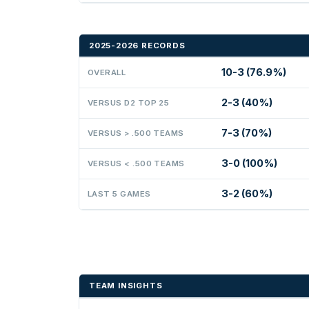
2025-2026 RECORDS
10-3 (76.9%)
OVERALL
2-3 (40%)
VERSUS D2 TOP 25
7-3 (70%)
VERSUS > .500 TEAMS
3-0 (100%)
VERSUS < .500 TEAMS
3-2 (60%)
LAST 5 GAMES
TEAM INSIGHTS