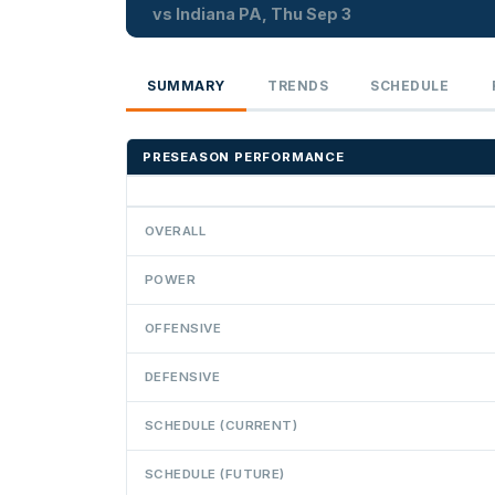
vs Indiana PA, Thu Sep 3
SUMMARY
TRENDS
SCHEDULE
PRESEASON PERFORMANCE
OVERALL
POWER
OFFENSIVE
DEFENSIVE
SCHEDULE (CURRENT)
SCHEDULE (FUTURE)