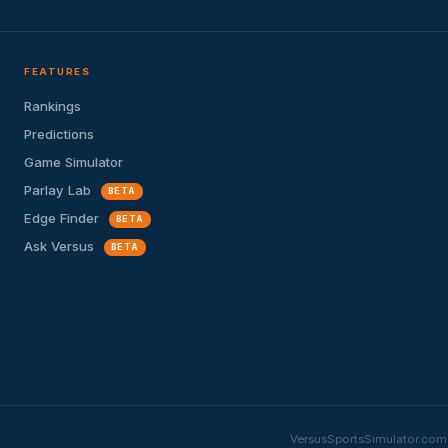
FEATURES
Rankings
Predictions
Game Simulator
Parlay Lab
BETA
Edge Finder
BETA
Ask Versus
BETA
VersusSportsSimulator.com i