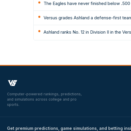
The Eagles have never finished below .500 
Versus grades Ashland a defense-first team: 
Ashland ranks No. 12 in Division II in the Ver
Computer-powered rankings, predictions,
and simulations across college and pro
sports.
Get premium predictions, game simulations, and betting ins