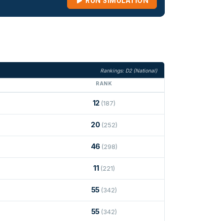
RUN SIMULATION
Rankings: D2 (National)
RANK
12
(187)
20
(252)
46
(298)
11
(221)
55
(342)
55
(342)