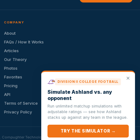
COMPANY
About
FAQs / How It Works
Articles
Our Theory
Photos
Favorites
✕
DIVISION II COLLEGE FOOTBALL
Pricing
Simulate Ashland vs. any
API
opponent
Terms of Service
Run unlimited matchup simulations with
adjustable ratings — see how Ashland
Privacy Policy
stacks up against any team in the league.
TRY THE SIMULATOR →
ion. Compughter Technologies