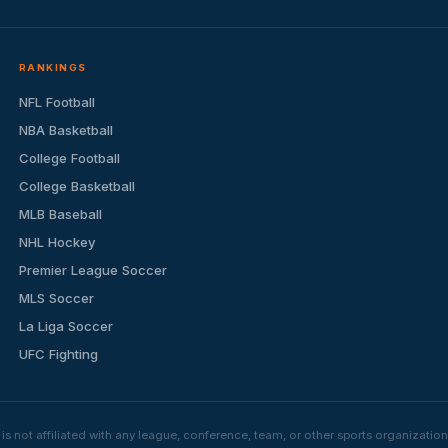
RANKINGS
NFL Football
NBA Basketball
College Football
College Basketball
MLB Baseball
NHL Hockey
Premier League Soccer
MLS Soccer
La Liga Soccer
UFC Fighting
s not affiliated with any league, conference, team, or other sports organizat