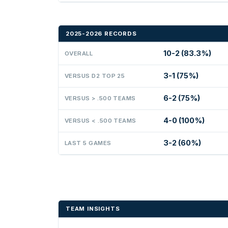
2025-2026 RECORDS
10-2 (83.3%)
OVERALL
3-1 (75%)
VERSUS D2 TOP 25
6-2 (75%)
VERSUS > .500 TEAMS
4-0 (100%)
VERSUS < .500 TEAMS
3-2 (60%)
LAST 5 GAMES
TEAM INSIGHTS