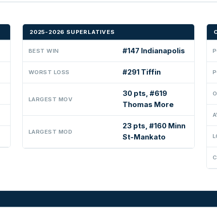
2025-2026 SUPERLATIVES
#147 Indianapolis
BEST WIN
P
#291 Tiffin
WORST LOSS
P
30 pts, #619
O
LARGEST MOV
Thomas More
A
23 pts, #160 Minn
LARGEST MOD
St-Mankato
L
C