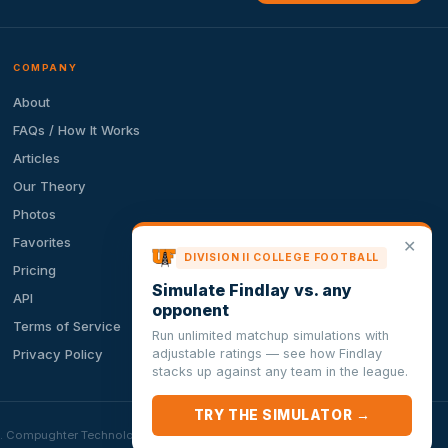
COMPANY
About
FAQs / How It Works
Articles
Our Theory
Photos
Favorites
✕
DIVISION II COLLEGE FOOTBALL
Pricing
Simulate Findlay vs. any
API
opponent
Terms of Service
Run unlimited matchup simulations with
adjustable ratings — see how Findlay
Privacy Policy
stacks up against any team in the league.
TRY THE SIMULATOR →
ion. Compughter Technologies