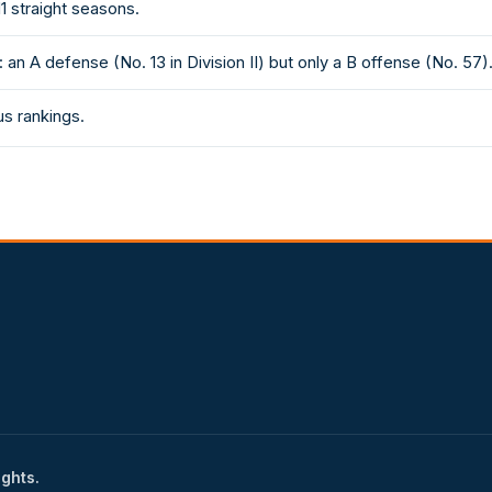
1 straight seasons.
an A defense (No. 13 in Division II) but only a B offense (No. 57)
sus rankings.
ights.