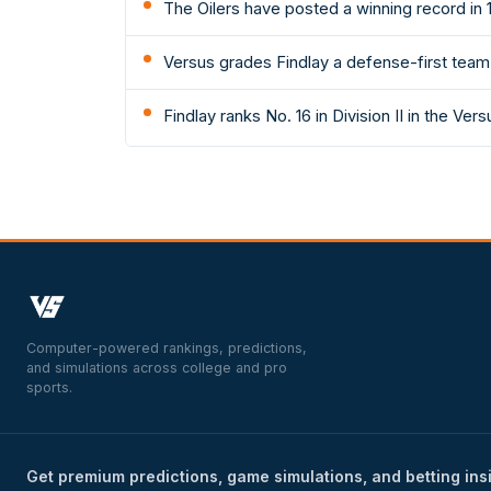
The Oilers have posted a winning record in 1
Versus grades Findlay a defense-first team: 
Findlay ranks No. 16 in Division II in the Ver
Computer-powered rankings, predictions,
and simulations across college and pro
sports.
Get premium predictions, game simulations, and betting ins