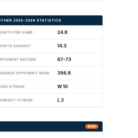
OTHER 2025-2026 STATISTICS
24.8
OINTS PER GAME
14.3
OINTS AGAINST
67-73
PPONENT RECORD
396.8
VERAGE OPPONENT RANK
W 10
ONG STREAK
L 2
URRENT STREAK
NEW