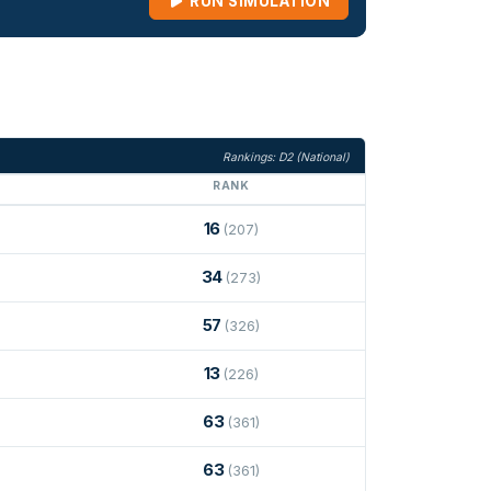
RUN SIMULATION
Rankings: D2 (National)
RANK
16
(207)
34
(273)
57
(326)
13
(226)
63
(361)
63
(361)