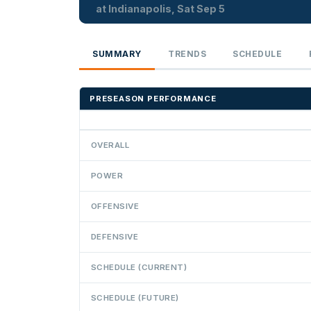
at Indianapolis, Sat Sep 5
SUMMARY
TRENDS
SCHEDULE
PRESEASON PERFORMANCE
OVERALL
POWER
OFFENSIVE
DEFENSIVE
SCHEDULE (CURRENT)
SCHEDULE (FUTURE)