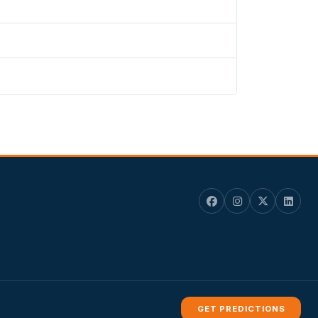
.
GET PREDICTIONS