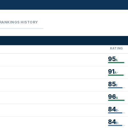
RANKINGS HISTORY
RATING
95
A
91
A-
85
B
96
A
84
B-
84
B-