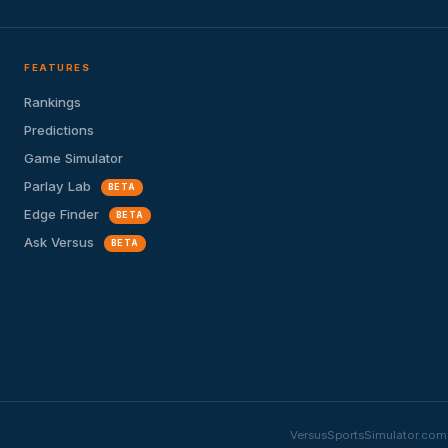
FEATURES
Rankings
Predictions
Game Simulator
Parlay Lab
BETA
Edge Finder
BETA
Ask Versus
BETA
VersusSportsSimulator.com i