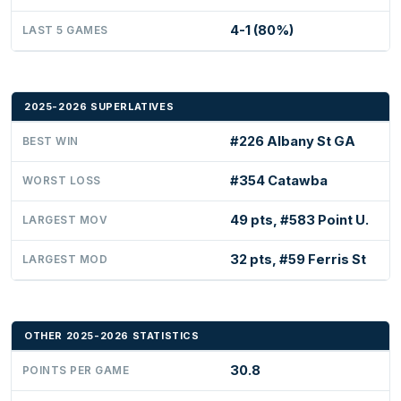
4-1 (80%)
LAST 5 GAMES
2025-2026 SUPERLATIVES
#226 Albany St GA
BEST WIN
#354 Catawba
WORST LOSS
49 pts, #583 Point U.
LARGEST MOV
32 pts, #59 Ferris St
LARGEST MOD
OTHER 2025-2026 STATISTICS
30.8
POINTS PER GAME