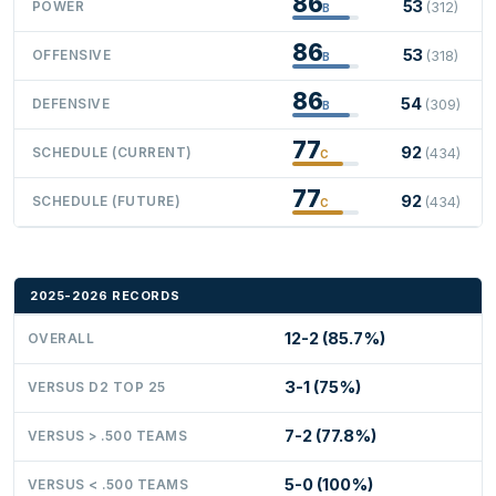
86
53
POWER
(312)
B
86
53
OFFENSIVE
(318)
B
86
54
DEFENSIVE
(309)
B
77
92
SCHEDULE (CURRENT)
(434)
C
77
92
SCHEDULE (FUTURE)
(434)
C
2025-2026 RECORDS
12-2 (85.7%)
OVERALL
3-1 (75%)
VERSUS D2 TOP 25
7-2 (77.8%)
VERSUS > .500 TEAMS
5-0 (100%)
VERSUS < .500 TEAMS