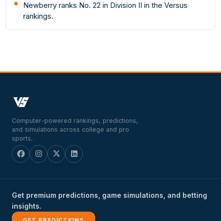
Newberry ranks No. 22 in Division II in the Versus
rankings.
Computer-powered rankings, predictions,
and simulations across college and pro
sports.
Get premium predictions, game simulations, and betting
insights.
GET PREDICTIONS