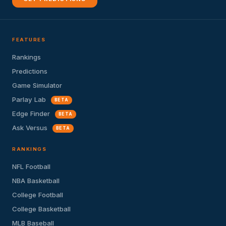
FEATURES
Rankings
Predictions
Game Simulator
Parlay Lab
BETA
Edge Finder
BETA
Ask Versus
BETA
RANKINGS
NFL Football
NBA Basketball
College Football
College Basketball
MLB Baseball