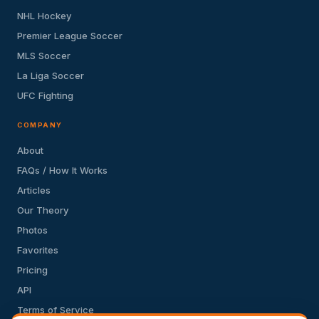
NHL Hockey
Premier League Soccer
MLS Soccer
La Liga Soccer
UFC Fighting
COMPANY
About
FAQs / How It Works
Articles
Our Theory
Photos
Favorites
Pricing
API
Terms of Service