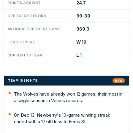
24.7
POINTS AGAINST
99-60
OPPONENT RECORD
369.3
AVERAGE OPPONENT RANK
W 10
LONG STREAK
L 1
CURRENT STREAK
TEAM INSIGHTS
NEW
The Wolves have already won 12 games, their most in
a single season in Versus records.
On Dec 13, Newberry's 10-game winning streak
ended with a 17-49 loss to Ferris St.