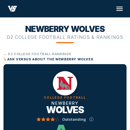
NEWBERRY WOLVES
D2 COLLEGE FOOTBALL RATINGS & RANKINGS
← D2 COLLEGE FOOTBALL RANKINGS
ASK VERSUS ABOUT THE NEWBERRY WOLVES
COLLEGE FOOTBALL
NEWBERRY
WOLVES
Outstanding