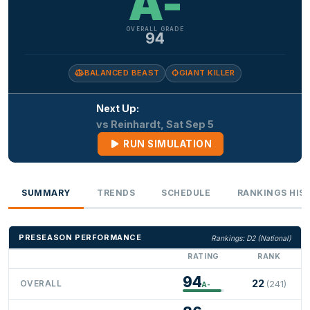
A-
OVERALL GRADE
94
BALANCED BEAST
GIANT KILLER
Next Up:
vs Reinhardt, Sat Sep 5
RUN SIMULATION
SUMMARY
TRENDS
SCHEDULE
RANKINGS HIS
PRESEASON PERFORMANCE
Rankings: D2 (National)
RATING
RANK
94
22
OVERALL
(241)
A-