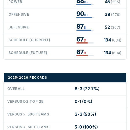
88
45
POWER
(295)
B+
90
39
OFFENSIVE
(279)
B+
87
52
DEFENSIVE
(307)
B
67
134
SCHEDULE (CURRENT)
(634)
D
67
134
SCHEDULE (FUTURE)
(634)
D
2025-2026 RECORDS
8-3 (72.7%)
OVERALL
0-1 (0%)
VERSUS D2 TOP 25
3-3 (50%)
VERSUS > .500 TEAMS
5-0 (100%)
VERSUS < .500 TEAMS