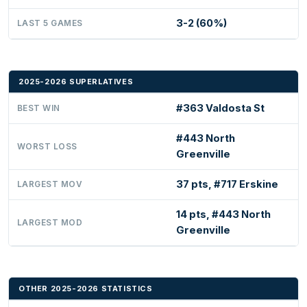
3-2 (60%)
LAST 5 GAMES
2025-2026 SUPERLATIVES
#363 Valdosta St
BEST WIN
#443 North
WORST LOSS
Greenville
37 pts, #717 Erskine
LARGEST MOV
14 pts, #443 North
LARGEST MOD
Greenville
OTHER 2025-2026 STATISTICS