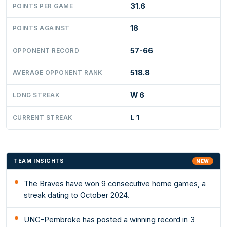
31.6
POINTS PER GAME
18
POINTS AGAINST
57-66
OPPONENT RECORD
518.8
AVERAGE OPPONENT RANK
W 6
LONG STREAK
L 1
CURRENT STREAK
TEAM INSIGHTS
NEW
The Braves have won 9 consecutive home games, a
streak dating to October 2024.
UNC-Pembroke has posted a winning record in 3