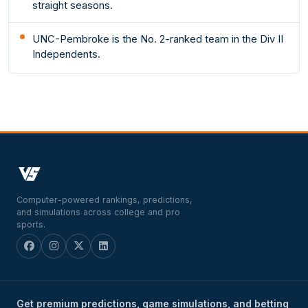
straight seasons.
UNC-Pembroke is the No. 2-ranked team in the Div II
Independents.
Computer-powered rankings, predictions,
and simulations across college and pro
sports.
Get premium predictions, game simulations, and betting