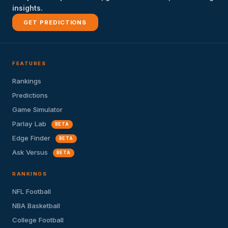
insights.
GET PREDICTIONS
FEATURES
Rankings
Predictions
Game Simulator
Parlay Lab
BETA
Edge Finder
BETA
Ask Versus
BETA
RANKINGS
NFL Football
NBA Basketball
College Football