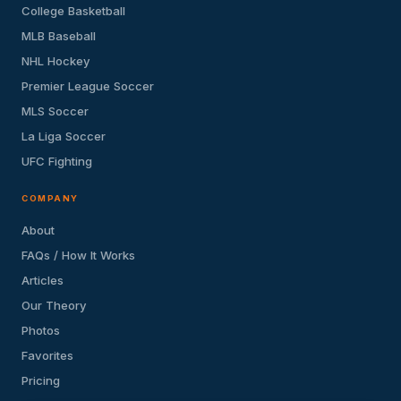
College Basketball
MLB Baseball
NHL Hockey
Premier League Soccer
MLS Soccer
La Liga Soccer
UFC Fighting
COMPANY
About
FAQs / How It Works
Articles
Our Theory
Photos
Favorites
Pricing