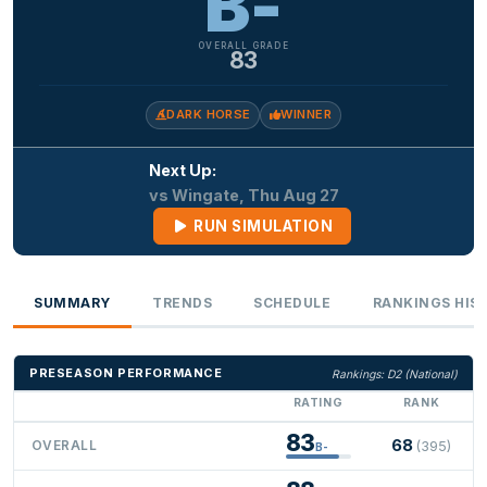
B-
OVERALL GRADE
83
DARK HORSE
WINNER
Next Up:
vs Wingate, Thu Aug 27
RUN SIMULATION
SUMMARY
TRENDS
SCHEDULE
RANKINGS HIS
PRESEASON PERFORMANCE
Rankings: D2 (National)
RATING
RANK
83
68
OVERALL
(395)
B-