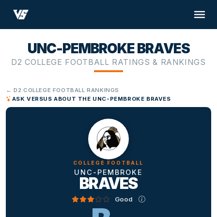
UNC-PEMBROKE BRAVES
D2 COLLEGE FOOTBALL RATINGS & RANKINGS
← D2 COLLEGE FOOTBALL RANKINGS
ASK VERSUS ABOUT THE UNC-PEMBROKE BRAVES
COLLEGE FOOTBALL
UNC-PEMBROKE
BRAVES
Good