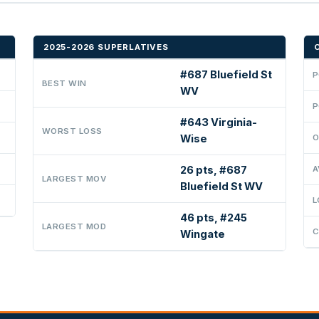
2025-2026 SUPERLATIVES
#687 Bluefield St
P
BEST WIN
WV
P
#643 Virginia-
WORST LOSS
Wise
O
26 pts, #687
A
LARGEST MOV
Bluefield St WV
L
46 pts, #245
LARGEST MOD
C
Wingate