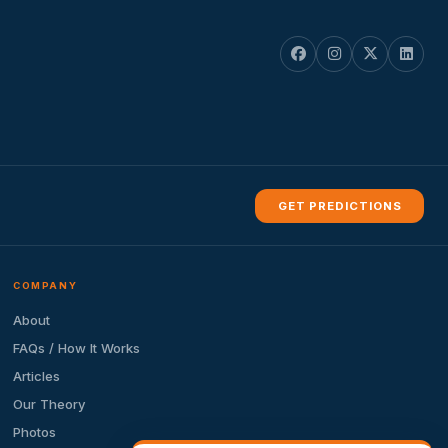
GET PREDICTIONS
COMPANY
About
FAQs / How It Works
Articles
Our Theory
Photos