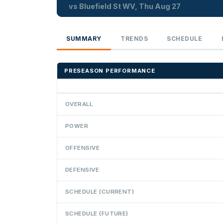
vs Bluefield St WV, Thu Aug 27
SUMMARY
TRENDS
SCHEDULE
PRESEASON PERFORMANCE
OVERALL
POWER
OFFENSIVE
DEFENSIVE
SCHEDULE (CURRENT)
SCHEDULE (FUTURE)