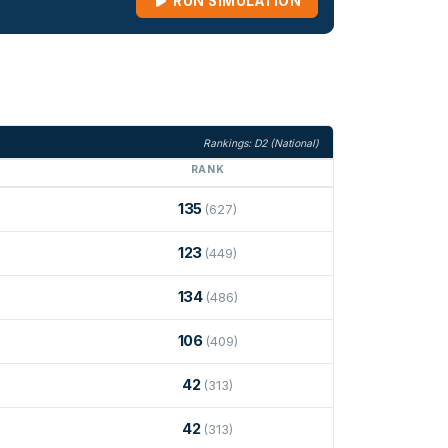
RUN SIMULATION
Rankings: D2 (National)
RANK
135
(627)
123
(449)
134
(486)
106
(409)
42
(313)
42
(313)