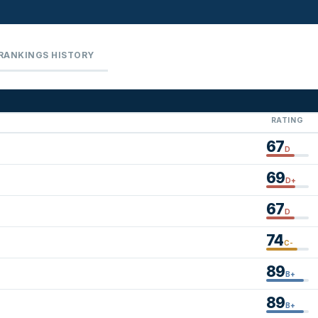
RANKINGS HISTORY
RATING
67
D
69
D+
67
D
74
C-
89
B+
89
B+