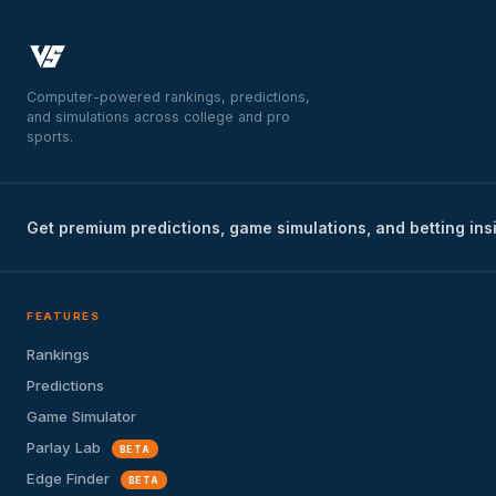
Computer-powered rankings, predictions,
and simulations across college and pro
sports.
Get premium predictions, game simulations, and betting ins
FEATURES
Rankings
Predictions
Game Simulator
Parlay Lab
BETA
Edge Finder
BETA