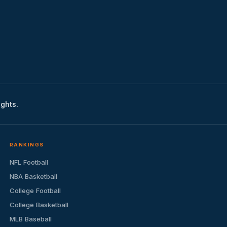
ights.
RANKINGS
NFL Football
NBA Basketball
College Football
College Basketball
MLB Baseball