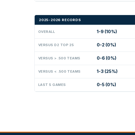
2025-2026 RECORDS
1-9 (10%)
OVERALL
0-2 (0%)
VERSUS D2 TOP 25
0-6 (0%)
VERSUS > .500 TEAMS
1-3 (25%)
VERSUS < .500 TEAMS
0-5 (0%)
LAST 5 GAMES