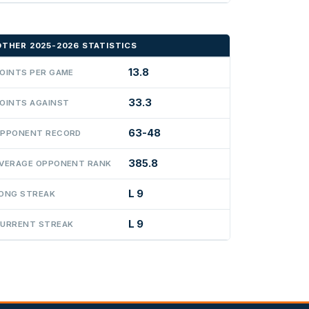
OTHER 2025-2026 STATISTICS
13.8
OINTS PER GAME
33.3
OINTS AGAINST
63-48
PPONENT RECORD
385.8
VERAGE OPPONENT RANK
L 9
ONG STREAK
L 9
URRENT STREAK