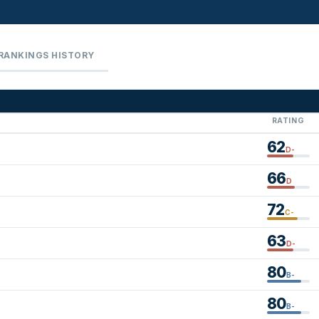
RANKINGS HISTORY
RATING
62
D-
66
D
72
C-
63
D-
80
B-
80
B-