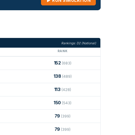
RUN SIMULATION
Rankings: D2 (National)
RANK
152
(683)
138
(489)
113
(428)
150
(543)
79
(399)
79
(399)