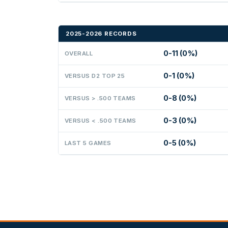
2025-2026 RECORDS
0-11 (0%)
OVERALL
0-1 (0%)
VERSUS D2 TOP 25
0-8 (0%)
VERSUS > .500 TEAMS
0-3 (0%)
VERSUS < .500 TEAMS
0-5 (0%)
LAST 5 GAMES