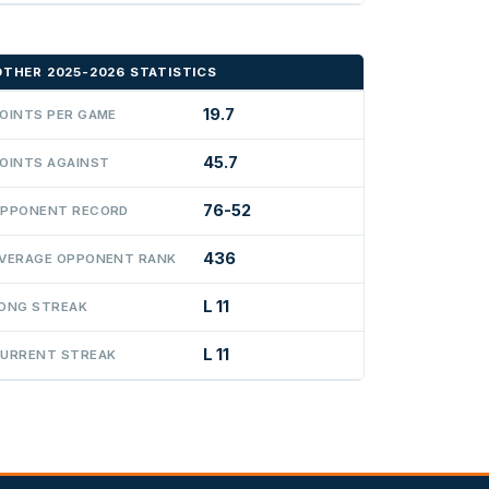
OTHER 2025-2026 STATISTICS
19.7
OINTS PER GAME
45.7
OINTS AGAINST
76-52
PPONENT RECORD
436
VERAGE OPPONENT RANK
L 11
ONG STREAK
L 11
URRENT STREAK