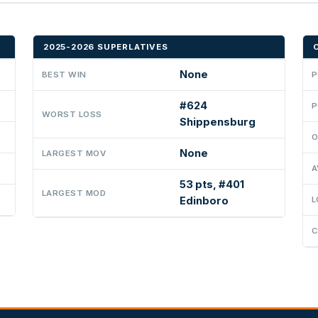
2025-2026 SUPERLATIVES
None
BEST WIN
P
#624
P
WORST LOSS
Shippensburg
O
None
LARGEST MOV
A
53 pts, #401
LARGEST MOD
Edinboro
L
C