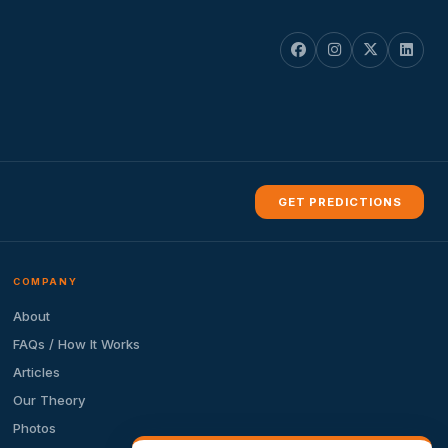
GET PREDICTIONS
COMPANY
About
FAQs / How It Works
Articles
Our Theory
Photos