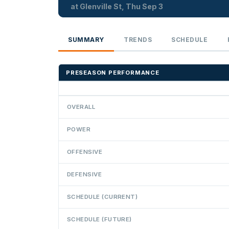
at Glenville St, Thu Sep 3
SUMMARY
TRENDS
SCHEDULE
PRESEASON PERFORMANCE
OVERALL
POWER
OFFENSIVE
DEFENSIVE
SCHEDULE (CURRENT)
SCHEDULE (FUTURE)