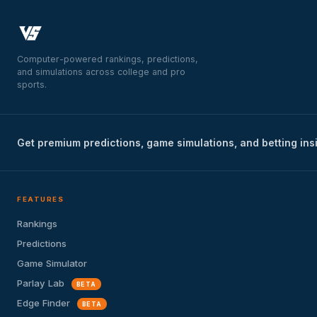
Computer-powered rankings, predictions,
and simulations across college and pro
sports.
Get premium predictions, game simulations, and betting ins
FEATURES
Rankings
Predictions
Game Simulator
Parlay Lab
BETA
Edge Finder
BETA