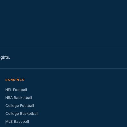
ights.
RANKINGS
NFL Football
NBA Basketball
College Football
College Basketball
MLB Baseball