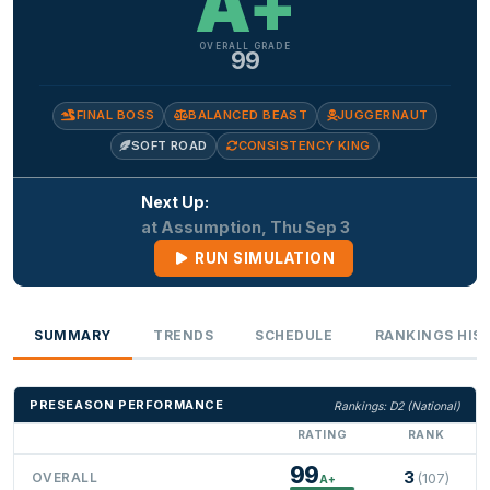
A+
OVERALL GRADE
99
FINAL BOSS
BALANCED BEAST
JUGGERNAUT
SOFT ROAD
CONSISTENCY KING
Next Up:
at Assumption, Thu Sep 3
RUN SIMULATION
SUMMARY
TRENDS
SCHEDULE
RANKINGS HIS
PRESEASON PERFORMANCE
Rankings: D2 (National)
RATING
RANK
99
3
OVERALL
(107)
A+