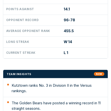
14.1
POINTS AGAINST
96-78
OPPONENT RECORD
455.5
AVERAGE OPPONENT RANK
W 14
LONG STREAK
L 1
CURRENT STREAK
TEAM INSIGHTS
NEW
Kutztown ranks No. 3 in Division II in the Versus
rankings.
The Golden Bears have posted a winning record in 11
straight seasons.