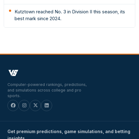
Kutztown reached No. 3 in Division II this season, its
best mark since 2024.
Computer-powered rankings, predictions,
and simulations across college and pro
sports.
Get premium predictions, game simulations, and betting
insights.