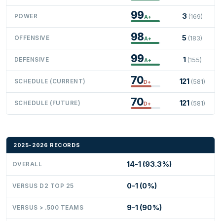
99
3
POWER
(169)
A+
98
5
OFFENSIVE
(183)
A+
99
1
DEFENSIVE
(155)
A+
70
121
SCHEDULE (CURRENT)
(581)
D+
70
121
SCHEDULE (FUTURE)
(581)
D+
2025-2026 RECORDS
14-1 (93.3%)
OVERALL
0-1 (0%)
VERSUS D2 TOP 25
9-1 (90%)
VERSUS > .500 TEAMS