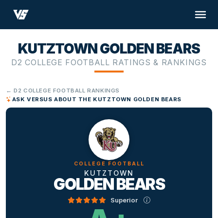
KUTZTOWN GOLDEN BEARS
D2 COLLEGE FOOTBALL RATINGS & RANKINGS
← D2 COLLEGE FOOTBALL RANKINGS
ASK VERSUS ABOUT THE KUTZTOWN GOLDEN BEARS
COLLEGE FOOTBALL
KUTZTOWN
GOLDEN BEARS
Superior