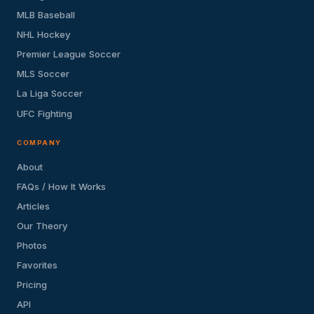
MLB Baseball
NHL Hockey
Premier League Soccer
MLS Soccer
La Liga Soccer
UFC Fighting
COMPANY
About
FAQs / How It Works
Articles
Our Theory
Photos
Favorites
Pricing
API