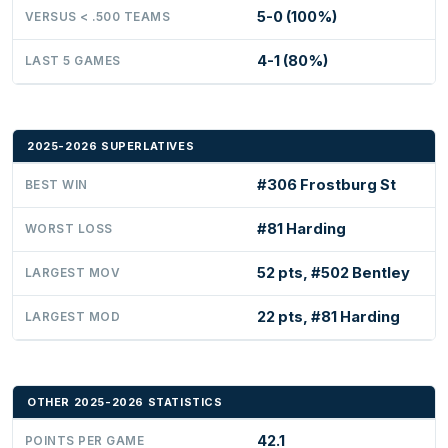
5-0 (100%)
VERSUS < .500 TEAMS
4-1 (80%)
LAST 5 GAMES
2025-2026 SUPERLATIVES
#306 Frostburg St
BEST WIN
#81 Harding
WORST LOSS
52 pts, #502 Bentley
LARGEST MOV
22 pts, #81 Harding
LARGEST MOD
OTHER 2025-2026 STATISTICS
42.1
POINTS PER GAME