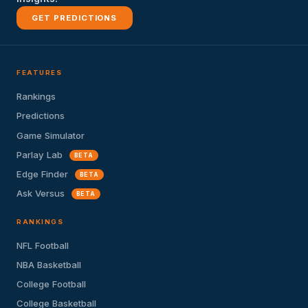
GET PREDICTIONS
FEATURES
Rankings
Predictions
Game Simulator
Parlay Lab
BETA
Edge Finder
BETA
Ask Versus
BETA
RANKINGS
NFL Football
NBA Basketball
College Football
College Basketball