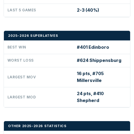
2-3 (40%)
LAST 5 GAMES
2025-2026 SUPERLATIVES
#401 Edinboro
BEST WIN
#624 Shippensburg
WORST LOSS
16 pts, #705
LARGEST MOV
Millersville
24 pts, #410
LARGEST MOD
Shepherd
OTHER 2025-2026 STATISTICS