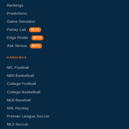
Rankings
Predictions
Game Simulator
Parlay Lab
BETA
Edge Finder
BETA
Ask Versus
BETA
RANKINGS
NFL Football
NBA Basketball
College Football
College Basketball
MLB Baseball
NHL Hockey
Premier League Soccer
MLS Soccer