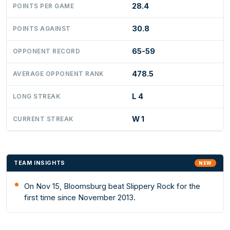
28.4
POINTS PER GAME
30.8
POINTS AGAINST
65-59
OPPONENT RECORD
478.5
AVERAGE OPPONENT RANK
L 4
LONG STREAK
W 1
CURRENT STREAK
TEAM INSIGHTS
NEW
On Nov 15, Bloomsburg beat Slippery Rock for the
first time since November 2013.