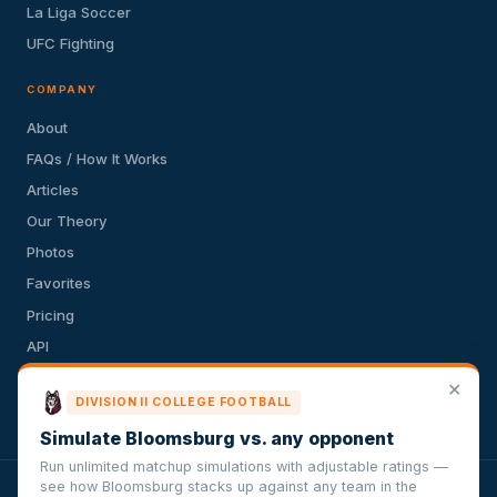
La Liga Soccer
UFC Fighting
COMPANY
About
FAQs / How It Works
Articles
Our Theory
Photos
Favorites
Pricing
API
Terms of Service
✕
DIVISION II COLLEGE FOOTBALL
Privacy Policy
Simulate Bloomsburg vs. any opponent
Run unlimited matchup simulations with adjustable ratings —
see how Bloomsburg stacks up against any team in the