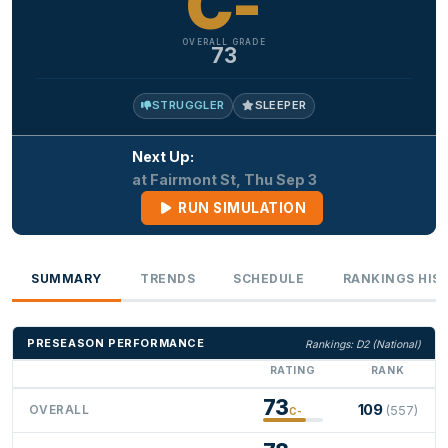
C-
OVERALL GRADE
73
STRUGGLER
SLEEPER
Next Up:
at Fairmont St, Thu Sep 3
RUN SIMULATION
SUMMARY
TRENDS
SCHEDULE
RANKINGS HIS
PRESEASON PERFORMANCE
Rankings: D2 (National)
RATING
RANK
73
109
OVERALL
(557)
C-