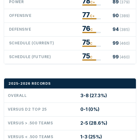
78
89
POWER
(379)
C+
77
90
OFFENSIVE
(389)
C+
76
94
DEFENSIVE
(385)
C
75
99
SCHEDULE (CURRENT)
(460)
C
75
99
SCHEDULE (FUTURE)
(460)
C
2025-2026 RECORDS
3-8 (27.3%)
OVERALL
0-1 (0%)
VERSUS D2 TOP 25
2-5 (28.6%)
VERSUS > .500 TEAMS
1-3 (25%)
VERSUS < .500 TEAMS