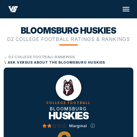
BLOOMSBURG HUSKIES
D2 COLLEGE FOOTBALL RATINGS & RANKINGS
← D2 COLLEGE FOOTBALL RANKINGS
ASK VERSUS ABOUT THE BLOOMSBURG HUSKIES
COLLEGE FOOTBALL
BLOOMSBURG
HUSKIES
Marginal