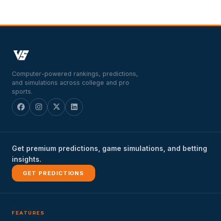
Computer-powered rankings, predictions,
and simulations across college and pro
sports.
Get premium predictions, game simulations, and betting
insights.
GET PREDICTIONS
FEATURES