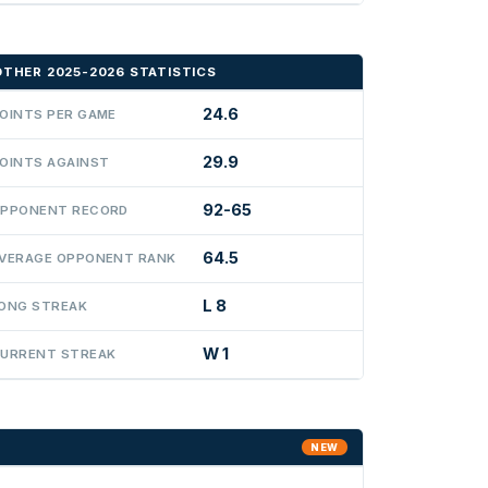
OTHER 2025-2026 STATISTICS
24.6
OINTS PER GAME
29.9
OINTS AGAINST
92-65
PPONENT RECORD
64.5
VERAGE OPPONENT RANK
L 8
ONG STREAK
W 1
URRENT STREAK
NEW