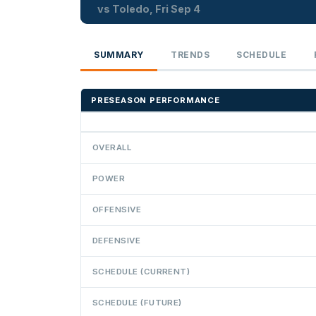
vs Toledo, Fri Sep 4
SUMMARY
TRENDS
SCHEDULE
PRESEASON PERFORMANCE
OVERALL
POWER
OFFENSIVE
DEFENSIVE
SCHEDULE (CURRENT)
SCHEDULE (FUTURE)