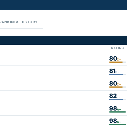
RANKINGS HISTORY
RATING
80
C+
81
B-
80
C+
82
B-
98
A+
98
A+