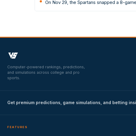
On Nov 29, the Spartans snapped a 8-game 
Computer-powered rankings, predictions,
and simulations across college and pro
sports.
Get premium predictions, game simulations, and betting ins
FEATURES