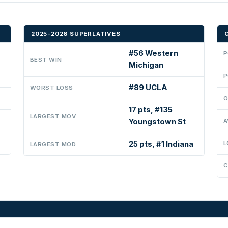
2025-2026 SUPERLATIVES
#56 Western
P
BEST WIN
Michigan
P
#89 UCLA
WORST LOSS
O
17 pts, #135
LARGEST MOV
Youngstown St
A
25 pts, #1 Indiana
L
LARGEST MOD
C