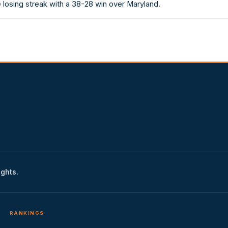
losing streak with a 38-28 win over Maryland.
ights.
RANKINGS