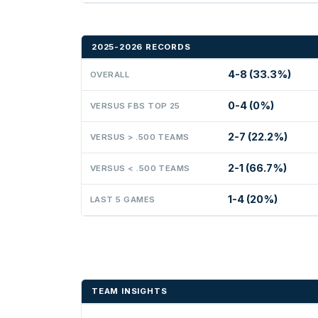
2025-2026 RECORDS
4-8 (33.3%)
OVERALL
0-4 (0%)
VERSUS FBS TOP 25
2-7 (22.2%)
VERSUS > .500 TEAMS
2-1 (66.7%)
VERSUS < .500 TEAMS
1-4 (20%)
LAST 5 GAMES
TEAM INSIGHTS