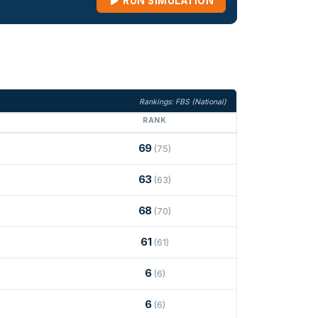
RUN SIMULATION
Rankings: FBS (National)
RANK
69
(75)
63
(63)
68
(70)
61
(61)
6
(6)
6
(6)