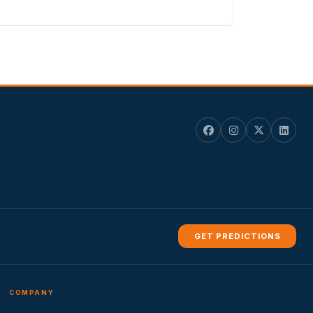
GET PREDICTIONS
COMPANY