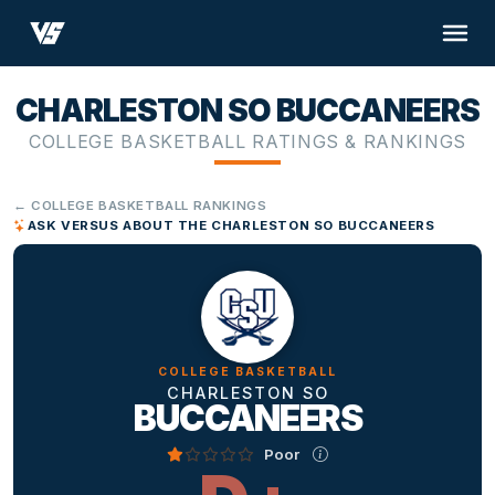
CHARLESTON SO BUCCANEERS
COLLEGE BASKETBALL RATINGS & RANKINGS
← COLLEGE BASKETBALL RANKINGS
ASK VERSUS ABOUT THE CHARLESTON SO BUCCANEERS
COLLEGE BASKETBALL
CHARLESTON SO
BUCCANEERS
Poor