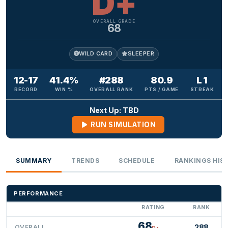
D+
OVERALL GRADE
68
WILD CARD
SLEEPER
12-17
41.4%
#288
80.9
L 1
RECORD
WIN %
OVERALL RANK
PTS / GAME
STREAK
Next Up: TBD
RUN SIMULATION
SUMMARY
TRENDS
SCHEDULE
RANKINGS HIS
PERFORMANCE
RATING
RANK
68
288
OVERALL
D+