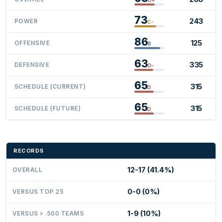
73
243
POWER
C-
86
125
OFFENSIVE
B
63
335
DEFENSIVE
D-
65
315
SCHEDULE (CURRENT)
D
65
315
SCHEDULE (FUTURE)
D
RECORDS
12-17 (41.4%)
OVERALL
0-0 (0%)
VERSUS TOP 25
1-9 (10%)
VERSUS > .500 TEAMS