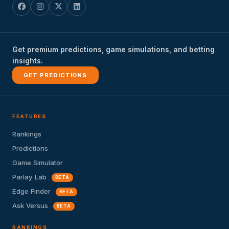
Get premium predictions, game simulations, and betting
insights.
GET PREDICTIONS
FEATURES
Rankings
Predictions
Game Simulator
Parlay Lab
BETA
Edge Finder
BETA
Ask Versus
BETA
RANKINGS