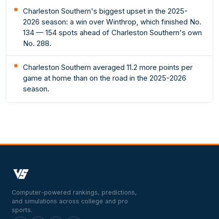
Charleston Southern's biggest upset in the 2025-
2026 season: a win over Winthrop, which finished No.
134 — 154 spots ahead of Charleston Southern's own
No. 288.
Charleston Southern averaged 11.2 more points per
game at home than on the road in the 2025-2026
season.
Computer-powered rankings, predictions,
and simulations across college and pro
sports.