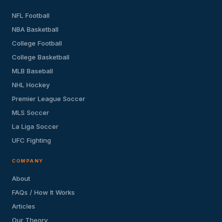
NFL Football
NBA Basketball
College Football
College Basketball
MLB Baseball
NHL Hockey
Premier League Soccer
MLS Soccer
La Liga Soccer
UFC Fighting
COMPANY
About
FAQs / How It Works
Articles
Our Theory