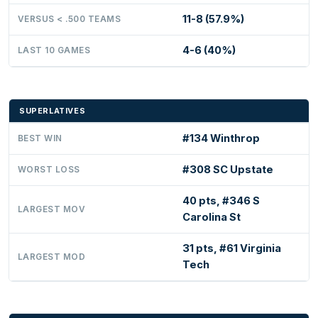
11-8 (57.9%)
VERSUS < .500 TEAMS
4-6 (40%)
LAST 10 GAMES
SUPERLATIVES
#134 Winthrop
BEST WIN
#308 SC Upstate
WORST LOSS
40 pts, #346 S
LARGEST MOV
Carolina St
31 pts, #61 Virginia
LARGEST MOD
Tech