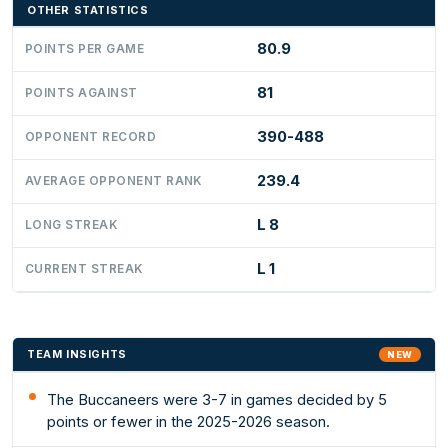
OTHER STATISTICS
80.9
POINTS PER GAME
81
POINTS AGAINST
390-488
OPPONENT RECORD
239.4
AVERAGE OPPONENT RANK
L 8
LONG STREAK
L 1
CURRENT STREAK
TEAM INSIGHTS
NEW
The Buccaneers were 3-7 in games decided by 5
points or fewer in the 2025-2026 season.