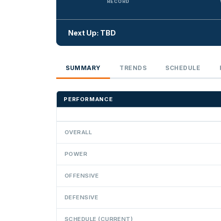
RECORD
Next Up: TBD
SUMMARY
TRENDS
SCHEDULE
PERFORMANCE
OVERALL
POWER
OFFENSIVE
DEFENSIVE
SCHEDULE (CURRENT)