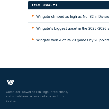
TEAM INSIGHTS
Wingate climbed as high as No. 82 in Divisi
Wingate's biggest upset in the 2025-2026 s
Wingate won 4 of its 29 games by 20 point
Computer-powered rankings, predictions,
and simulations across college and pro
sports.