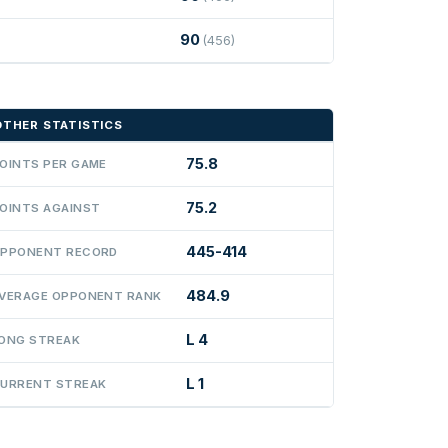
90
(456)
OTHER STATISTICS
75.8
OINTS PER GAME
75.2
OINTS AGAINST
445-414
PPONENT RECORD
484.9
VERAGE OPPONENT RANK
L 4
ONG STREAK
L 1
URRENT STREAK