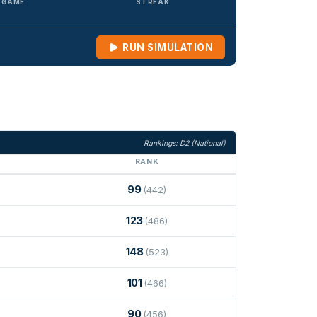
/ GAME
STREAK
RUN SIMULATION
Rankings: D2 (National)
RANK
99
(442)
123
(486)
148
(523)
101
(466)
90
(456)