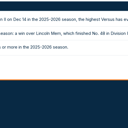
on II on Dec 14 in the 2025-2026 season, the highest Versus has 
eason: a win over Lincoln Mem, which finished No. 48 in Division
s or more in the 2025-2026 season.