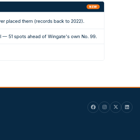
NEW
ever placed them (records back to 2022).
 II — 51 spots ahead of Wingate's own No. 99.