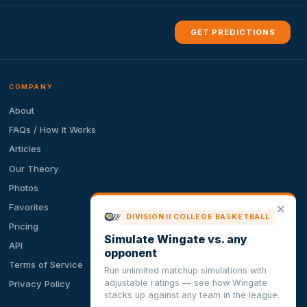
GET PREDICTIONS
COMPANY
About
FAQs / How It Works
Articles
Our Theory
Photos
Favorites
✕
DIVISION II COLLEGE BASKETBALL
Pricing
Simulate Wingate vs. any
API
opponent
Terms of Service
Run unlimited matchup simulations with
adjustable ratings — see how Wingate
Privacy Policy
stacks up against any team in the league.