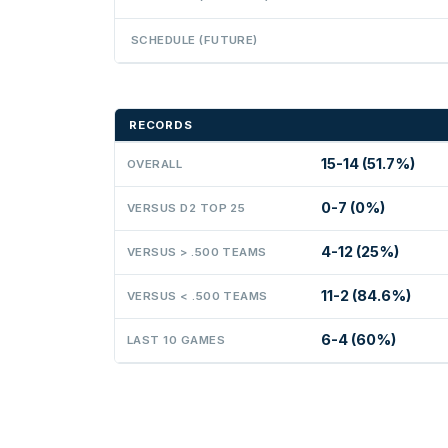
SCHEDULE (FUTURE)
RECORDS
15-14 (51.7%)
OVERALL
0-7 (0%)
VERSUS D2 TOP 25
4-12 (25%)
VERSUS > .500 TEAMS
11-2 (84.6%)
VERSUS < .500 TEAMS
6-4 (60%)
LAST 10 GAMES