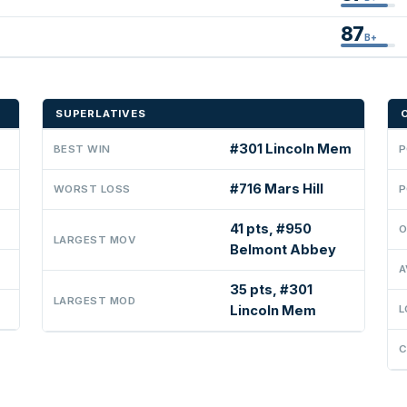
87
B+
SUPERLATIVES
#301 Lincoln Mem
BEST WIN
P
#716 Mars Hill
WORST LOSS
P
41 pts, #950
O
LARGEST MOV
Belmont Abbey
A
35 pts, #301
LARGEST MOD
Lincoln Mem
L
C