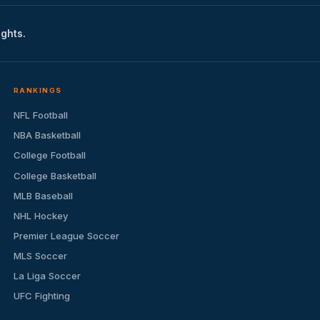
ights.
RANKINGS
NFL Football
NBA Basketball
College Football
College Basketball
MLB Baseball
NHL Hockey
Premier League Soccer
MLS Soccer
La Liga Soccer
UFC Fighting