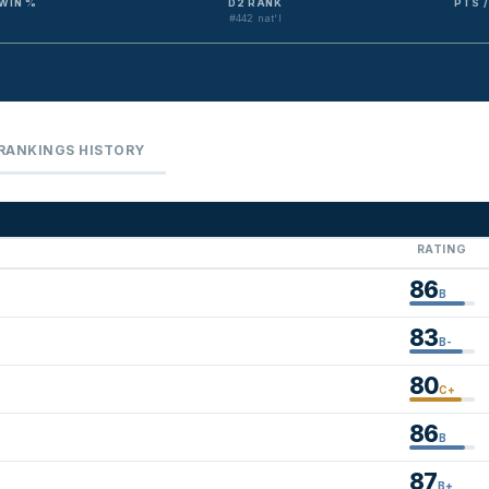
WIN %
D2 RANK
PTS 
#442 nat'l
RANKINGS HISTORY
RATING
86
B
83
B-
80
C+
86
B
87
B+