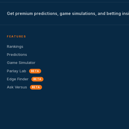
Get premium predictions, game simulations, and betting ins
FEATURES
Rankings
Predictions
Game Simulator
Parlay Lab
BETA
Edge Finder
BETA
Ask Versus
BETA