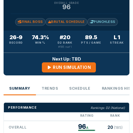
OVERALL GRADE
96
FINAL BOSS
BRUTAL SCHEDULE
PUNCHLESS
26-9
74.3%
#20
89.5
L 1
RECORD
WIN %
D2 RANK
PTS / GAME
STREAK
#185 nat'l
Next Up: TBD
RUN SIMULATION
SUMMARY
TRENDS
SCHEDULE
RANKINGS HIS
PERFORMANCE
Rankings: D2 (National)
RATING
RANK
96
20
OVERALL
(185)
A