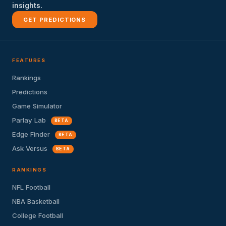
insights.
GET PREDICTIONS
FEATURES
Rankings
Predictions
Game Simulator
Parlay Lab
BETA
Edge Finder
BETA
Ask Versus
BETA
RANKINGS
NFL Football
NBA Basketball
College Football