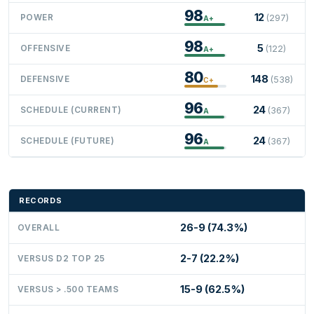
98
12
POWER
(297)
A+
98
5
OFFENSIVE
(122)
A+
80
148
DEFENSIVE
(538)
C+
96
24
SCHEDULE (CURRENT)
(367)
A
96
24
SCHEDULE (FUTURE)
(367)
A
RECORDS
26-9 (74.3%)
OVERALL
2-7 (22.2%)
VERSUS D2 TOP 25
15-9 (62.5%)
VERSUS > .500 TEAMS