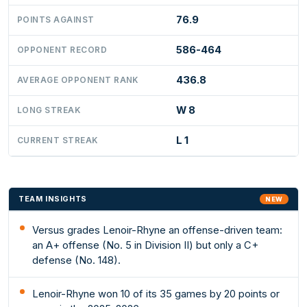
76.9
POINTS AGAINST
586-464
OPPONENT RECORD
436.8
AVERAGE OPPONENT RANK
W 8
LONG STREAK
L 1
CURRENT STREAK
TEAM INSIGHTS
NEW
Versus grades Lenoir-Rhyne an offense-driven team:
an A+ offense (No. 5 in Division II) but only a C+
defense (No. 148).
Lenoir-Rhyne won 10 of its 35 games by 20 points or