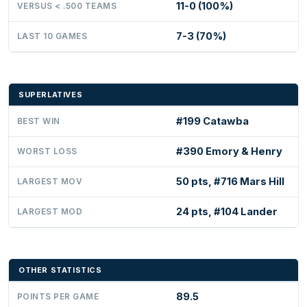
11-0 (100%)
VERSUS < .500 TEAMS
7-3 (70%)
LAST 10 GAMES
SUPERLATIVES
#199 Catawba
BEST WIN
#390 Emory & Henry
WORST LOSS
50 pts, #716 Mars Hill
LARGEST MOV
24 pts, #104 Lander
LARGEST MOD
OTHER STATISTICS
89.5
POINTS PER GAME