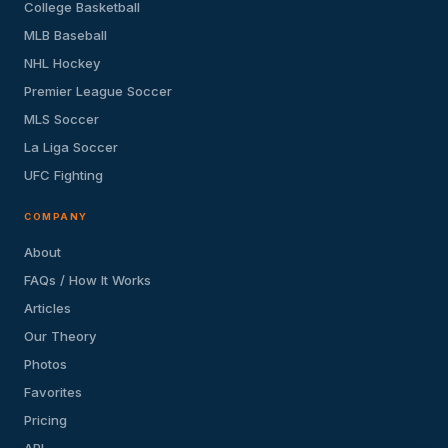
College Basketball
MLB Baseball
NHL Hockey
Premier League Soccer
MLS Soccer
La Liga Soccer
UFC Fighting
COMPANY
About
FAQs / How It Works
Articles
Our Theory
Photos
Favorites
Pricing
API