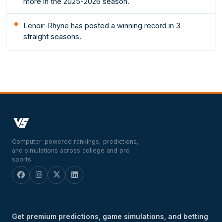
more in the 2025-2026 season.
Lenoir-Rhyne has posted a winning record in 3
straight seasons.
Computer-powered rankings, predictions,
and simulations across college and pro
sports.
Get premium predictions, game simulations, and betting