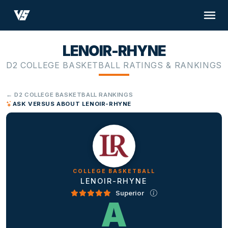
LENOIR-RHYNE
D2 COLLEGE BASKETBALL RATINGS & RANKINGS
← D2 COLLEGE BASKETBALL RANKINGS
ASK VERSUS ABOUT LENOIR-RHYNE
COLLEGE BASKETBALL
LENOIR-RHYNE
Superior
A