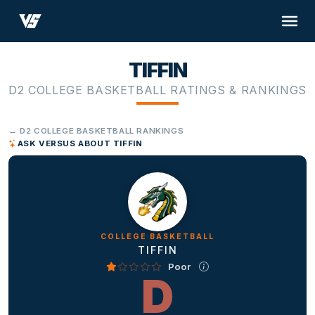
TIFFIN
D2 COLLEGE BASKETBALL RATINGS & RANKINGS
← D2 COLLEGE BASKETBALL RANKINGS
ASK VERSUS ABOUT TIFFIN
COLLEGE BASKETBALL
TIFFIN
Poor
D