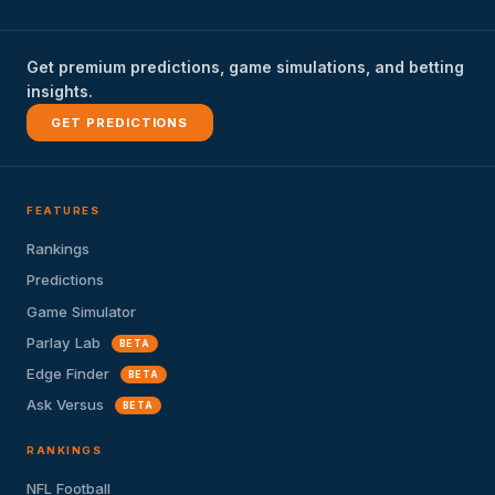
Get premium predictions, game simulations, and betting
insights.
GET PREDICTIONS
FEATURES
Rankings
Predictions
Game Simulator
Parlay Lab
BETA
Edge Finder
BETA
Ask Versus
BETA
RANKINGS
NFL Football