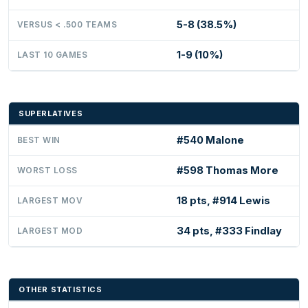
5-8 (38.5%)
VERSUS < .500 TEAMS
1-9 (10%)
LAST 10 GAMES
SUPERLATIVES
#540 Malone
BEST WIN
#598 Thomas More
WORST LOSS
18 pts, #914 Lewis
LARGEST MOV
34 pts, #333 Findlay
LARGEST MOD
OTHER STATISTICS