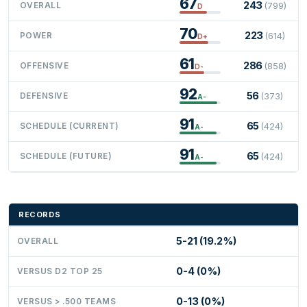
67
243
OVERALL
(799)
D
70
223
POWER
(614)
D+
61
286
OFFENSIVE
(858)
D-
92
56
DEFENSIVE
(373)
A-
91
65
SCHEDULE (CURRENT)
(424)
A-
91
65
SCHEDULE (FUTURE)
(424)
A-
RECORDS
5-21 (19.2%)
OVERALL
0-4 (0%)
VERSUS D2 TOP 25
0-13 (0%)
VERSUS > .500 TEAMS