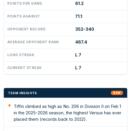
61.2
POINTS PER GAME
71.1
POINTS AGAINST
352-340
OPPONENT RECORD
467.4
AVERAGE OPPONENT RANK
L 7
LONG STREAK
L 7
CURRENT STREAK
TEAM INSIGHTS
NEW
Tiffin climbed as high as No. 206 in Division II on Feb 1
in the 2025-2026 season, the highest Versus has ever
placed them (records back to 2022).