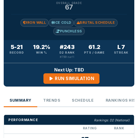
OVERALL GRADE
67
IRON WALL
ICE COLD
BRUTAL SCHEDULE
PUNCHLESS
5-21
19.2%
#243
61.2
L 7
RECORD
WIN %
D2 RANK
PTS / GAME
STREAK
#799 nat'l
Next Up: TBD
RUN SIMULATION
SUMMARY
TRENDS
SCHEDULE
RANKINGS HIS
PERFORMANCE
Rankings: D2 (National)
RATING
RANK