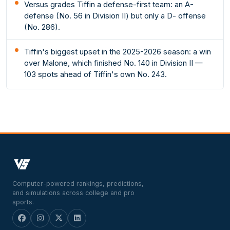
Versus grades Tiffin a defense-first team: an A-
defense (No. 56 in Division II) but only a D- offense
(No. 286).
Tiffin's biggest upset in the 2025-2026 season: a win
over Malone, which finished No. 140 in Division II —
103 spots ahead of Tiffin's own No. 243.
Computer-powered rankings, predictions,
and simulations across college and pro
sports.