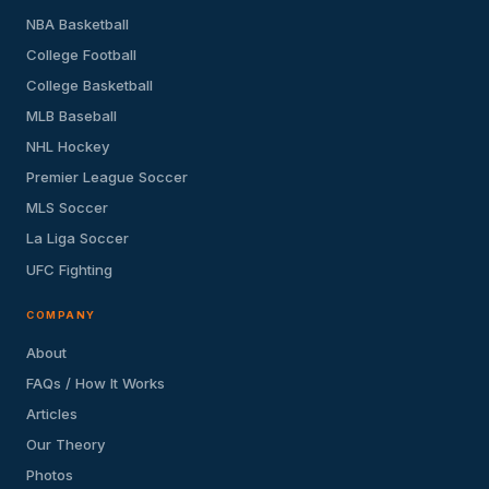
NBA Basketball
College Football
College Basketball
MLB Baseball
NHL Hockey
Premier League Soccer
MLS Soccer
La Liga Soccer
UFC Fighting
COMPANY
About
FAQs / How It Works
Articles
Our Theory
Photos