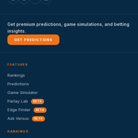
Get premium predictions, game simulations, and betting
insights.
GET PREDICTIONS
FEATURES
Rankings
Predictions
Game Simulator
Parlay Lab
BETA
Edge Finder
BETA
Ask Versus
BETA
RANKINGS