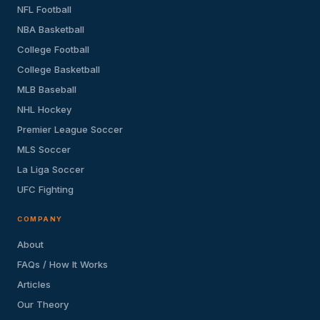
NFL Football
NBA Basketball
College Football
College Basketball
MLB Baseball
NHL Hockey
Premier League Soccer
MLS Soccer
La Liga Soccer
UFC Fighting
COMPANY
About
FAQs / How It Works
Articles
Our Theory