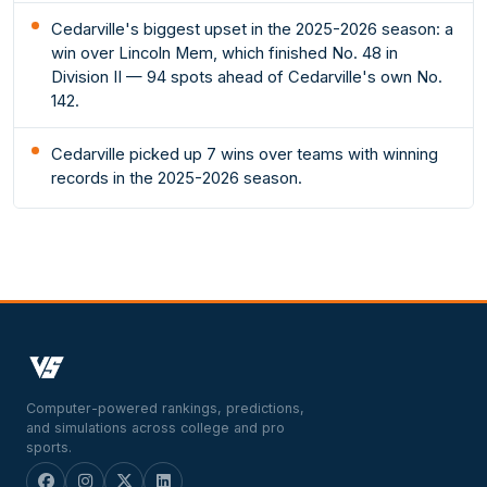
Cedarville's biggest upset in the 2025-2026 season: a
win over Lincoln Mem, which finished No. 48 in
Division II — 94 spots ahead of Cedarville's own No.
142.
Cedarville picked up 7 wins over teams with winning
records in the 2025-2026 season.
Computer-powered rankings, predictions,
and simulations across college and pro
sports.