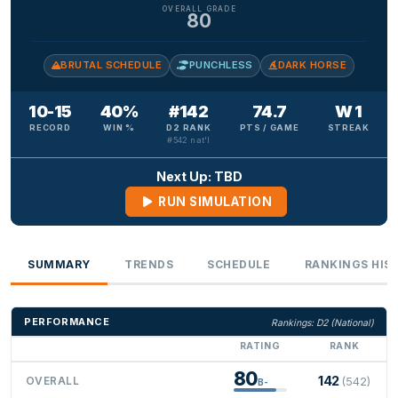
OVERALL GRADE
80
BRUTAL SCHEDULE
PUNCHLESS
DARK HORSE
10-15
40%
#142
74.7
W 1
RECORD
WIN %
D2 RANK
PTS / GAME
STREAK
#542 nat'l
Next Up: TBD
RUN SIMULATION
SUMMARY
TRENDS
SCHEDULE
RANKINGS HIS
PERFORMANCE
Rankings: D2 (National)
RATING
RANK
80
142
OVERALL
(542)
B-