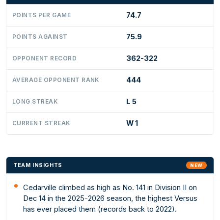
74.7
POINTS PER GAME
75.9
POINTS AGAINST
362-322
OPPONENT RECORD
444
AVERAGE OPPONENT RANK
L 5
LONG STREAK
W 1
CURRENT STREAK
TEAM INSIGHTS
NEW
Cedarville climbed as high as No. 141 in Division II on
Dec 14 in the 2025-2026 season, the highest Versus
has ever placed them (records back to 2022).