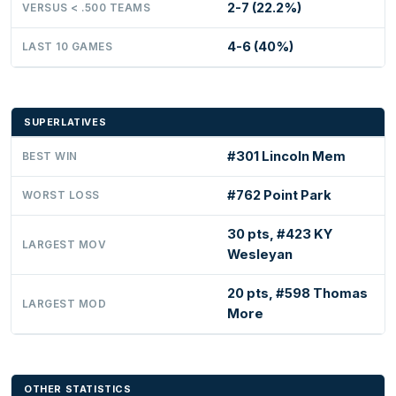
2-7 (22.2%)
VERSUS < .500 TEAMS
4-6 (40%)
LAST 10 GAMES
SUPERLATIVES
#301 Lincoln Mem
BEST WIN
#762 Point Park
WORST LOSS
30 pts, #423 KY
LARGEST MOV
Wesleyan
20 pts, #598 Thomas
LARGEST MOD
More
OTHER STATISTICS