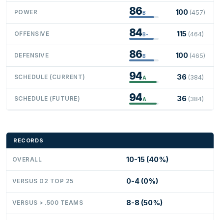
86
100
POWER
(457)
B
84
115
OFFENSIVE
(464)
B-
86
100
DEFENSIVE
(465)
B
94
36
SCHEDULE (CURRENT)
(384)
A
94
36
SCHEDULE (FUTURE)
(384)
A
RECORDS
10-15 (40%)
OVERALL
0-4 (0%)
VERSUS D2 TOP 25
8-8 (50%)
VERSUS > .500 TEAMS