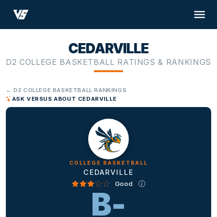
CEDARVILLE
D2 COLLEGE BASKETBALL RATINGS & RANKINGS
← D2 COLLEGE BASKETBALL RANKINGS
ASK VERSUS ABOUT CEDARVILLE
COLLEGE BASKETBALL
CEDARVILLE
Good
B-