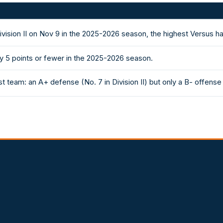
ivision II on Nov 9 in the 2025-2026 season, the highest Versus 
y 5 points or fewer in the 2025-2026 season.
 team: an A+ defense (No. 7 in Division II) but only a B- offense 