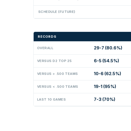
SCHEDULE (FUTURE)
RECORDS
29-7 (80.6%)
OVERALL
6-5 (54.5%)
VERSUS D2 TOP 25
10-6 (62.5%)
VERSUS > .500 TEAMS
19-1 (95%)
VERSUS < .500 TEAMS
7-3 (70%)
LAST 10 GAMES