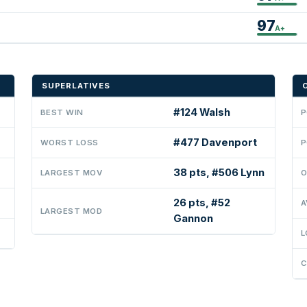
97
A+
SUPERLATIVES
#124 Walsh
BEST WIN
P
#477 Davenport
WORST LOSS
P
38 pts, #506 Lynn
LARGEST MOV
O
26 pts, #52
A
LARGEST MOD
Gannon
L
C