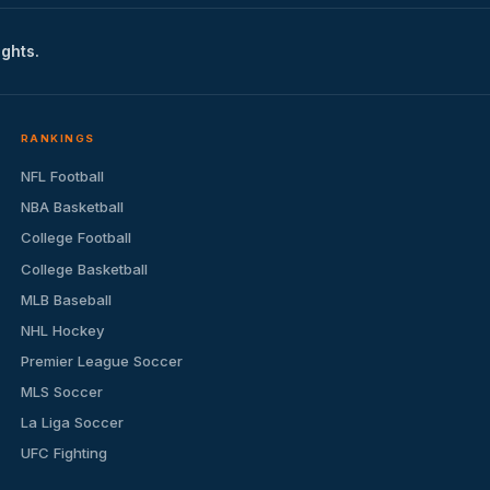
ights.
RANKINGS
NFL Football
NBA Basketball
College Football
College Basketball
MLB Baseball
NHL Hockey
Premier League Soccer
MLS Soccer
La Liga Soccer
UFC Fighting