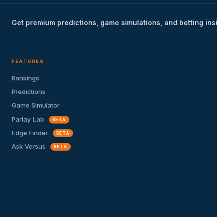
Get premium predictions, game simulations, and betting ins
FEATURES
Rankings
Predictions
Game Simulator
Parlay Lab
BETA
Edge Finder
BETA
Ask Versus
BETA