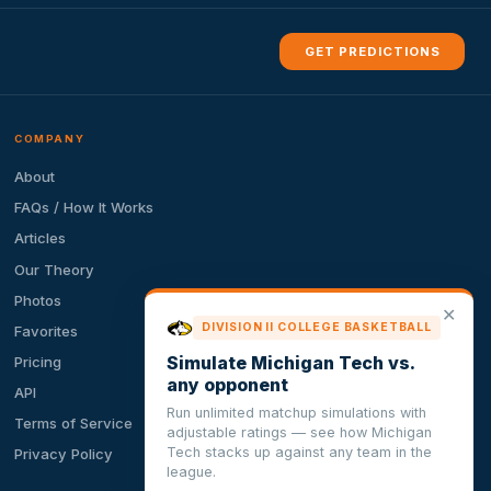
GET PREDICTIONS
COMPANY
About
FAQs / How It Works
Articles
Our Theory
Photos
✕
DIVISION II COLLEGE BASKETBALL
Favorites
Simulate Michigan Tech vs.
Pricing
any opponent
API
Run unlimited matchup simulations with
Terms of Service
adjustable ratings — see how Michigan
Tech stacks up against any team in the
Privacy Policy
league.