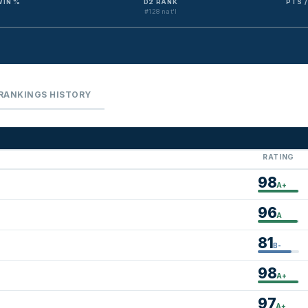
WIN %
D2 RANK
PTS 
#128 nat'l
RANKINGS HISTORY
RATING
98
A+
96
A
81
B-
98
A+
97
A+