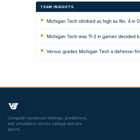
TEAM INSIGHTS
Michigan Tech climbed as high as No. 4 in D
Michigan Tech was 11-2 in games decided b
Versus grades Michigan Tech a defense-first
Computer-powered rankings, predictions,
and simulations across college and pro
sports.