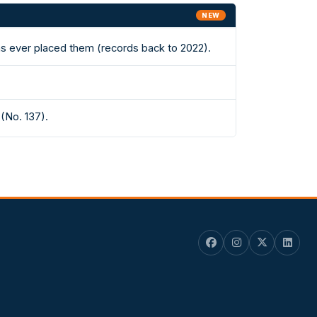
NEW
has ever placed them (records back to 2022).
(No. 137).