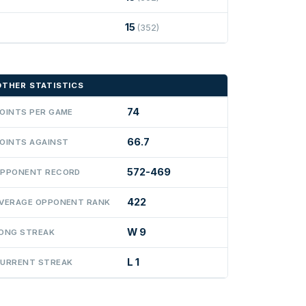
15
(352)
OTHER STATISTICS
74
OINTS PER GAME
66.7
OINTS AGAINST
572-469
PPONENT RECORD
422
VERAGE OPPONENT RANK
W 9
ONG STREAK
L 1
URRENT STREAK