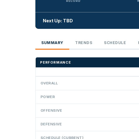
RECORD
Next Up: TBD
SUMMARY
TRENDS
SCHEDULE
PERFORMANCE
OVERALL
POWER
OFFENSIVE
DEFENSIVE
SCHEDULE (CURRENT)