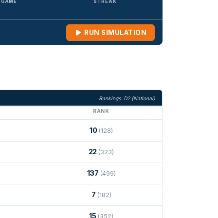
/ GAME
STREAK
RUN SIMULATION
Rankings: D2 (National)
RANK
10
(128)
22
(323)
137
(499)
7
(182)
15
(352)