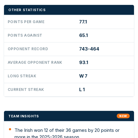
OTHER STATISTICS
77.1
POINTS PER GAME
65.1
POINTS AGAINST
743-464
OPPONENT RECORD
93.1
AVERAGE OPPONENT RANK
W 7
LONG STREAK
L 1
CURRENT STREAK
TEAM INSIGHTS
NEW
The Irish won 12 of their 36 games by 20 points or
more in the 2025-2026 season.