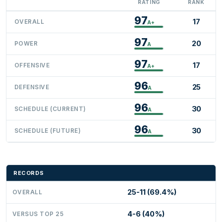
RATING
RANK
97
17
OVERALL
A+
97
20
POWER
A
97
17
OFFENSIVE
A+
96
25
DEFENSIVE
A
96
30
SCHEDULE (CURRENT)
A
96
30
SCHEDULE (FUTURE)
A
RECORDS
25-11 (69.4%)
OVERALL
4-6 (40%)
VERSUS TOP 25