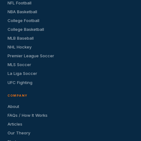
NFL Football
NBA Basketball
College Football
College Basketball
MLB Baseball
NHL Hockey
Premier League Soccer
MLS Soccer
La Liga Soccer
UFC Fighting
COMPANY
About
FAQs / How It Works
Articles
Our Theory