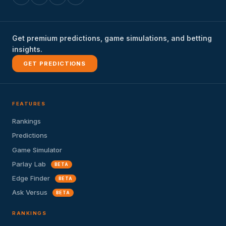
Get premium predictions, game simulations, and betting
insights.
GET PREDICTIONS
FEATURES
Rankings
Predictions
Game Simulator
Parlay Lab
BETA
Edge Finder
BETA
Ask Versus
BETA
RANKINGS