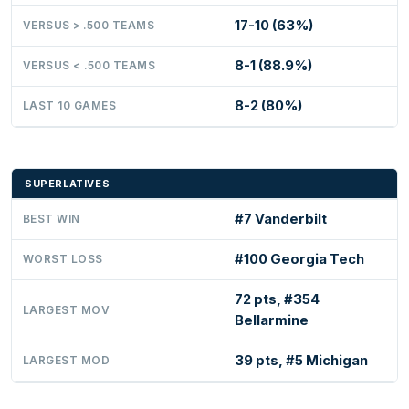
17-10 (63%)
VERSUS > .500 TEAMS
8-1 (88.9%)
VERSUS < .500 TEAMS
8-2 (80%)
LAST 10 GAMES
SUPERLATIVES
#7 Vanderbilt
BEST WIN
#100 Georgia Tech
WORST LOSS
72 pts, #354
LARGEST MOV
Bellarmine
39 pts, #5 Michigan
LARGEST MOD