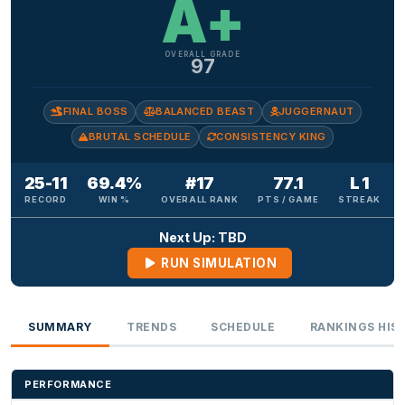
A+
OVERALL GRADE
97
FINAL BOSS
BALANCED BEAST
JUGGERNAUT
BRUTAL SCHEDULE
CONSISTENCY KING
25-11
69.4%
#17
77.1
L 1
RECORD
WIN %
OVERALL RANK
PTS / GAME
STREAK
Next Up: TBD
RUN SIMULATION
SUMMARY
TRENDS
SCHEDULE
RANKINGS HIS
PERFORMANCE