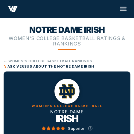
NOTRE DAME IRISH
WOMEN'S COLLEGE BASKETBALL RATINGS &
RANKINGS
← WOMEN'S COLLEGE BASKETBALL RANKINGS
ASK VERSUS ABOUT THE NOTRE DAME IRISH
WOMEN'S COLLEGE BASKETBALL
NOTRE DAME
IRISH
Superior