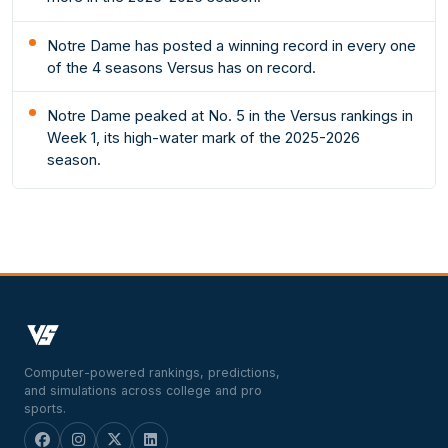
Notre Dame has posted a winning record in every one
of the 4 seasons Versus has on record.
Notre Dame peaked at No. 5 in the Versus rankings in
Week 1, its high-water mark of the 2025-2026
season.
Computer-powered rankings, predictions,
and simulations across college and pro
sports.