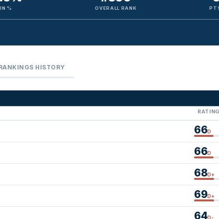
IN %
OVERALL RANK
PT
RANKINGS HISTORY
RATIN
66
D
66
D
68
D+
69
D+
64
D-