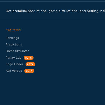
Get premium predictions, game simulations, and betting ins
FEATURES
Rankings
Predictions
Game Simulator
Parlay Lab
BETA
Edge Finder
BETA
Ask Versus
BETA