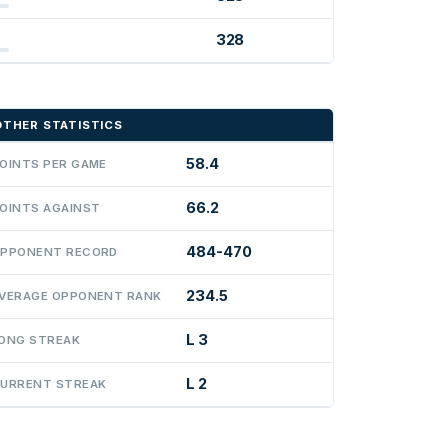
328
OTHER STATISTICS
58.4
OINTS PER GAME
66.2
OINTS AGAINST
484-470
PPONENT RECORD
234.5
VERAGE OPPONENT RANK
L 3
ONG STREAK
L 2
URRENT STREAK