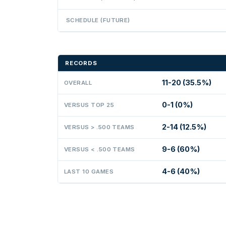
SCHEDULE (FUTURE)
RECORDS
11-20 (35.5%)
OVERALL
0-1 (0%)
VERSUS TOP 25
2-14 (12.5%)
VERSUS > .500 TEAMS
9-6 (60%)
VERSUS < .500 TEAMS
4-6 (40%)
LAST 10 GAMES