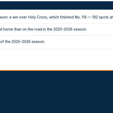
ason: a win over Holy Cross, which finished No. 114 — 192 spots 
at home than on the road in the 2025-2026 season.
s of the 2025-2026 season.