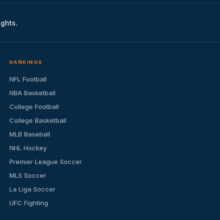
ights.
RANKINGS
NFL Football
NBA Basketball
College Football
College Basketball
MLB Baseball
NHL Hockey
Premier League Soccer
MLS Soccer
La Liga Soccer
UFC Fighting