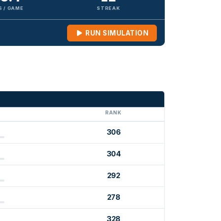
S / GAME
STREAK
RUN SIMULATION
G
RANK
306
304
292
278
328