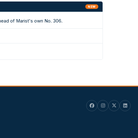
NEW
ahead of Marist's own No. 306.