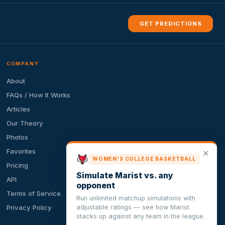
GET PREDICTIONS
COMPANY
About
FAQs / How It Works
Articles
Our Theory
Photos
Favorites
✕
WOMEN'S COLLEGE BASKETBALL
Pricing
Simulate Marist vs. any
API
opponent
Terms of Service
Run unlimited matchup simulations with
adjustable ratings — see how Marist
Privacy Policy
stacks up against any team in the league.