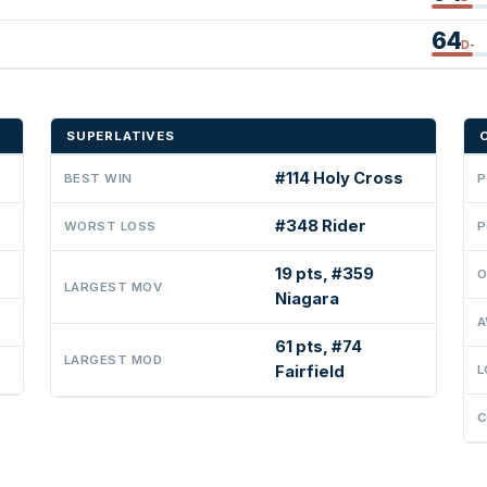
64
D-
SUPERLATIVES
#114 Holy Cross
BEST WIN
P
#348 Rider
WORST LOSS
P
19 pts, #359
O
LARGEST MOV
Niagara
A
61 pts, #74
LARGEST MOD
Fairfield
L
C