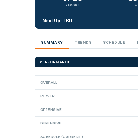
RECORD
W
Next Up: TBD
SUMMARY
TRENDS
SCHEDULE
PERFORMANCE
OVERALL
POWER
OFFENSIVE
DEFENSIVE
SCHEDULE (CURRENT)