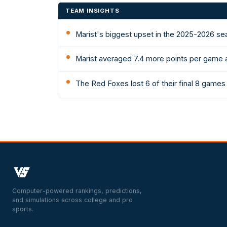
TEAM INSIGHTS
Marist's biggest upset in the 2025-2026 se
Marist averaged 7.4 more points per game 
The Red Foxes lost 6 of their final 8 game
Computer-powered rankings, predictions,
and simulations across college and pro
sports.