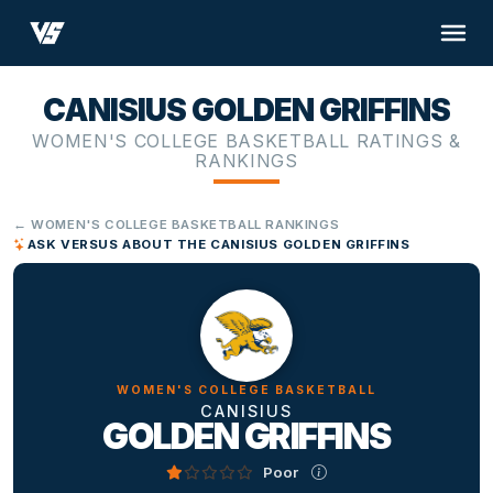
CANISIUS GOLDEN GRIFFINS
WOMEN'S COLLEGE BASKETBALL RATINGS &
RANKINGS
← WOMEN'S COLLEGE BASKETBALL RANKINGS
ASK VERSUS ABOUT THE CANISIUS GOLDEN GRIFFINS
WOMEN'S COLLEGE BASKETBALL
CANISIUS
GOLDEN GRIFFINS
Poor