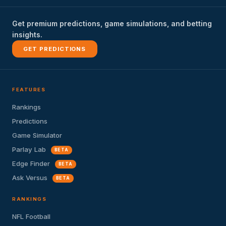
Get premium predictions, game simulations, and betting
insights.
GET PREDICTIONS
FEATURES
Rankings
Predictions
Game Simulator
Parlay Lab
BETA
Edge Finder
BETA
Ask Versus
BETA
RANKINGS
NFL Football