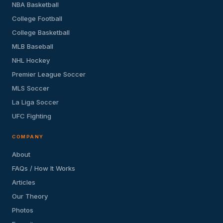
NBA Basketball
College Football
College Basketball
MLB Baseball
NHL Hockey
Premier League Soccer
MLS Soccer
La Liga Soccer
UFC Fighting
COMPANY
About
FAQs / How It Works
Articles
Our Theory
Photos