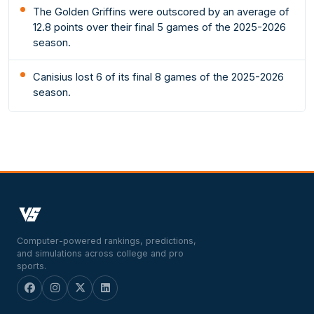
The Golden Griffins were outscored by an average of
12.8 points over their final 5 games of the 2025-2026
season.
Canisius lost 6 of its final 8 games of the 2025-2026
season.
Computer-powered rankings, predictions,
and simulations across college and pro
sports.