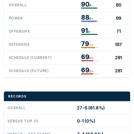
90
80
OVERALL
A-
88
99
POWER
B+
91
71
OFFENSIVE
A-
79
187
DEFENSIVE
C+
69
281
SCHEDULE (CURRENT)
D+
69
281
SCHEDULE (FUTURE)
D+
RECORDS
27-6 (81.8%)
OVERALL
0-1 (0%)
VERSUS TOP 25