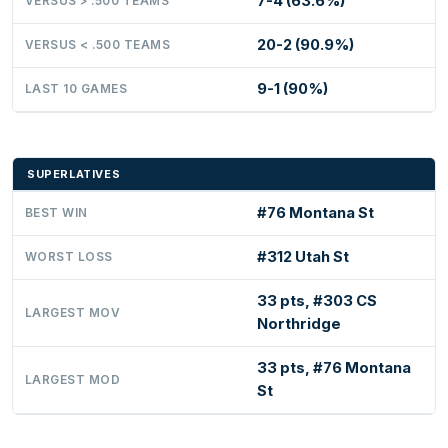
7-4 (63.6%)
VERSUS > .500 TEAMS
20-2 (90.9%)
VERSUS < .500 TEAMS
9-1 (90%)
LAST 10 GAMES
SUPERLATIVES
#76 Montana St
BEST WIN
#312 Utah St
WORST LOSS
33 pts, #303 CS
LARGEST MOV
Northridge
33 pts, #76 Montana
LARGEST MOD
St