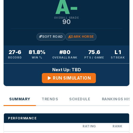
A-
OVERALL GRADE
90
SOFT ROAD
DARK HORSE
27-6
81.8%
#80
75.6
L 1
RECORD
WIN %
OVERALL RANK
PTS / GAME
STREAK
Next Up: TBD
RUN SIMULATION
SUMMARY
TRENDS
SCHEDULE
RANKINGS HIS
PERFORMANCE
RATING
RANK