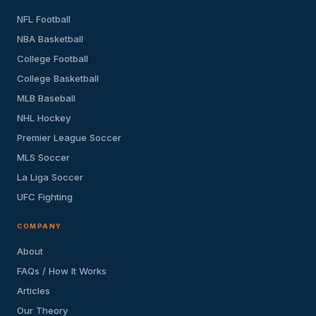
NFL Football
NBA Basketball
College Football
College Basketball
MLB Baseball
NHL Hockey
Premier League Soccer
MLS Soccer
La Liga Soccer
UFC Fighting
COMPANY
About
FAQs / How It Works
Articles
Our Theory