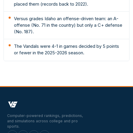
placed them (records back to 2022).
Versus grades Idaho an offense-driven team: an A-
offense (No. 71 in the country) but only a C+ defense
(No. 187).
The Vandals were 4-1 in games decided by 5 points
or fewer in the 2025-2026 season.
Computer-powered rankings, predictions,
and simulations across college and pro
sports.