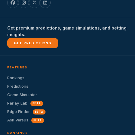
Get premium predictions, game simulations, and betting
insights.
GET PREDICTIONS
FEATURES
Rankings
Predictions
Game Simulator
Parlay Lab
BETA
Edge Finder
BETA
Ask Versus
BETA
RANKINGS