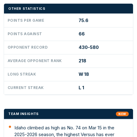
OTHER STATISTICS
75.6
POINTS PER GAME
66
POINTS AGAINST
430-580
OPPONENT RECORD
218
AVERAGE OPPONENT RANK
W 18
LONG STREAK
L 1
CURRENT STREAK
TEAM INSIGHTS
NEW
Idaho climbed as high as No. 74 on Mar 15 in the
2025-2026 season, the highest Versus has ever