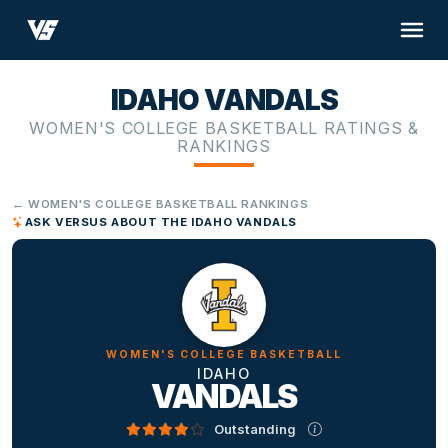
IDAHO VANDALS
WOMEN'S COLLEGE BASKETBALL RATINGS &
RANKINGS
← WOMEN'S COLLEGE BASKETBALL RANKINGS
ASK VERSUS ABOUT THE IDAHO VANDALS
WOMEN'S COLLEGE BASKETBALL
IDAHO
VANDALS
Outstanding