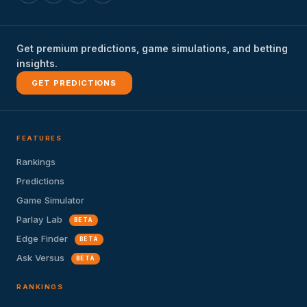
Get premium predictions, game simulations, and betting
insights.
GET PREDICTIONS
FEATURES
Rankings
Predictions
Game Simulator
Parlay Lab
BETA
Edge Finder
BETA
Ask Versus
BETA
RANKINGS