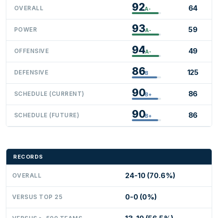
92
64
OVERALL
A-
93
59
POWER
A-
94
49
OFFENSIVE
A-
86
125
DEFENSIVE
B
90
86
SCHEDULE (CURRENT)
B+
90
86
SCHEDULE (FUTURE)
B+
RECORDS
24-10 (70.6%)
OVERALL
0-0 (0%)
VERSUS TOP 25