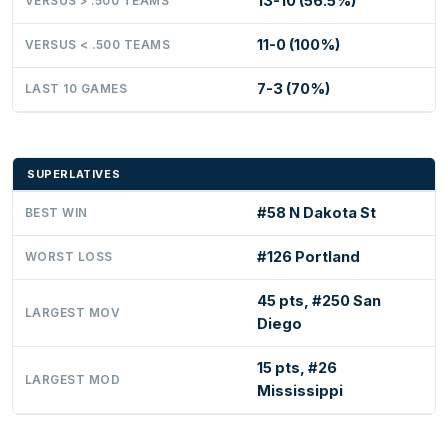
13-10 (56.5%)
VERSUS > .500 TEAMS
11-0 (100%)
VERSUS < .500 TEAMS
7-3 (70%)
LAST 10 GAMES
SUPERLATIVES
#58 N Dakota St
BEST WIN
#126 Portland
WORST LOSS
45 pts, #250 San
LARGEST MOV
Diego
15 pts, #26
LARGEST MOD
Mississippi