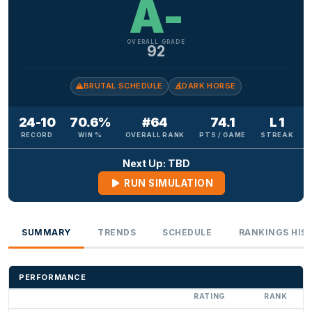
A-
OVERALL GRADE
92
BRUTAL SCHEDULE
DARK HORSE
24-10
70.6%
#64
74.1
L 1
RECORD
WIN %
OVERALL RANK
PTS / GAME
STREAK
Next Up: TBD
RUN SIMULATION
SUMMARY
TRENDS
SCHEDULE
RANKINGS HIS
PERFORMANCE
RATING
RANK