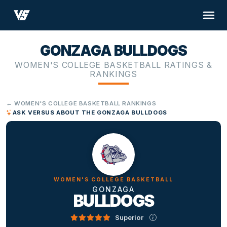
GONZAGA BULLDOGS
WOMEN'S COLLEGE BASKETBALL RATINGS &
RANKINGS
← WOMEN'S COLLEGE BASKETBALL RANKINGS
ASK VERSUS ABOUT THE GONZAGA BULLDOGS
WOMEN'S COLLEGE BASKETBALL
GONZAGA
BULLDOGS
Superior