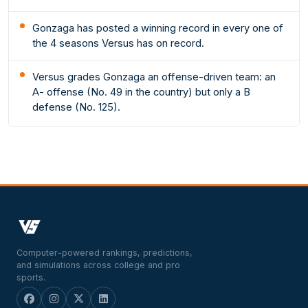
Gonzaga has posted a winning record in every one of
the 4 seasons Versus has on record.
Versus grades Gonzaga an offense-driven team: an
A- offense (No. 49 in the country) but only a B
defense (No. 125).
Computer-powered rankings, predictions,
and simulations across college and pro
sports.