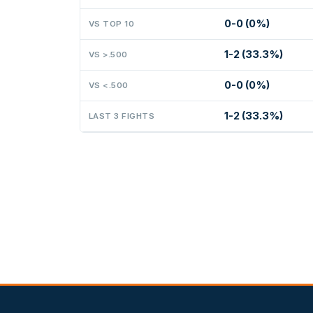
0-0 (0%)
VS TOP 10
1-2 (33.3%)
VS >.500
0-0 (0%)
VS <.500
1-2 (33.3%)
LAST 3 FIGHTS