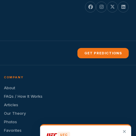
GET PREDICTIONS
COMPANY
About
FAQs / How It Works
Articles
Our Theory
Photos
Favorites
✕
UFC