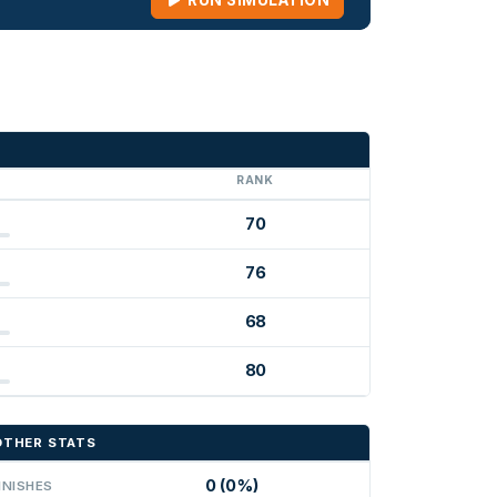
RUN SIMULATION
G
RANK
70
76
68
80
OTHER STATS
0 (0%)
INISHES