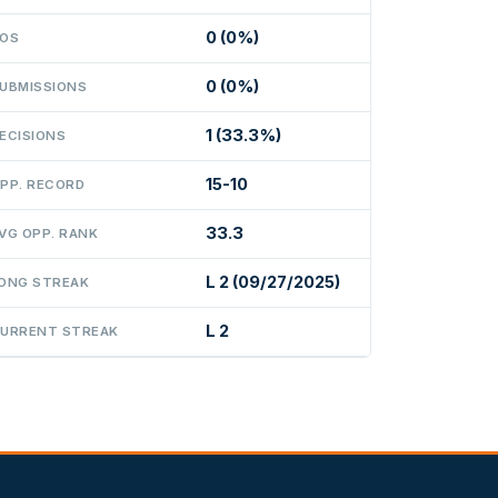
0 (0%)
OS
0 (0%)
UBMISSIONS
1 (33.3%)
ECISIONS
15-10
PP. RECORD
33.3
VG OPP. RANK
L 2 (09/27/2025)
ONG STREAK
L 2
URRENT STREAK