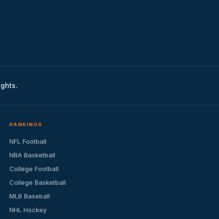
ights.
RANKINGS
NFL Football
NBA Basketball
College Football
College Basketball
MLB Baseball
NHL Hockey