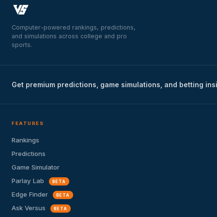
Computer-powered rankings, predictions,
and simulations across college and pro
sports.
Get premium predictions, game simulations, and betting ins
FEATURES
Rankings
Predictions
Game Simulator
Parlay Lab
BETA
Edge Finder
BETA
Ask Versus
BETA