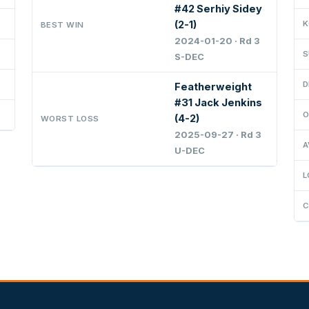
#42 Serhiy Sidey
(2-1)
K
BEST WIN
2024-01-20 · Rd 3
S
S-DEC
D
Featherweight
#31 Jack Jenkins
O
(4-2)
WORST LOSS
2025-09-27 · Rd 3
A
U-DEC
L
C