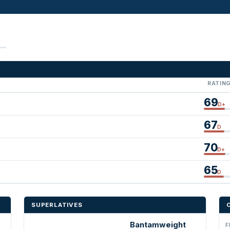
RATIN
69
D+
67
D
70
D+
65
D
SUPERLATIVES
Bantamweight
F