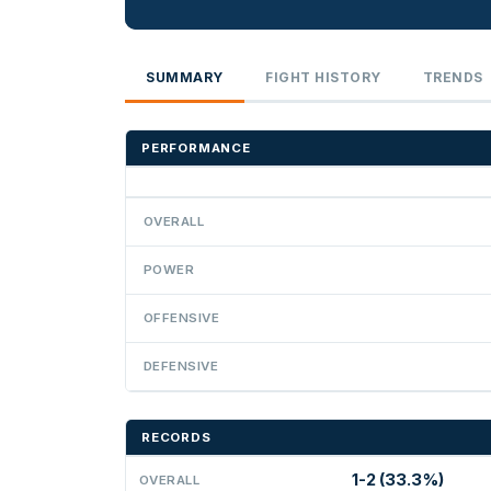
SUMMARY
FIGHT HISTORY
TRENDS
PERFORMANCE
OVERALL
POWER
OFFENSIVE
DEFENSIVE
RECORDS
1-2 (33.3%)
OVERALL