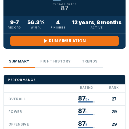
OVERALL GRADE
87
9-7
56.3%
4
12 years, 8 months
RECORD
WIN %
FINISHES
ACTIVE
RUN SIMULATION
SUMMARY
FIGHT HISTORY
TRENDS
PERFORMANCE
RATING
RANK
87
27
OVERALL
B+
87
29
POWER
B
87
29
OFFENSIVE
B