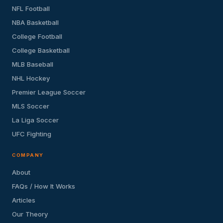
NFL Football
NBA Basketball
College Football
College Basketball
MLB Baseball
NHL Hockey
Premier League Soccer
MLS Soccer
La Liga Soccer
UFC Fighting
COMPANY
About
FAQs / How It Works
Articles
Our Theory