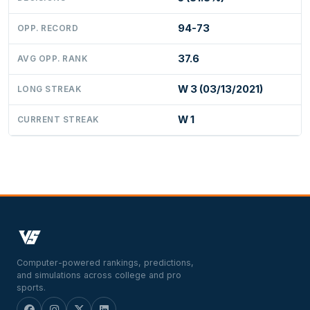
94-73
OPP. RECORD
37.6
AVG OPP. RANK
W 3 (03/13/2021)
LONG STREAK
W 1
CURRENT STREAK
Computer-powered rankings, predictions,
and simulations across college and pro
sports.