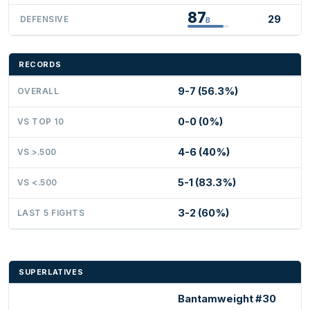
87
29
DEFENSIVE
B
RECORDS
9-7 (56.3%)
OVERALL
0-0 (0%)
VS TOP 10
4-6 (40%)
VS >.500
5-1 (83.3%)
VS <.500
3-2 (60%)
LAST 5 FIGHTS
SUPERLATIVES
Bantamweight #30