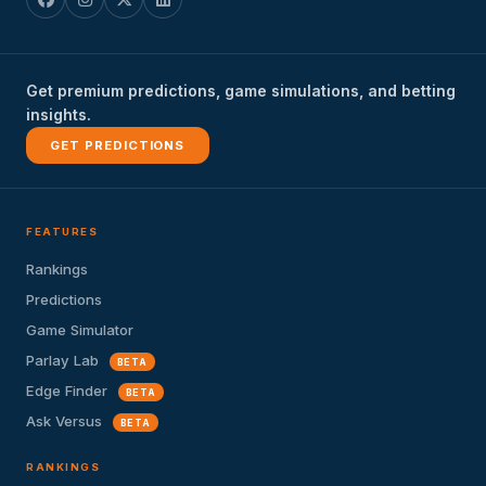
Get premium predictions, game simulations, and betting
insights.
GET PREDICTIONS
FEATURES
Rankings
Predictions
Game Simulator
Parlay Lab
BETA
Edge Finder
BETA
Ask Versus
BETA
RANKINGS