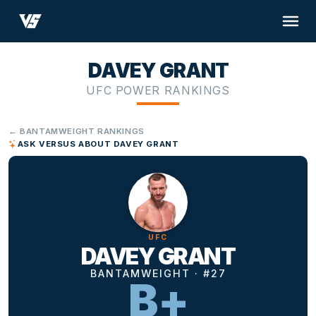
DAVEY GRANT
UFC POWER RANKINGS
← BANTAMWEIGHT RANKINGS
ASK VERSUS ABOUT DAVEY GRANT
UFC
DAVEY GRANT
BANTAMWEIGHT · #27
B+