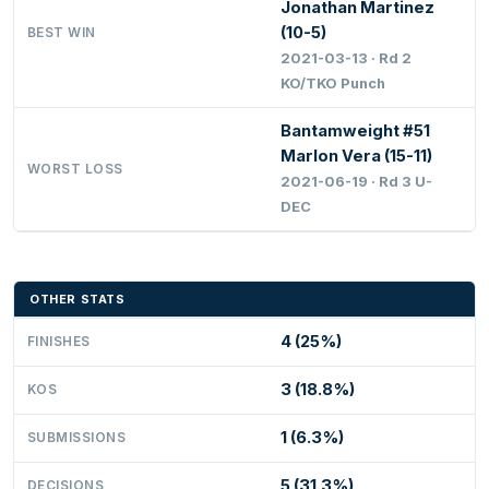
Jonathan Martinez
(10-5)
BEST WIN
2021-03-13 · Rd 2
KO/TKO Punch
Bantamweight #51
Marlon Vera (15-11)
WORST LOSS
2021-06-19 · Rd 3 U-
DEC
OTHER STATS
4 (25%)
FINISHES
3 (18.8%)
KOS
1 (6.3%)
SUBMISSIONS
5 (31.3%)
DECISIONS