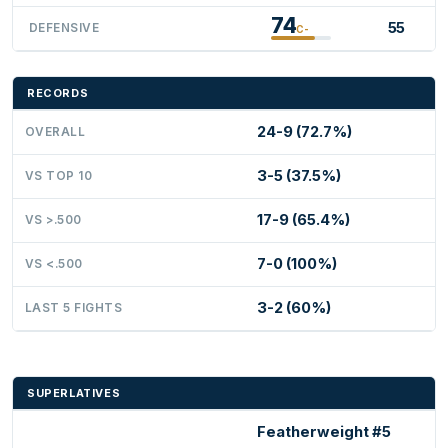
74
55
DEFENSIVE
C-
RECORDS
24-9 (72.7%)
OVERALL
3-5 (37.5%)
VS TOP 10
17-9 (65.4%)
VS >.500
7-0 (100%)
VS <.500
3-2 (60%)
LAST 5 FIGHTS
SUPERLATIVES
Featherweight #5