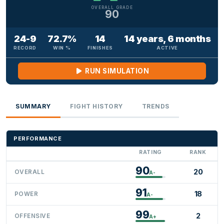
OVERALL GRADE
90
24-9
72.7%
14
14 years, 6 months
RECORD
WIN %
FINISHES
ACTIVE
RUN SIMULATION
SUMMARY
FIGHT HISTORY
TRENDS
PERFORMANCE
RATING
RANK
90
20
OVERALL
A-
91
18
POWER
A-
99
2
OFFENSIVE
A+