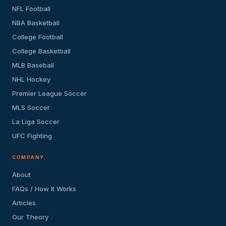
NFL Football
NBA Basketball
College Football
College Basketball
MLB Baseball
NHL Hockey
Premier League Soccer
MLS Soccer
La Liga Soccer
UFC Fighting
COMPANY
About
FAQs / How It Works
Articles
Our Theory