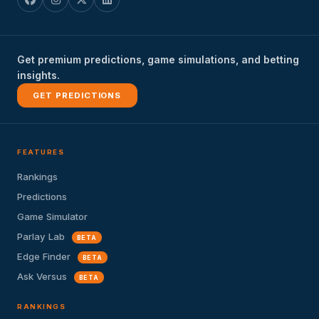
Get premium predictions, game simulations, and betting
insights.
GET PREDICTIONS
FEATURES
Rankings
Predictions
Game Simulator
Parlay Lab
BETA
Edge Finder
BETA
Ask Versus
BETA
RANKINGS