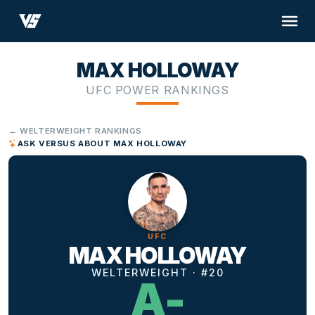
MAX HOLLOWAY
UFC POWER RANKINGS
← WELTERWEIGHT RANKINGS
ASK VERSUS ABOUT MAX HOLLOWAY
UFC
MAX HOLLOWAY
WELTERWEIGHT · #20
A-