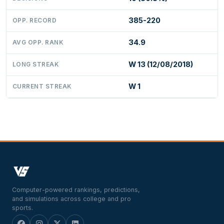
385-220
OPP. RECORD
34.9
AVG OPP. RANK
W 13 (12/08/2018)
LONG STREAK
W 1
CURRENT STREAK
Computer-powered rankings, predictions,
and simulations across college and pro
sports.