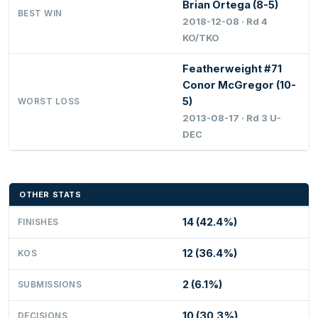
Brian Ortega (8-5)
BEST WIN
2018-12-08 · Rd 4
KO/TKO
Featherweight #71
Conor McGregor (10-
5)
WORST LOSS
2013-08-17 · Rd 3 U-
DEC
OTHER STATS
14 (42.4%)
FINISHES
12 (36.4%)
KOS
2 (6.1%)
SUBMISSIONS
10 (30.3%)
DECISIONS