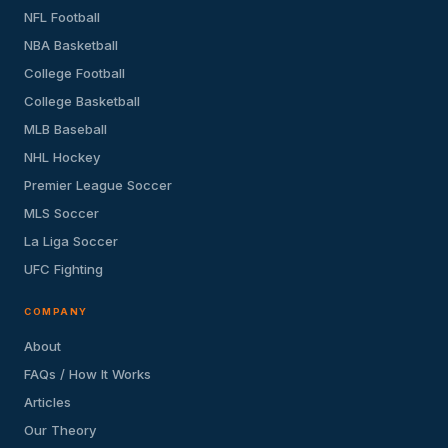
NFL Football
NBA Basketball
College Football
College Basketball
MLB Baseball
NHL Hockey
Premier League Soccer
MLS Soccer
La Liga Soccer
UFC Fighting
COMPANY
About
FAQs / How It Works
Articles
Our Theory