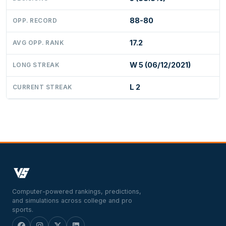
88-80
OPP. RECORD
17.2
AVG OPP. RANK
W 5 (06/12/2021)
LONG STREAK
L 2
CURRENT STREAK
Computer-powered rankings, predictions,
and simulations across college and pro
sports.