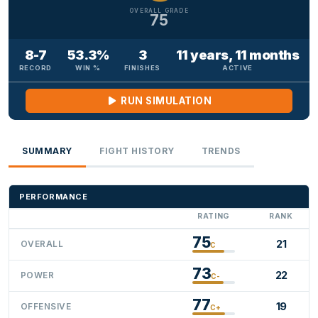
OVERALL GRADE
75
8-7
53.3%
3
11 years, 11 months
RECORD
WIN %
FINISHES
ACTIVE
RUN SIMULATION
SUMMARY
FIGHT HISTORY
TRENDS
PERFORMANCE
RATING
RANK
75
21
OVERALL
C
73
22
POWER
C-
77
19
OFFENSIVE
C+