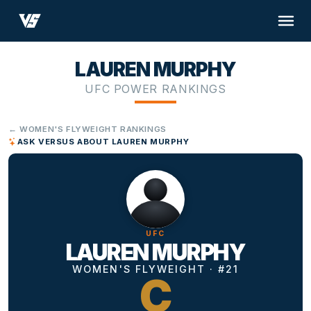
LAUREN MURPHY
UFC POWER RANKINGS
← WOMEN'S FLYWEIGHT RANKINGS
ASK VERSUS ABOUT LAUREN MURPHY
UFC
LAUREN MURPHY
WOMEN'S FLYWEIGHT · #21
C