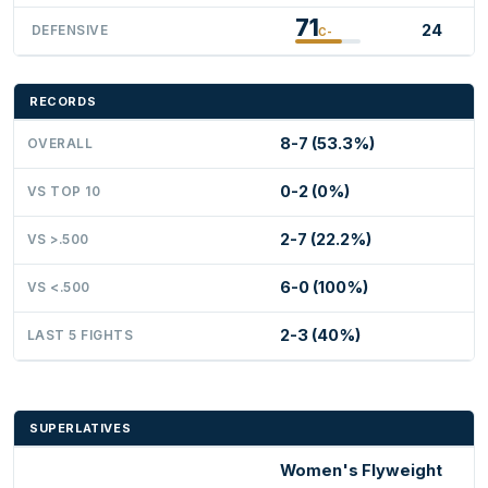
71
24
DEFENSIVE
C-
RECORDS
8-7 (53.3%)
OVERALL
0-2 (0%)
VS TOP 10
2-7 (22.2%)
VS >.500
6-0 (100%)
VS <.500
2-3 (40%)
LAST 5 FIGHTS
SUPERLATIVES
Women's Flyweight