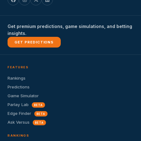
Get premium predictions, game simulations, and betting
insights.
GET PREDICTIONS
FEATURES
Rankings
Predictions
Game Simulator
Parlay Lab
BETA
Edge Finder
BETA
Ask Versus
BETA
RANKINGS