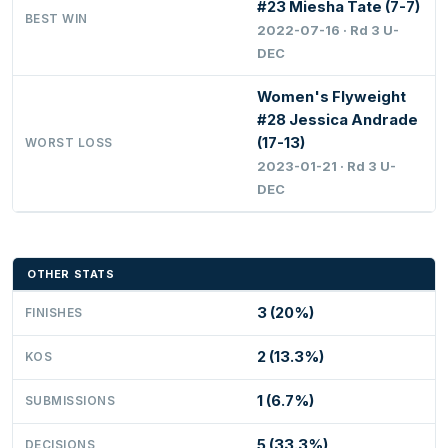
#23 Miesha Tate (7-7)
BEST WIN
2022-07-16 · Rd 3 U-
DEC
Women's Flyweight
#28 Jessica Andrade
(17-13)
WORST LOSS
2023-01-21 · Rd 3 U-
DEC
OTHER STATS
3 (20%)
FINISHES
2 (13.3%)
KOS
1 (6.7%)
SUBMISSIONS
5 (33.3%)
DECISIONS