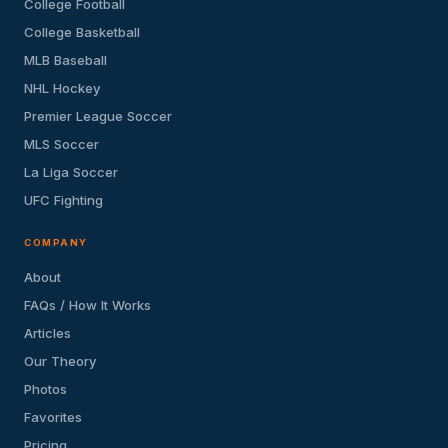
College Football
College Basketball
MLB Baseball
NHL Hockey
Premier League Soccer
MLS Soccer
La Liga Soccer
UFC Fighting
COMPANY
About
FAQs / How It Works
Articles
Our Theory
Photos
Favorites
Pricing