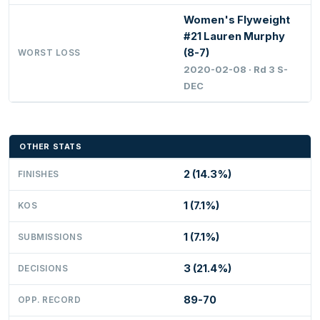
Women's Flyweight
#21 Lauren Murphy
(8-7)
WORST LOSS
2020-02-08 · Rd 3 S-
DEC
OTHER STATS
2 (14.3%)
FINISHES
1 (7.1%)
KOS
1 (7.1%)
SUBMISSIONS
3 (21.4%)
DECISIONS
89-70
OPP. RECORD