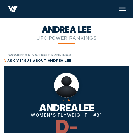
ANDREA LEE
UFC POWER RANKINGS
← WOMEN'S FLYWEIGHT RANKINGS
ASK VERSUS ABOUT ANDREA LEE
UFC
ANDREA LEE
WOMEN'S FLYWEIGHT · #31
D-