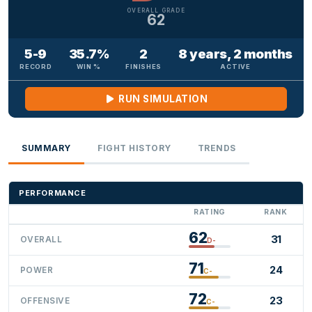
OVERALL GRADE
62
5-9
35.7%
2
8 years, 2 months
RECORD
WIN %
FINISHES
ACTIVE
RUN SIMULATION
SUMMARY
FIGHT HISTORY
TRENDS
PERFORMANCE
RATING
RANK
62
31
OVERALL
D-
71
24
POWER
C-
72
23
OFFENSIVE
C-