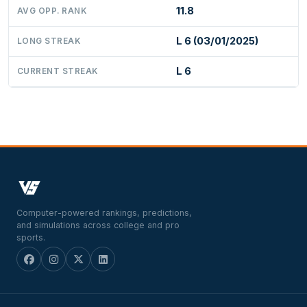
11.8
AVG OPP. RANK
L 6 (03/01/2025)
LONG STREAK
L 6
CURRENT STREAK
Computer-powered rankings, predictions,
and simulations across college and pro
sports.