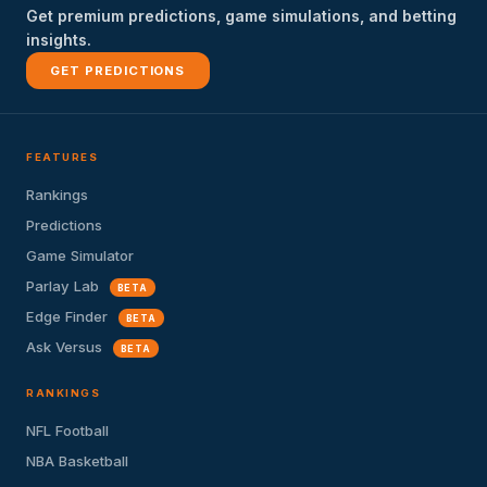
Get premium predictions, game simulations, and betting
insights.
GET PREDICTIONS
FEATURES
Rankings
Predictions
Game Simulator
Parlay Lab
BETA
Edge Finder
BETA
Ask Versus
BETA
RANKINGS
NFL Football
NBA Basketball