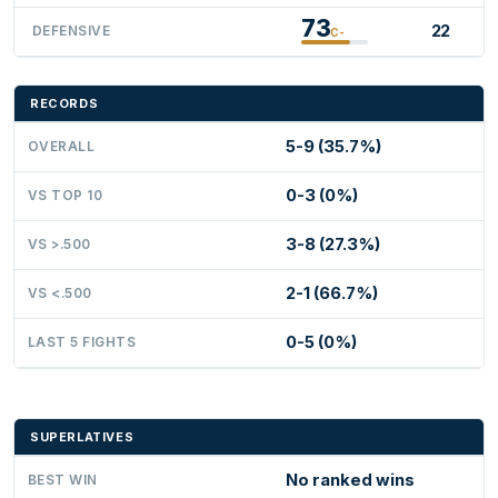
73
22
DEFENSIVE
C-
RECORDS
5-9 (35.7%)
OVERALL
0-3 (0%)
VS TOP 10
3-8 (27.3%)
VS >.500
2-1 (66.7%)
VS <.500
0-5 (0%)
LAST 5 FIGHTS
SUPERLATIVES
No ranked wins
BEST WIN