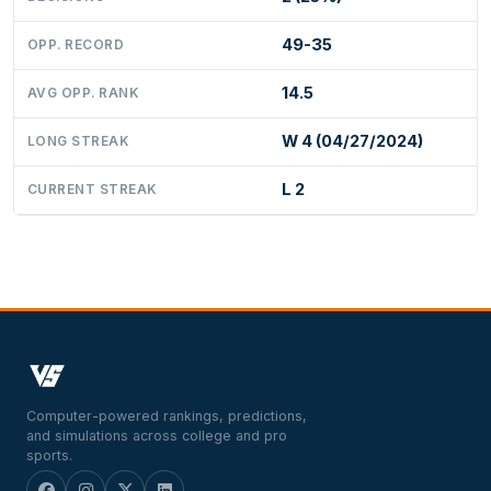
49-35
OPP. RECORD
14.5
AVG OPP. RANK
W 4 (04/27/2024)
LONG STREAK
L 2
CURRENT STREAK
Computer-powered rankings, predictions,
and simulations across college and pro
sports.