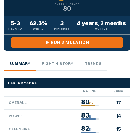
OVERALL GRADE
80
5-3
62.5%
3
4 years, 2 months
RECORD
WIN %
FINISHES
ACTIVE
RUN SIMULATION
SUMMARY
FIGHT HISTORY
TRENDS
PERFORMANCE
RATING
RANK
80
17
OVERALL
C+
83
14
POWER
B-
82
15
OFFENSIVE
B-