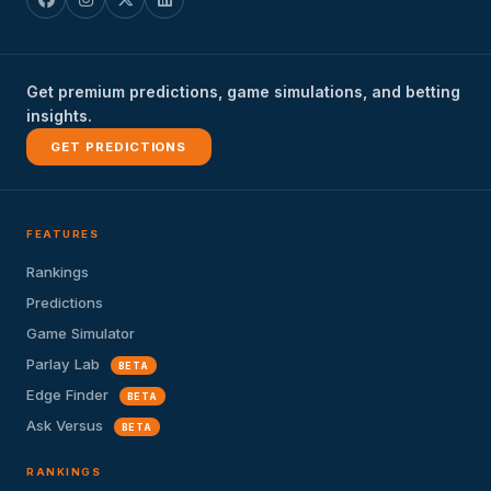
Get premium predictions, game simulations, and betting
insights.
GET PREDICTIONS
FEATURES
Rankings
Predictions
Game Simulator
Parlay Lab
BETA
Edge Finder
BETA
Ask Versus
BETA
RANKINGS