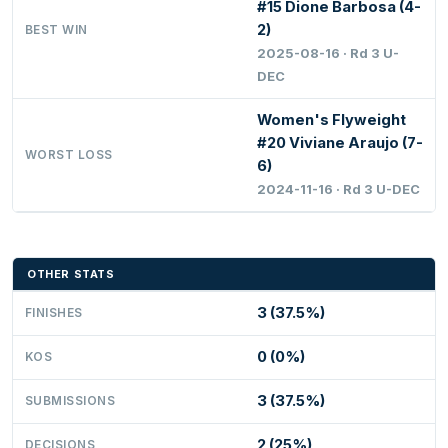
#15 Dione Barbosa (4-
2)
BEST WIN
2025-08-16 · Rd 3 U-
DEC
Women's Flyweight
#20 Viviane Araujo (7-
WORST LOSS
6)
2024-11-16 · Rd 3 U-DEC
OTHER STATS
3 (37.5%)
FINISHES
0 (0%)
KOS
3 (37.5%)
SUBMISSIONS
2 (25%)
DECISIONS