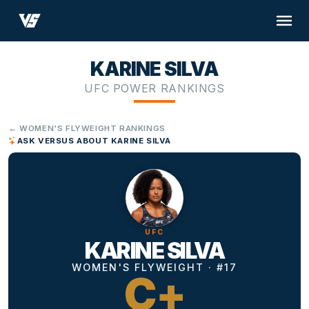
KARINE SILVA
UFC POWER RANKINGS
← WOMEN'S FLYWEIGHT RANKINGS
ASK VERSUS ABOUT KARINE SILVA
UFC
KARINE SILVA
WOMEN'S FLYWEIGHT · #17
C+