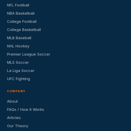
NFL Football
NBA Basketball
College Football
College Basketball
MLB Baseball
NHL Hockey
Premier League Soccer
MLS Soccer
La Liga Soccer
UFC Fighting
COMPANY
About
FAQs / How It Works
Articles
Our Theory