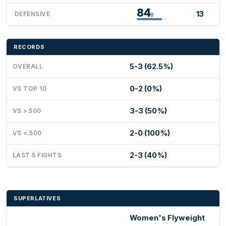
84
13
DEFENSIVE
B
RECORDS
5-3 (62.5%)
OVERALL
0-2 (0%)
VS TOP 10
3-3 (50%)
VS >.500
2-0 (100%)
VS <.500
2-3 (40%)
LAST 5 FIGHTS
SUPERLATIVES
Women's Flyweight