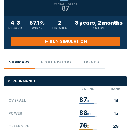
OVERALL GRADE
87
4-3
57.1%
2
3 years, 2 months
RECORD
WIN %
FINISHES
ACTIVE
RUN SIMULATION
SUMMARY
FIGHT HISTORY
TRENDS
PERFORMANCE
RATING
RANK
87
16
OVERALL
B
88
15
POWER
B+
76
29
OFFENSIVE
C