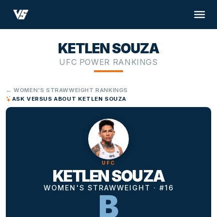
KETLEN SOUZA
UFC POWER RANKINGS
← WOMEN'S STRAWWEIGHT RANKINGS
ASK VERSUS ABOUT KETLEN SOUZA
UFC
KETLEN SOUZA
WOMEN'S STRAWWEIGHT · #16
B