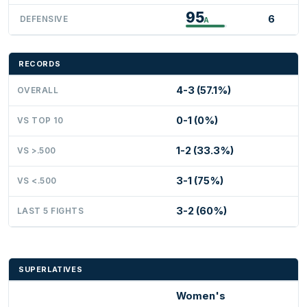
95
6
DEFENSIVE
A
RECORDS
4-3 (57.1%)
OVERALL
0-1 (0%)
VS TOP 10
1-2 (33.3%)
VS >.500
3-1 (75%)
VS <.500
3-2 (60%)
LAST 5 FIGHTS
SUPERLATIVES
Women's