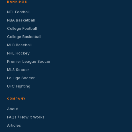
RANKINGS
NFL Football
NBA Basketball
College Football
College Basketball
MLB Baseball
NHL Hockey
Premier League Soccer
MLS Soccer
La Liga Soccer
UFC Fighting
COMPANY
About
FAQs / How It Works
Articles