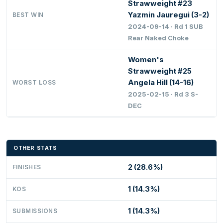
Strawweight #23
Yazmin Jauregui (3-2)
BEST WIN
2024-09-14 · Rd 1 SUB
Rear Naked Choke
Women's
Strawweight #25
Angela Hill (14-16)
WORST LOSS
2025-02-15 · Rd 3 S-
DEC
OTHER STATS
2 (28.6%)
FINISHES
1 (14.3%)
KOS
1 (14.3%)
SUBMISSIONS