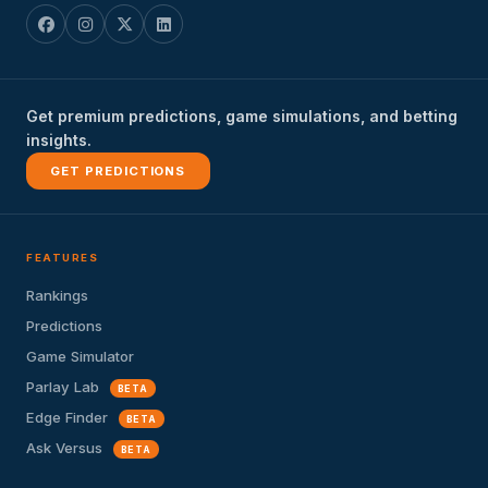
Get premium predictions, game simulations, and betting
insights.
GET PREDICTIONS
FEATURES
Rankings
Predictions
Game Simulator
Parlay Lab
BETA
Edge Finder
BETA
Ask Versus
BETA