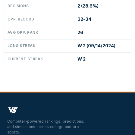
2 (28.6%)
DECISIONS
32-34
OPP. RECORD
26
AVG OPP. RANK
W 2 (09/14/2024)
LONG STREAK
W 2
CURRENT STREAK
Computer-powered rankings, predictions,
and simulations across college and pro
sports.