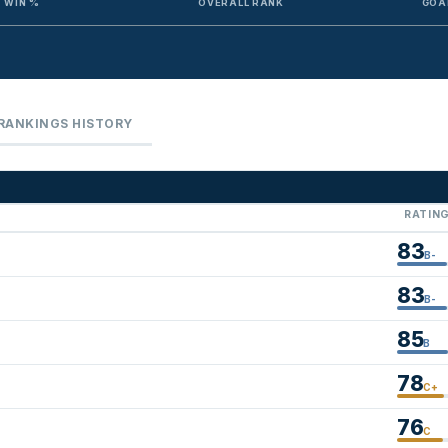
WIN %
OVERALL RANK
GOA
RANKINGS HISTORY
RATIN
83
B-
83
B-
85
B
78
C+
76
C