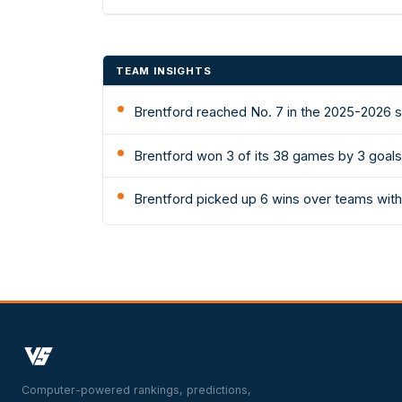
TEAM INSIGHTS
Brentford reached No. 7 in the 2025-2026 s
Brentford won 3 of its 38 games by 3 goal
Brentford picked up 6 wins over teams with
Computer-powered rankings, predictions,