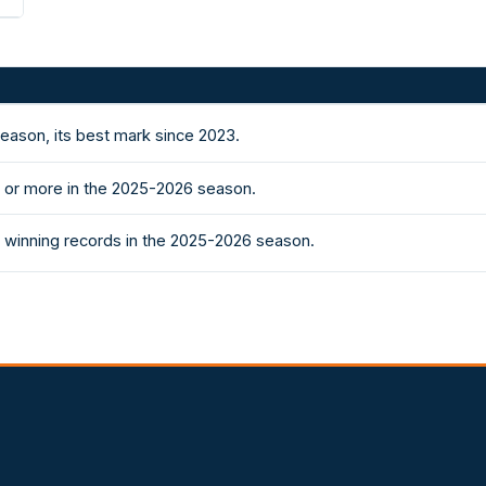
eason, its best mark since 2023.
s or more in the 2025-2026 season.
 winning records in the 2025-2026 season.