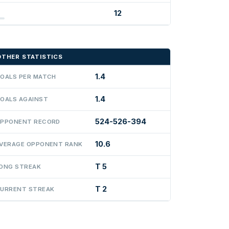
12
OTHER STATISTICS
1.4
OALS PER MATCH
1.4
OALS AGAINST
524-526-394
PPONENT RECORD
10.6
VERAGE OPPONENT RANK
T 5
ONG STREAK
T 2
URRENT STREAK