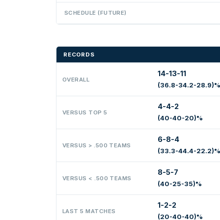
SCHEDULE (FUTURE)
RECORDS
14-13-11
OVERALL
(36.8-34.2-28.9)
4-4-2
VERSUS TOP 5
(40-40-20)%
6-8-4
VERSUS > .500 TEAMS
(33.3-44.4-22.2)
8-5-7
VERSUS < .500 TEAMS
(40-25-35)%
1-2-2
LAST 5 MATCHES
(20-40-40)%