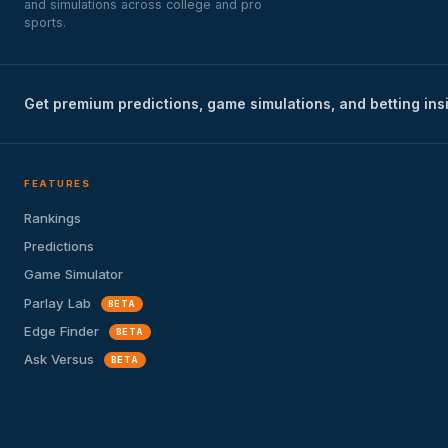
and simulations across college and pro
sports.
Get premium predictions, game simulations, and betting ins
FEATURES
Rankings
Predictions
Game Simulator
Parlay Lab
BETA
Edge Finder
BETA
Ask Versus
BETA