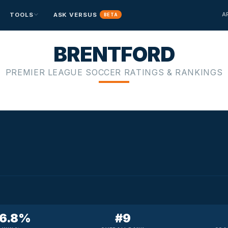
A
TOOLS
ASK VERSUS
BETA
BRENTFORD
BETTING EDGE
⚾ BASEBALL
⚾ BASEBALL
⚾ BASEBALL
🏒 HOCKEY
🏒 HOCKEY
🏒 HOCKEY
MLB
MLB
MLB
NHL
NHL
NHL
Edge Finder
BETA
PREMIER LEAGUE SOCCER RATINGS & RANKINGS
Versus vs. Vegas expected value
Parlay Lab
BETA
Multi-leg parlay builder
6.8%
#9