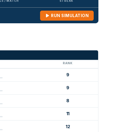
LS / MATCH
STREAK
RUN SIMULATION
G
RANK
9
9
8
11
12