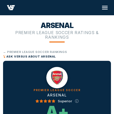
ARSENAL
PREMIER LEAGUE SOCCER RATINGS &
RANKINGS
← PREMIER LEAGUE SOCCER RANKINGS
ASK VERSUS ABOUT ARSENAL
PREMIER LEAGUE SOCCER
ARSENAL
Superior
A+