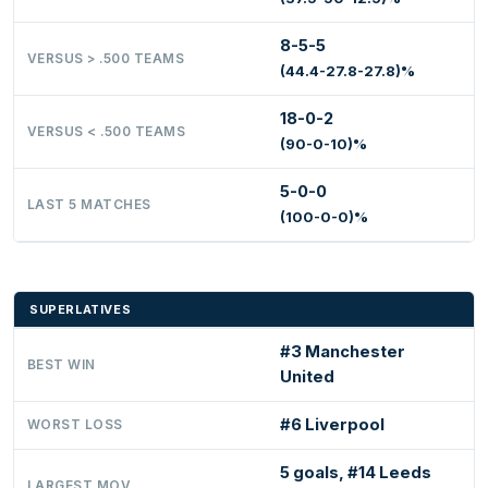
8-5-5
VERSUS > .500 TEAMS
(44.4-27.8-27.8)%
18-0-2
VERSUS < .500 TEAMS
(90-0-10)%
5-0-0
LAST 5 MATCHES
(100-0-0)%
SUPERLATIVES
#3 Manchester
BEST WIN
United
#6 Liverpool
WORST LOSS
5 goals, #14 Leeds
LARGEST MOV