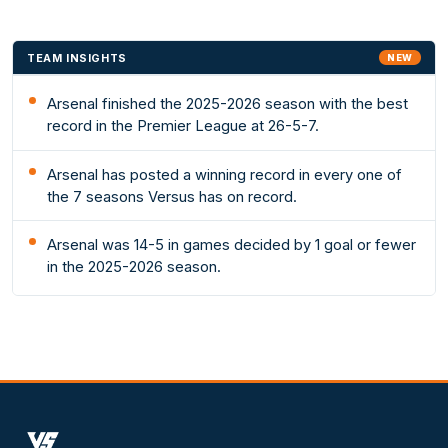
TEAM INSIGHTS
NEW
Arsenal finished the 2025-2026 season with the best
record in the Premier League at 26-5-7.
Arsenal has posted a winning record in every one of
the 7 seasons Versus has on record.
Arsenal was 14-5 in games decided by 1 goal or fewer
in the 2025-2026 season.