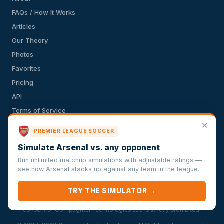
FAQs / How It Works
Articles
Our Theory
Photos
Favorites
Pricing
API
Terms of Service
✕
Privacy Policy
PREMIER LEAGUE SOCCER
Simulate Arsenal vs. any opponent
Run unlimited matchup simulations with adjustable ratings —
VersusSportsSimulator.com is not affiliated with any league,
see how Arsenal stacks up against any team in the league.
conference, team, or other sports organization. Compughter
Technologies LLC is solely responsible for this site but makes no
TRY THE SIMULATOR →
guarantee about the accuracy or completeness of the information
herein. Any commercial use or distribution without the express written
consent of Compughter Technologies LLC is strictly prohibited.