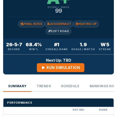
OVERALL GRADE
99
FINAL BOSS
JUGGERNAUT
HEATING UP
SOFT ROAD
26-5-7
68.4%
#1
1.9
W 5
RECORD
WIN %
OVERALL RANK
GOALS / MATCH
STREAK
Next Up: TBD
RUN SIMULATION
SUMMARY
TRENDS
SCHEDULE
RANKINGS HIS
PERFORMANCE
RATING
RANK