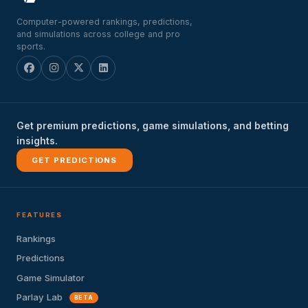
Computer-powered rankings, predictions,
and simulations across college and pro
sports.
Get premium predictions, game simulations, and betting
insights.
GET PREDICTIONS
FEATURES
Rankings
Predictions
Game Simulator
Parlay Lab
BETA