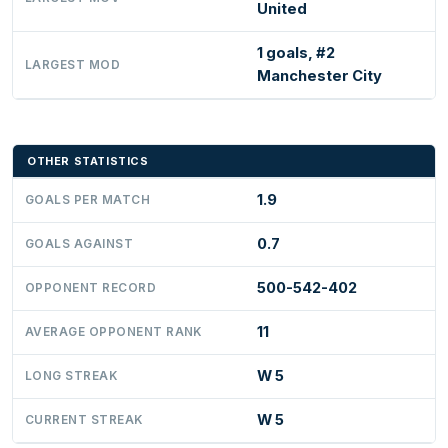
United
1 goals, #2
LARGEST MOD
Manchester City
OTHER STATISTICS
1.9
GOALS PER MATCH
0.7
GOALS AGAINST
500-542-402
OPPONENT RECORD
11
AVERAGE OPPONENT RANK
W 5
LONG STREAK
W 5
CURRENT STREAK