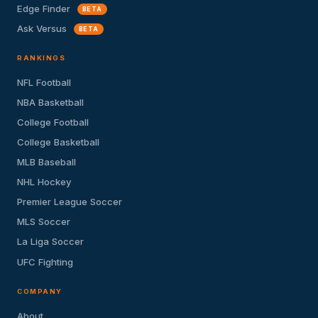
Edge Finder
BETA
Ask Versus
BETA
RANKINGS
NFL Football
NBA Basketball
College Football
College Basketball
MLB Baseball
NHL Hockey
Premier League Soccer
MLS Soccer
La Liga Soccer
UFC Fighting
COMPANY
About