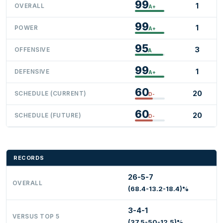
99
1
OVERALL
A+
99
1
POWER
A+
95
3
OFFENSIVE
A
99
1
DEFENSIVE
A+
60
20
SCHEDULE (CURRENT)
D-
60
20
SCHEDULE (FUTURE)
D-
RECORDS
26-5-7
OVERALL
(68.4-13.2-18.4)%
3-4-1
VERSUS TOP 5
(37.5-50-12.5)%