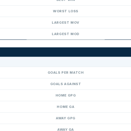
WORST LOSS
LARGEST MOV
LARGEST MOD
GOALS PER MATCH
GOALS AGAINST
HOME GPG
HOME GA
AWAY GPG
AWAY GA