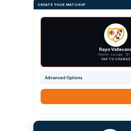
CREATE YOUR MATCHUP
Rayo Vallecan
Home · La Liga ·
TAP TO CHANGE
Advanced Options