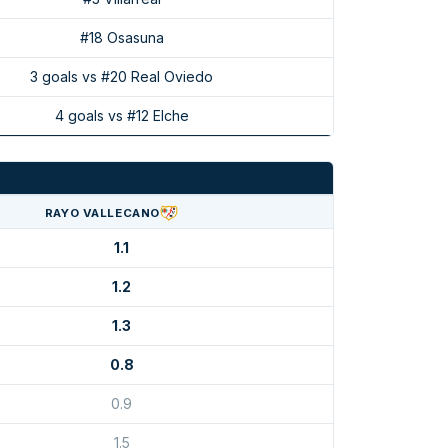
#18 Osasuna
3 goals vs #20 Real Oviedo
4 goals vs #12 Elche
RAYO VALLECANO
1.1
1.2
1.3
0.8
0.9
1.5