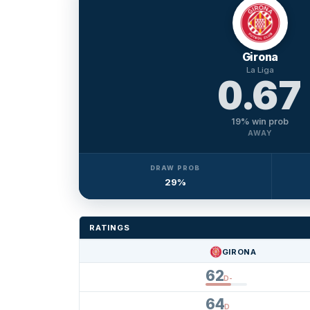
Girona
La Liga
0.67
19
% win prob
AWAY
DRAW PROB
29%
RATINGS
GIRONA
0.67
62
D-
64
D