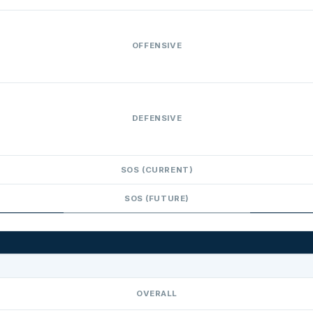
OFFENSIVE
DEFENSIVE
SOS (CURRENT)
SOS (FUTURE)
OVERALL