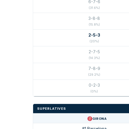
6-7-6
(31.6%)
3-8-8
(15.8%)
2-5-3
(20%)
2-7-5
(14.3%)
7-8-9
(29.2%)
0-2-3
(0%)
SUPERLATIVES
GIRONA
#1 Barcelona