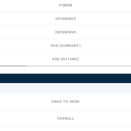
POWER
OFFENSIVE
DEFENSIVE
SOS (CURRENT)
SOS (FUTURE)
HEAD TO HEAD
OVERALL