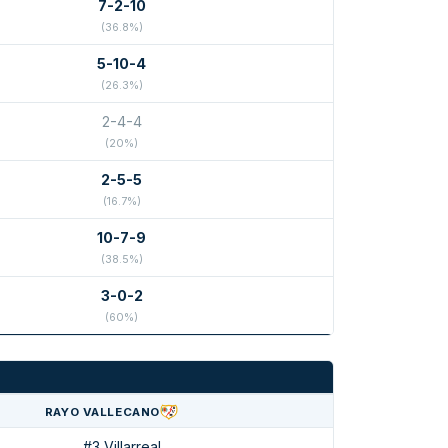
7-2-10
(36.8%)
5-10-4
(26.3%)
2-4-4
(20%)
2-5-5
(16.7%)
10-7-9
(38.5%)
3-0-2
(60%)
RAYO VALLECANO
#3 Villarreal