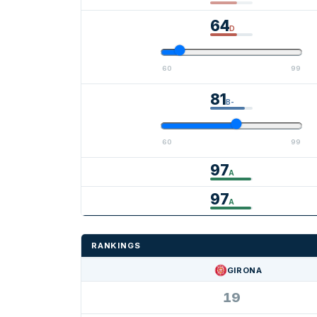
64
D
60
99
81
B-
60
99
97
A
97
A
RANKINGS
GIRONA
19