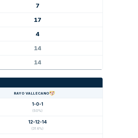
7
17
4
14
14
RAYO VALLECANO
1-0-1
(50%)
12-12-14
(31.6%)