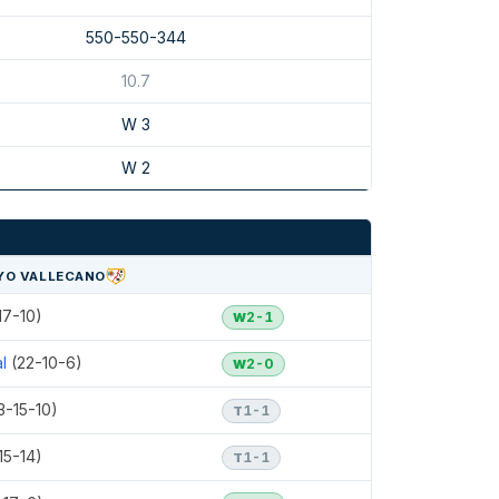
550-550-344
10.7
W 3
W 2
YO VALLECANO
17-10)
2-1
W
al
(22-10-6)
2-0
W
3-15-10)
1-1
T
15-14)
1-1
T