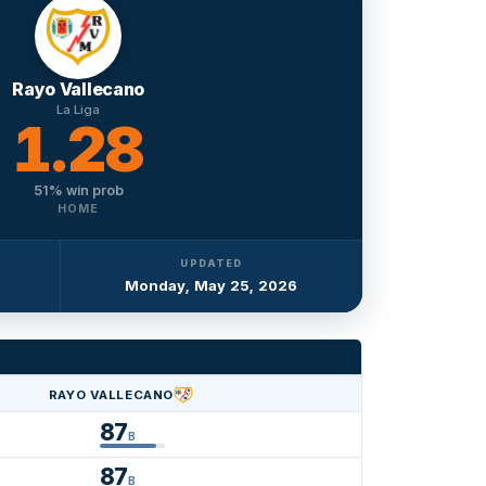
Rayo Vallecano
La Liga
1.28
51
% win prob
HOME
UPDATED
Monday, May 25, 2026
RAYO VALLECANO
1.28
87
B
87
B