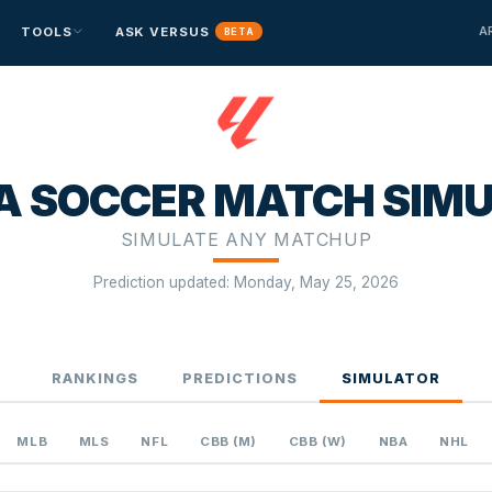
A
TOOLS
ASK VERSUS
BETA
BETTING EDGE
⚾ BASEBALL
⚾ BASEBALL
⚾ BASEBALL
🏒 HOCKEY
🏒 HOCKEY
🏒 HOCKEY
MLB
MLB
MLB
NHL
NHL
NHL
Edge Finder
BETA
Versus vs. Vegas expected value
GA SOCCER MATCH SIM
Parlay Lab
BETA
Multi-leg parlay builder
SIMULATE ANY MATCHUP
Prediction updated: Monday, May 25, 2026
RANKINGS
PREDICTIONS
SIMULATOR
MLB
MLS
NFL
CBB (M)
CBB (W)
NBA
NHL