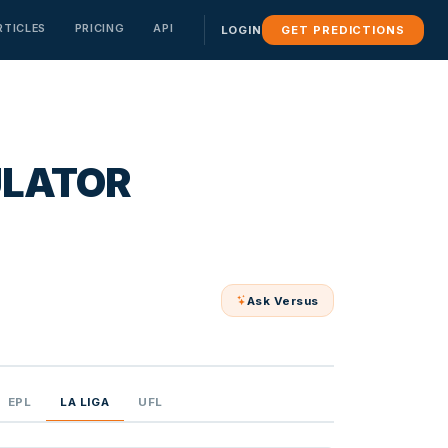
RTICLES
PRICING
API
GET PREDICTIONS
LOGIN
SEASON OUTLOOK
⚽ SOCCER
⚽ SOCCER
⚽ SOCCER
🥊 FIGHTING
🥊 FIGHTING
🥊 FIGHTING
MLS
MLS
MLS
UFC
UFC
UFC
Conference Simulator
BETA
See how your team would perform in any conference
Premier League
Premier League
Premier League
ULATOR
Team Season Predictions
BETA
La Liga
La Liga
La Liga
Projected win/loss record for the season
Ask Versus
EPL
LA LIGA
UFL