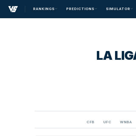
RANKINGS
PREDICTIONS
SIMULATOR
🏈 FOOTBALL
🏈 FOOTBALL
🏈 FOOTBALL
ANALYSIS
🏀 BASKETBALL
🏀 BASKETBALL
🏀 BASKETBALL
NFL
NFL
NFL
NBA
NBA
NBA
Power Trend
FREE
Rating trajectory over time
College Football
College Football
College Football
College (M)
College (M)
College (M)
LA LI
Team DNA Matchup
FREE
FCS
FCS
FCS
D2
D2
D2
Head-to-head team profile radar
D2
D2
D2
D3
D3
D3
D3
D3
D3
College (W)
College (W)
College (W)
NAIA
NAIA
NAIA
WNBA
WNBA
WNBA
UFL
UFL
UFL
CFB
UFC
WNBA