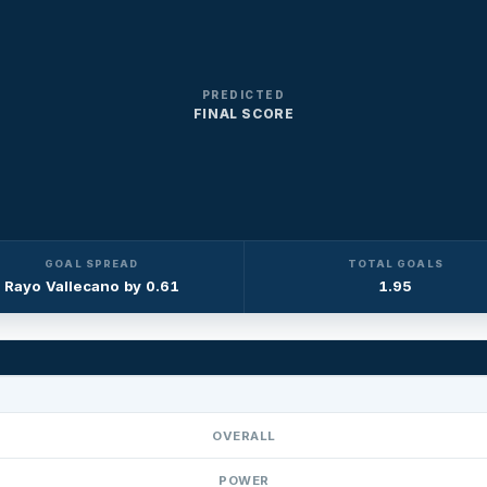
PREDICTED
FINAL SCORE
GOAL SPREAD
TOTAL GOALS
Rayo Vallecano by 0.61
1.95
OVERALL
POWER