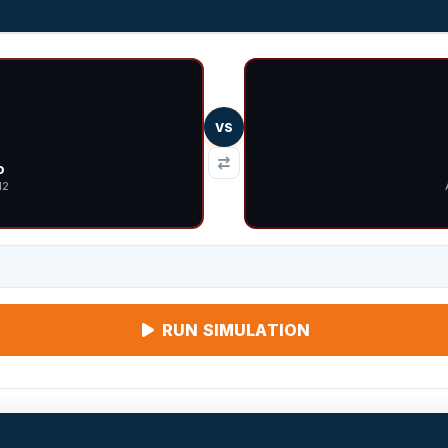
VS
o
 12-12
RUN SIMULATION