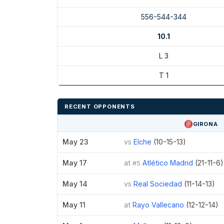
556-544-344
10.1
L 3
T 1
RECENT OPPONENTS
GIRONA
May 23
vs
Elche
(10-15-13)
May 17
at
Atlético Madrid
(21-11-6)
#5
May 14
vs
Real Sociedad
(11-14-13)
May 11
at
Rayo Vallecano
(12-12-14)