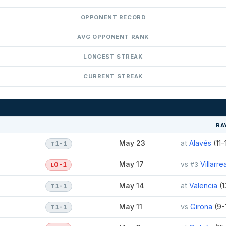
OPPONENT RECORD
AVG OPPONENT RANK
LONGEST STREAK
CURRENT STREAK
RA
May 23
at
Alavés
(11-
1-1
T
May 17
vs
Villarre
0-1
#3
L
May 14
at
Valencia
(1
1-1
T
May 11
vs
Girona
(9-
1-1
T