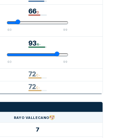
66
D
60
99
93
A-
60
99
72
C-
72
C-
RAYO VALLECANO
7