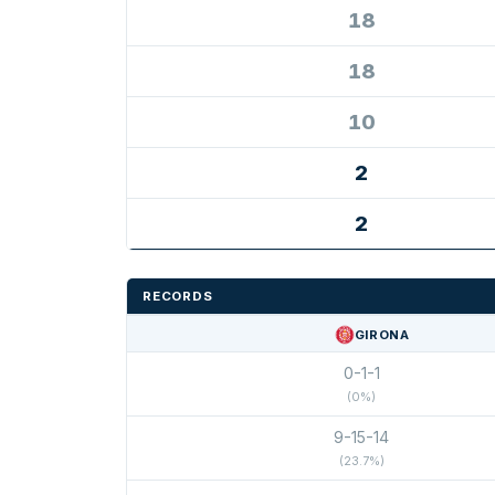
18
18
10
2
2
RECORDS
GIRONA
0-1-1
(0%)
9-15-14
(23.7%)