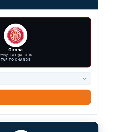
Girona
Away · La Liga · 9-15
TAP TO CHANGE