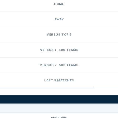
HOME
AWAY
VERSUS TOP 5
VERSUS > .500 TEAMS
VERSUS < .500 TEAMS
LAST 5 MATCHES
BEST WIN