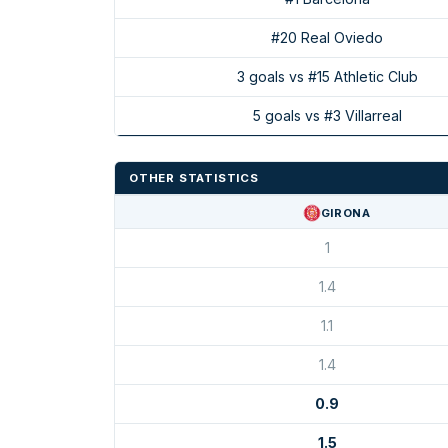
#20 Real Oviedo
3 goals vs #15 Athletic Club
5 goals vs #3 Villarreal
OTHER STATISTICS
GIRONA
1
1.4
1.1
1.4
0.9
1.5