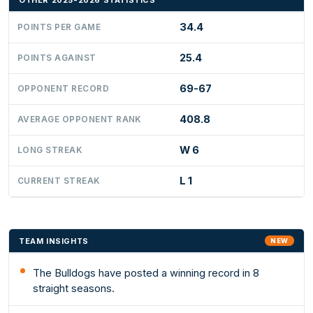
OTHER 2025-2026 STATISTICS
34.4
POINTS PER GAME
25.4
POINTS AGAINST
69-67
OPPONENT RECORD
408.8
AVERAGE OPPONENT RANK
W 6
LONG STREAK
L 1
CURRENT STREAK
TEAM INSIGHTS
NEW
The Bulldogs have posted a winning record in 8
straight seasons.