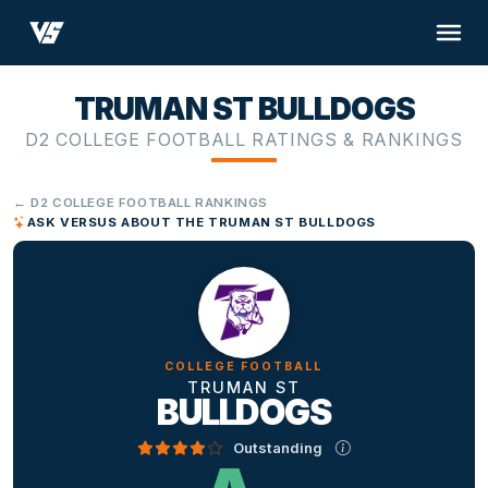
TRUMAN ST BULLDOGS
D2 COLLEGE FOOTBALL RATINGS & RANKINGS
← D2 COLLEGE FOOTBALL RANKINGS
ASK VERSUS ABOUT THE TRUMAN ST BULLDOGS
COLLEGE FOOTBALL
TRUMAN ST
BULLDOGS
Outstanding