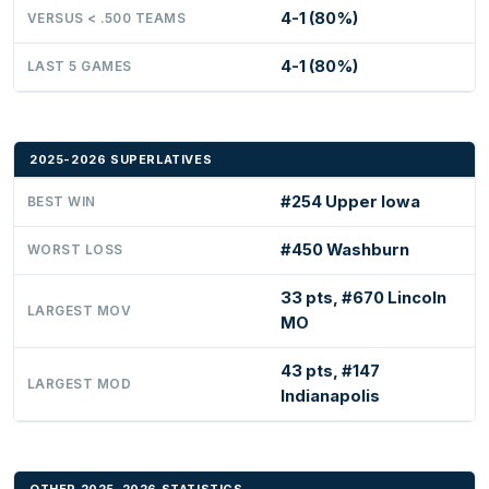
4-1 (80%)
VERSUS < .500 TEAMS
4-1 (80%)
LAST 5 GAMES
2025-2026 SUPERLATIVES
#254 Upper Iowa
BEST WIN
#450 Washburn
WORST LOSS
33 pts, #670 Lincoln
LARGEST MOV
MO
43 pts, #147
LARGEST MOD
Indianapolis