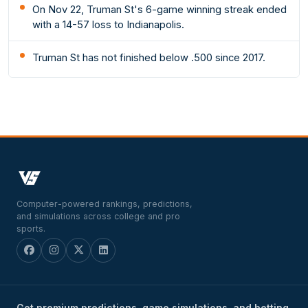
On Nov 22, Truman St's 6-game winning streak ended
with a 14-57 loss to Indianapolis.
Truman St has not finished below .500 since 2017.
Computer-powered rankings, predictions,
and simulations across college and pro
sports.
Get premium predictions, game simulations, and betting