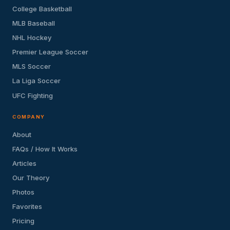
College Basketball
MLB Baseball
NHL Hockey
Premier League Soccer
MLS Soccer
La Liga Soccer
UFC Fighting
COMPANY
About
FAQs / How It Works
Articles
Our Theory
Photos
Favorites
Pricing