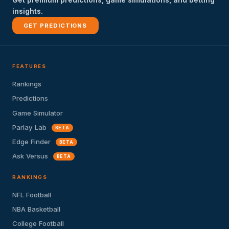
insights.
GET PREDICTIONS
FEATURES
Rankings
Predictions
Game Simulator
Parlay Lab
BETA
Edge Finder
BETA
Ask Versus
BETA
RANKINGS
NFL Football
NBA Basketball
College Football