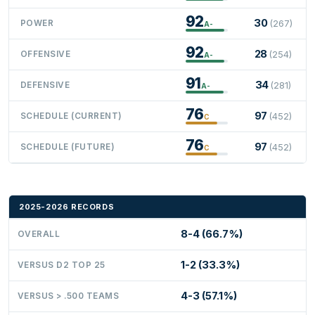
92
30
POWER
(267)
A-
92
28
OFFENSIVE
(254)
A-
91
34
DEFENSIVE
(281)
A-
76
97
SCHEDULE (CURRENT)
(452)
C
76
97
SCHEDULE (FUTURE)
(452)
C
2025-2026 RECORDS
8-4 (66.7%)
OVERALL
1-2 (33.3%)
VERSUS D2 TOP 25
4-3 (57.1%)
VERSUS > .500 TEAMS