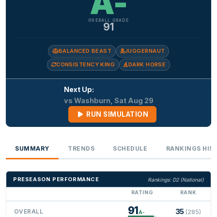
A-
OVERALL GRADE
91
BALANCED BEAST
JUGGERNAUT
CONSISTENCY KING
DARK HORSE
Next Up:
vs Washburn, Sat Aug 29
RUN SIMULATION
SUMMARY
TRENDS
SCHEDULE
RANKINGS HIS
PRESEASON PERFORMANCE
Rankings: D2 (National)
RATING
RANK
91
35
OVERALL
(285)
A-