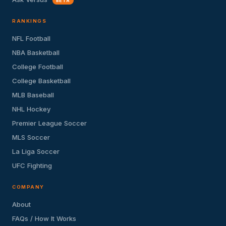
BETA
RANKINGS
NFL Football
NBA Basketball
College Football
College Basketball
MLB Baseball
NHL Hockey
Premier League Soccer
MLS Soccer
La Liga Soccer
UFC Fighting
COMPANY
About
FAQs / How It Works