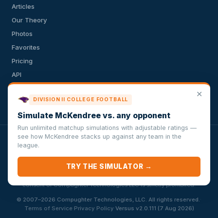
Articles
Our Theory
Photos
Favorites
Pricing
API
Terms of Service
✕
DIVISION II COLLEGE FOOTBALL
Privacy Policy
Simulate McKendree vs. any opponent
Run unlimited matchup simulations with adjustable ratings —
see how McKendree stacks up against any team in the
VersusSportsSimulator.com is not affiliated with any league,
league.
conference, team, or other sports organization. Compughter
Technologies LLC is solely responsible for this site but makes no
TRY THE SIMULATOR →
guarantee about the accuracy or completeness of the information
herein. Any commercial use or distribution without the express written
consent of Compughter Technologies LLC is strictly prohibited.
·
© 2007–2026 Compughter Technologies, LLC. All rights reserved.
·
·
Terms of Service
Privacy Policy
Versus v2.0.111 (7 Aug 2026)