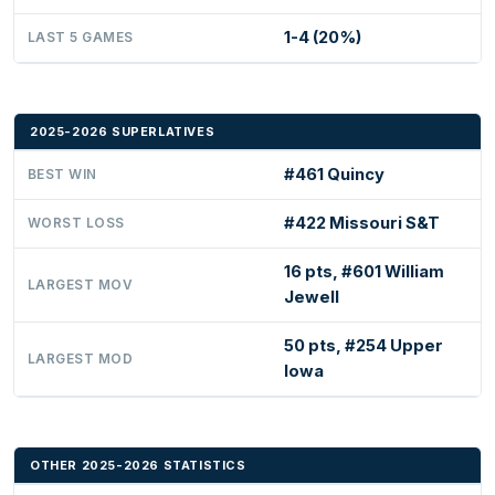
1-4 (20%)
LAST 5 GAMES
2025-2026 SUPERLATIVES
#461 Quincy
BEST WIN
#422 Missouri S&T
WORST LOSS
16 pts, #601 William
LARGEST MOV
Jewell
50 pts, #254 Upper
LARGEST MOD
Iowa
OTHER 2025-2026 STATISTICS