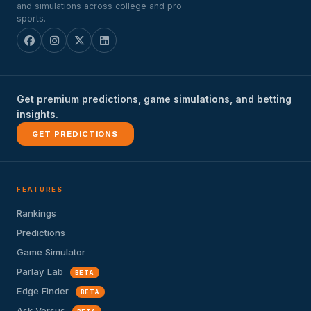
and simulations across college and pro
sports.
Get premium predictions, game simulations, and betting
insights.
GET PREDICTIONS
FEATURES
Rankings
Predictions
Game Simulator
Parlay Lab
BETA
Edge Finder
BETA
Ask Versus