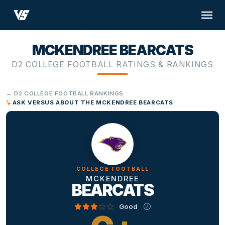
MCKENDREE BEARCATS
D2 COLLEGE FOOTBALL RATINGS & RANKINGS
← D2 COLLEGE FOOTBALL RANKINGS
ASK VERSUS ABOUT THE MCKENDREE BEARCATS
COLLEGE FOOTBALL
MCKENDREE
BEARCATS
Good