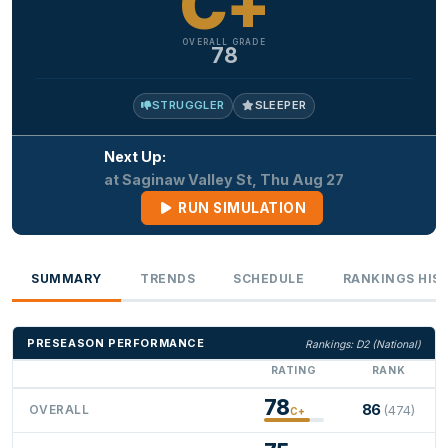
C+
OVERALL GRADE
78
STRUGGLER
SLEEPER
Next Up:
at Saginaw Valley St, Thu Aug 27
RUN SIMULATION
SUMMARY
TRENDS
SCHEDULE
RANKINGS HIS
PRESEASON PERFORMANCE
Rankings: D2 (National)
RATING
RANK
78
86
OVERALL
(474)
C+