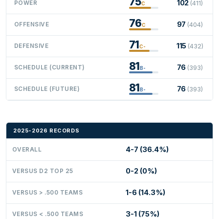
75
102
POWER
(411)
C
76
97
OFFENSIVE
(404)
C
71
115
DEFENSIVE
(432)
C-
81
76
SCHEDULE (CURRENT)
(393)
B-
81
76
SCHEDULE (FUTURE)
(393)
B-
2025-2026 RECORDS
4-7 (36.4%)
OVERALL
0-2 (0%)
VERSUS D2 TOP 25
1-6 (14.3%)
VERSUS > .500 TEAMS
3-1 (75%)
VERSUS < .500 TEAMS