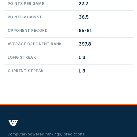
22.2
POINTS PER GAME
36.5
POINTS AGAINST
65-61
OPPONENT RECORD
397.8
AVERAGE OPPONENT RANK
L 3
LONG STREAK
L 3
CURRENT STREAK
Computer-powered rankings, predictions,