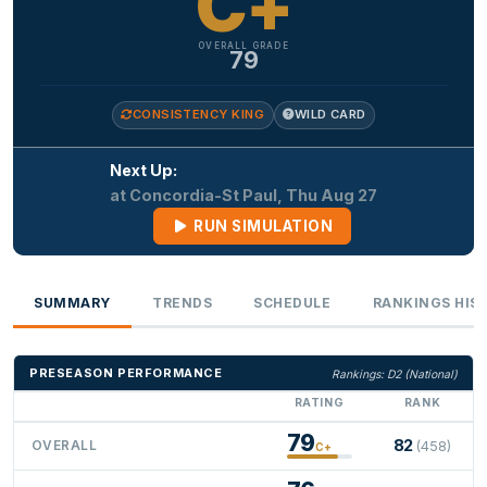
C+
OVERALL GRADE
79
CONSISTENCY KING
WILD CARD
Next Up:
at Concordia-St Paul, Thu Aug 27
RUN SIMULATION
SUMMARY
TRENDS
SCHEDULE
RANKINGS HIS
PRESEASON PERFORMANCE
Rankings: D2 (National)
RATING
RANK
79
82
OVERALL
(458)
C+