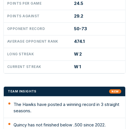
24.5
POINTS PER GAME
29.2
POINTS AGAINST
50-73
OPPONENT RECORD
474.1
AVERAGE OPPONENT RANK
W 2
LONG STREAK
W 1
CURRENT STREAK
TEAM INSIGHTS
NEW
The Hawks have posted a winning record in 3 straight
seasons.
Quincy has not finished below .500 since 2022.