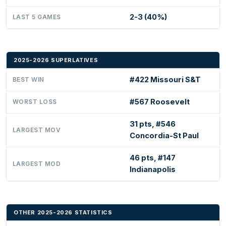
2-3 (40%)
LAST 5 GAMES
2025-2026 SUPERLATIVES
#422 Missouri S&T
BEST WIN
#567 Roosevelt
WORST LOSS
31 pts, #546
LARGEST MOV
Concordia-St Paul
46 pts, #147
LARGEST MOD
Indianapolis
OTHER 2025-2026 STATISTICS