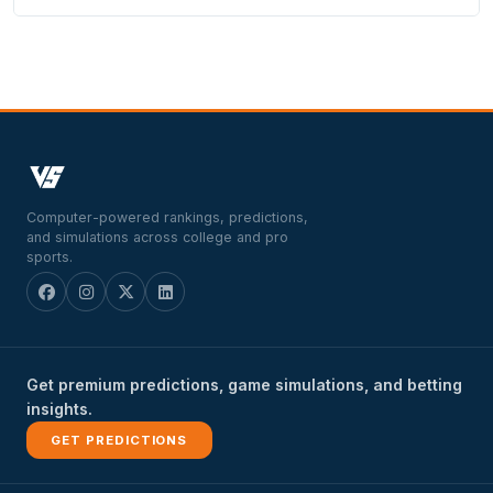
Computer-powered rankings, predictions,
and simulations across college and pro
sports.
Get premium predictions, game simulations, and betting
insights.
GET PREDICTIONS