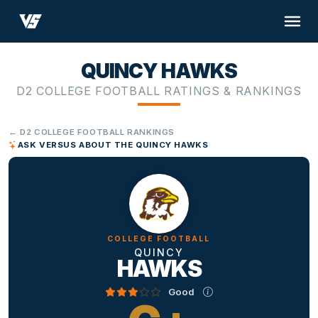
QUINCY HAWKS
D2 COLLEGE FOOTBALL RATINGS & RANKINGS
← D2 COLLEGE FOOTBALL RANKINGS
ASK VERSUS ABOUT THE QUINCY HAWKS
COLLEGE FOOTBALL
QUINCY
HAWKS
Good