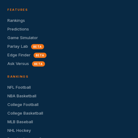
FEATURES
Rankings
Predictions
Game Simulator
Parlay Lab
BETA
Edge Finder
BETA
Ask Versus
BETA
RANKINGS
NFL Football
NBA Basketball
College Football
College Basketball
MLB Baseball
NHL Hockey