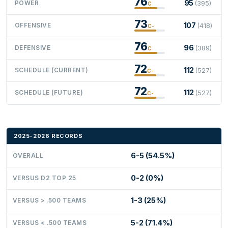
76
95
POWER
(395)
C
73
107
OFFENSIVE
(418)
C-
76
96
DEFENSIVE
(389)
C
72
112
SCHEDULE (CURRENT)
(527)
C-
72
112
SCHEDULE (FUTURE)
(527)
C-
2025-2026 RECORDS
6-5 (54.5%)
OVERALL
0-2 (0%)
VERSUS D2 TOP 25
1-3 (25%)
VERSUS > .500 TEAMS
5-2 (71.4%)
VERSUS < .500 TEAMS