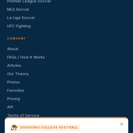
Premier League Soccer
MLS Soccer
La Liga Soccer
UFC Fighting
COMPANY
About
FAQs / How It Works
Articles
Our Theory
Photos
Favorites
Pricing
API
Terms of Service
✕
Privacy Policy
DIVISION II COLLEGE FOOTBALL