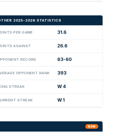
OTHER 2025-2026 STATISTICS
31.6
OINTS PER GAME
26.6
OINTS AGAINST
63-60
PPONENT RECORD
393
VERAGE OPPONENT RANK
W 4
ONG STREAK
W 1
URRENT STREAK
NEW