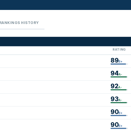
RANKINGS HISTORY
RATING
89
B+
94
A-
92
A-
93
A-
90
B+
90
B+