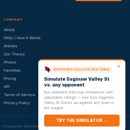
COMPANY
About
FAQs / How It Works
Articles
Our Theory
Photos
✕
DIVISION II COLLEGE FOOTBALL
Favorites
Simulate Saginaw Valley St
Pricing
vs. any opponent
API
Run unlimited matchup simulations with
Terms of Service
adjustable ratings — see how Saginaw
Valley St stacks up against any team in
Privacy Policy
the league.
TRY THE SIMULATOR →
ion. Compughter Technologies