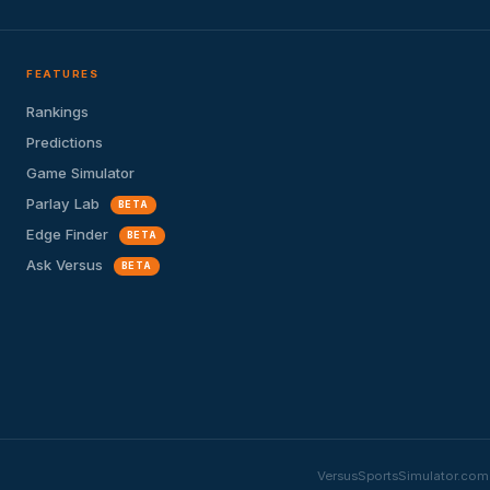
FEATURES
Rankings
Predictions
Game Simulator
Parlay Lab
BETA
Edge Finder
BETA
Ask Versus
BETA
VersusSportsSimulator.com i