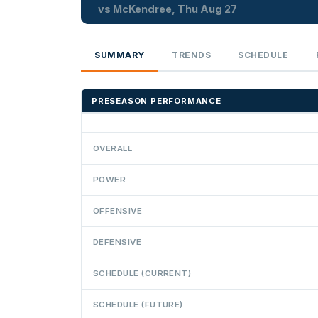
vs McKendree, Thu Aug 27
SUMMARY
TRENDS
SCHEDULE
PRESEASON PERFORMANCE
OVERALL
POWER
OFFENSIVE
DEFENSIVE
SCHEDULE (CURRENT)
SCHEDULE (FUTURE)