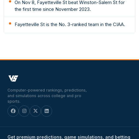
On Nov 8, Fayetteville St beat Winston-Salem St for
the first time since November 2023.
Fayetteville St is the No. 3-ranked team in the CIAA.
Computer-powered rankings, predictions,
and simulations across college and pro
sports.
Get premium predictions, game simulations, and betting