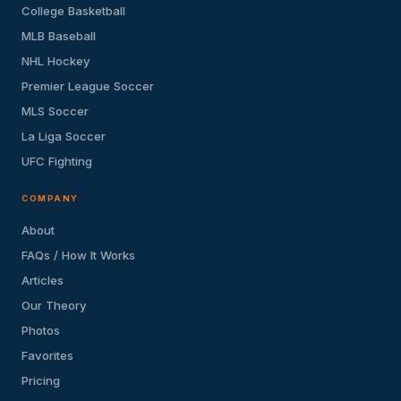
College Basketball
MLB Baseball
NHL Hockey
Premier League Soccer
MLS Soccer
La Liga Soccer
UFC Fighting
COMPANY
About
FAQs / How It Works
Articles
Our Theory
Photos
Favorites
Pricing