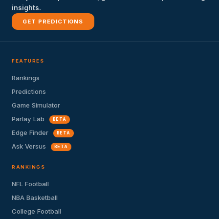
insights.
GET PREDICTIONS
FEATURES
Rankings
Predictions
Game Simulator
Parlay Lab
BETA
Edge Finder
BETA
Ask Versus
BETA
RANKINGS
NFL Football
NBA Basketball
College Football