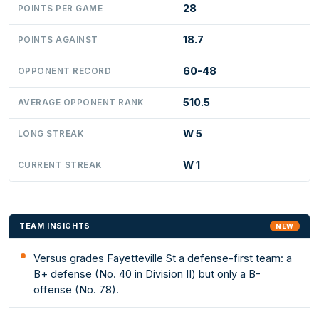
28
POINTS PER GAME
18.7
POINTS AGAINST
60-48
OPPONENT RECORD
510.5
AVERAGE OPPONENT RANK
W 5
LONG STREAK
W 1
CURRENT STREAK
TEAM INSIGHTS
NEW
Versus grades Fayetteville St a defense-first team: a
B+ defense (No. 40 in Division II) but only a B-
offense (No. 78).