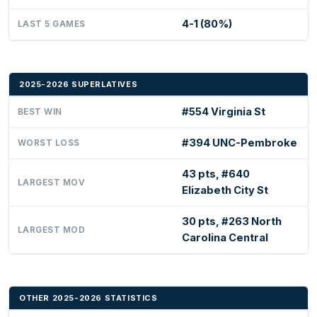
4-1 (80%)
LAST 5 GAMES
2025-2026 SUPERLATIVES
#554 Virginia St
BEST WIN
#394 UNC-Pembroke
WORST LOSS
43 pts, #640
LARGEST MOV
Elizabeth City St
30 pts, #263 North
LARGEST MOD
Carolina Central
OTHER 2025-2026 STATISTICS