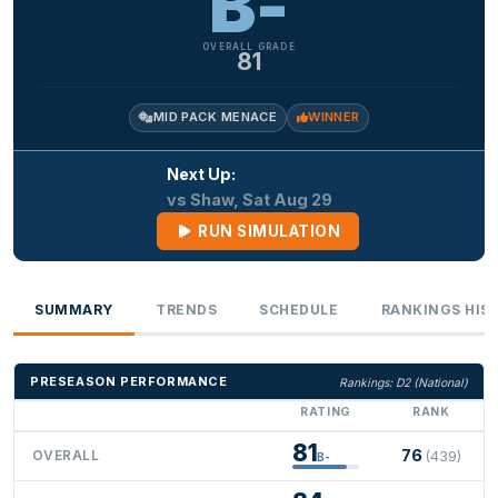
B-
OVERALL GRADE
81
MID PACK MENACE
WINNER
Next Up:
vs Shaw, Sat Aug 29
RUN SIMULATION
SUMMARY
TRENDS
SCHEDULE
RANKINGS HIS
PRESEASON PERFORMANCE
Rankings: D2 (National)
RATING
RANK
81
76
OVERALL
(439)
B-