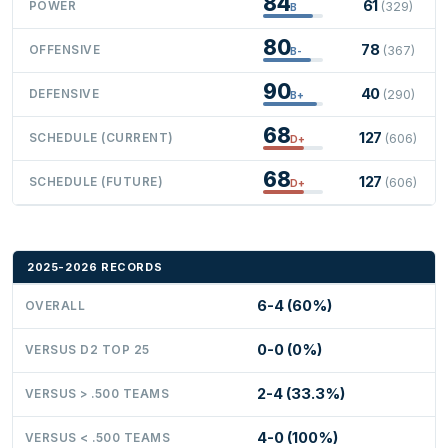
84
61
POWER
(329)
B
80
78
OFFENSIVE
(367)
B-
90
40
DEFENSIVE
(290)
B+
68
127
SCHEDULE (CURRENT)
(606)
D+
68
127
SCHEDULE (FUTURE)
(606)
D+
2025-2026 RECORDS
6-4 (60%)
OVERALL
0-0 (0%)
VERSUS D2 TOP 25
2-4 (33.3%)
VERSUS > .500 TEAMS
4-0 (100%)
VERSUS < .500 TEAMS