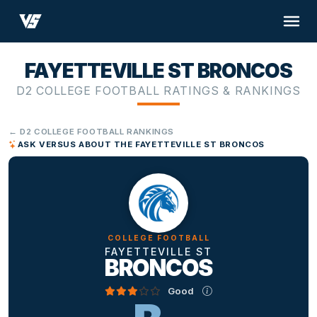
FAYETTEVILLE ST BRONCOS
D2 COLLEGE FOOTBALL RATINGS & RANKINGS
← D2 COLLEGE FOOTBALL RANKINGS
ASK VERSUS ABOUT THE FAYETTEVILLE ST BRONCOS
COLLEGE FOOTBALL
FAYETTEVILLE ST
BRONCOS
Good